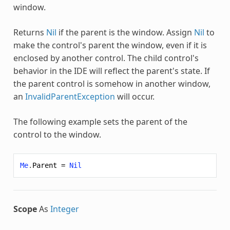
window.
Returns
Nil
if the parent is the window. Assign
Nil
to
make the control's parent the window, even if it is
enclosed by another control. The child control's
behavior in the IDE will reflect the parent's state. If
the parent control is somehow in another window,
an
InvalidParentException
will occur.
The following example sets the parent of the
control to the window.
Me
.
Parent
=
Nil
Scope
As
Integer