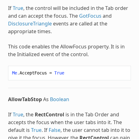
If
True
, the control will be included in the Tab order
and can accept the focus. The
GotFocus
and
DisclosureTriangle
events are called at the
appropriate times.
This code enables the AllowFocus property. It is in
the Initialized event of the control.
Me
.
AcceptFocus
=
True
AllowTabStop
As
Boolean
If
True
, the
RectControl
is in the Tab Order and
accepts the focus when the user tabs into it. The
default is
True
. If
False
, the user cannot tab into it to
give it the focus. However, the
RectControl
can gain