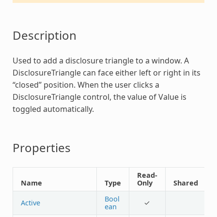
Description
Used to add a disclosure triangle to a window. A
DisclosureTriangle
can face either left or right in its
“closed” position. When the user clicks a
DisclosureTriangle
control, the value of Value is
toggled automatically.
Properties
Read-
Name
Type
Only
Shared
Bool
Active
✓
ean