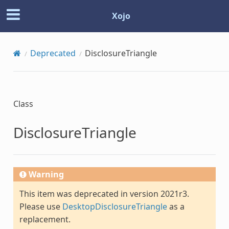
Xojo
Deprecated
DisclosureTriangle
Class
DisclosureTriangle
Warning
This item was deprecated in version 2021r3.
Please use
DesktopDisclosureTriangle
as a
replacement.