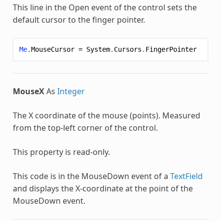
This line in the Open event of the control sets the
default cursor to the finger pointer.
Me
.
MouseCursor
=
System
.
Cursors
.
FingerPointer
MouseX
As
Integer
The X coordinate of the mouse (points). Measured
from the top-left corner of the control.
This property is read-only.
This code is in the MouseDown event of a
TextField
and displays the X-coordinate at the point of the
MouseDown event.