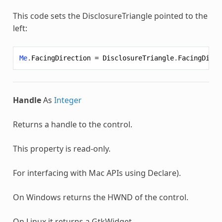
This code sets the
DisclosureTriangle
pointed to the
left:
Me
.
FacingDirection
=
DisclosureTriangle
.
FacingDirec
Handle
As
Integer
Returns a handle to the control.
This property is read-only.
For interfacing with Mac APIs using
Declare
).
On Windows returns the HWND of the control.
On Linux it returns a GtkWidget.