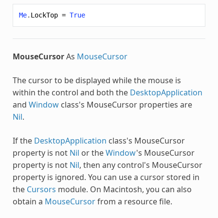
Me
.
LockTop
=
True
MouseCursor
As
MouseCursor
The cursor to be displayed while the mouse is
within the control and both the
DesktopApplication
and
Window
class's MouseCursor properties are
Nil
.
If the
DesktopApplication
class's MouseCursor
property is not
Nil
or the
Window
's MouseCursor
property is not
Nil
, then any control's MouseCursor
property is ignored. You can use a cursor stored in
the
Cursors
module. On Macintosh, you can also
obtain a
MouseCursor
from a resource file.