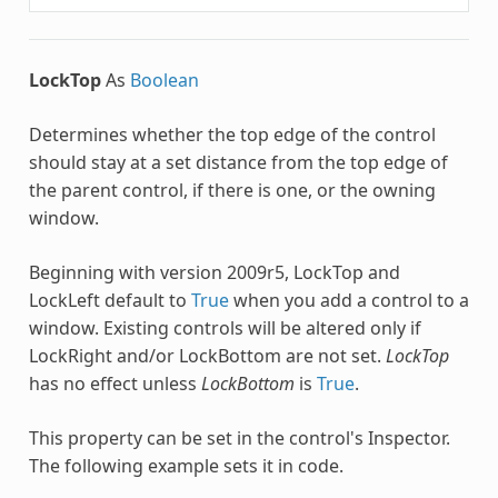
LockTop
As
Boolean
Determines whether the top edge of the control
should stay at a set distance from the top edge of
the parent control, if there is one, or the owning
window.
Beginning with version 2009r5, LockTop and
LockLeft default to
True
when you add a control to a
window. Existing controls will be altered only if
LockRight and/or LockBottom are not set.
LockTop
has no effect unless
LockBottom
is
True
.
This property can be set in the control's Inspector.
The following example sets it in code.