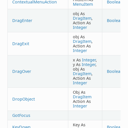
ContextualMenuAction
Boolean
MenuItem
obj As
DragItem
,
DragEnter
Boolean
Action As
Integer
obj As
DragItem
,
DragExit
Action As
Integer
x As
Integer
,
y As
Integer
,
obj As
DragOver
Boolean
DragItem
,
Action As
Integer
Obj As
DragItem
DropObject
Action As
Integer
GotFocus
Key As
KeyDown
Boolean