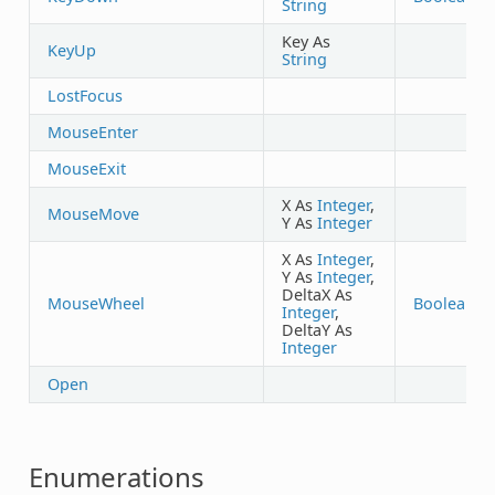
String
Key As
KeyUp
String
LostFocus
MouseEnter
MouseExit
X As
Integer
,
MouseMove
Y As
Integer
X As
Integer
,
Y As
Integer
,
DeltaX As
MouseWheel
Boolean
Integer
,
DeltaY As
Integer
Open
Enumerations