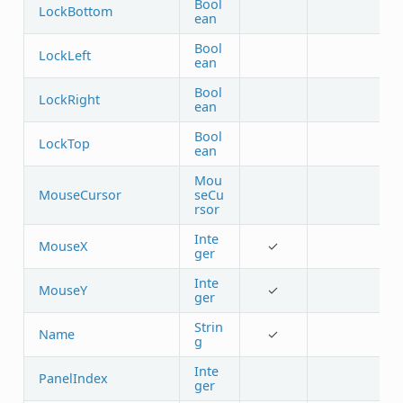
Bool
LockBottom
ean
Bool
LockLeft
ean
Bool
LockRight
ean
Bool
LockTop
ean
Mou
MouseCursor
seCu
rsor
Inte
MouseX
✓
ger
Inte
MouseY
✓
ger
Strin
Name
✓
g
Inte
PanelIndex
ger