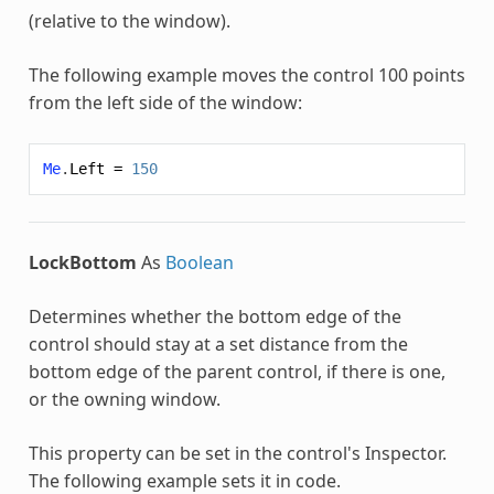
(relative to the window).
The following example moves the control 100 points
from the left side of the window:
Me
.
Left
=
150
LockBottom
As
Boolean
Determines whether the bottom edge of the
control should stay at a set distance from the
bottom edge of the parent control, if there is one,
or the owning window.
This property can be set in the control's Inspector.
The following example sets it in code.