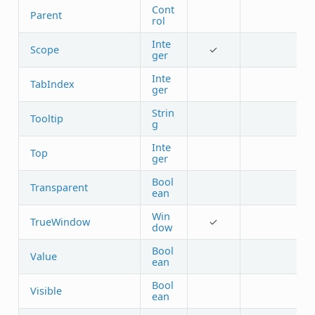
Cont
Parent
rol
Inte
Scope
✓
ger
Inte
TabIndex
ger
Strin
Tooltip
g
Inte
Top
ger
Bool
Transparent
ean
Win
TrueWindow
✓
dow
Bool
Value
ean
Bool
Visible
ean