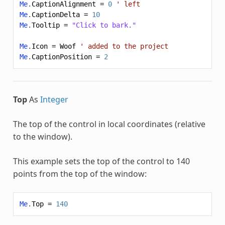
Me
.
CaptionAlignment
=
0
' left
Me
.
CaptionDelta
=
10
Me
.
Tooltip
=
"Click to bark."
Me
.
Icon
=
Woof
' added to the project
Me
.
CaptionPosition
=
2
Top
As
Integer
The top of the control in local coordinates (relative
to the window).
This example sets the top of the control to 140
points from the top of the window:
Me
.
Top
=
140