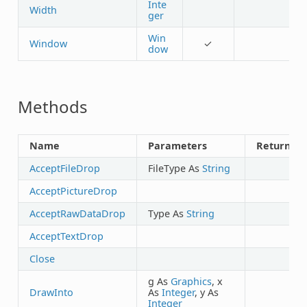
Inte
Width
ger
Win
Window
✓
dow
Methods
Name
Parameters
Returns
AcceptFileDrop
FileType As
String
AcceptPictureDrop
AcceptRawDataDrop
Type As
String
AcceptTextDrop
Close
g As
Graphics
, x
DrawInto
As
Integer
, y As
Integer