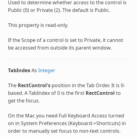
Used to determine whether access to the control is
Public (0) or Private (2). The default is Public.
This property is read-only.
If the Scope of a control is set to Private, it cannot
be accessed from outside its parent window.
TabIndex
As
Integer
The
RectControl's
position in the Tab Order. It is 0-
based. A TabIndex of 0 is the first
RectControl
to
get the focus.
On the Mac you need Full Keyboard Access turned
on in System Preferences (Keyboard->Shortcuts) in
order to manually set focus to non-text controls.