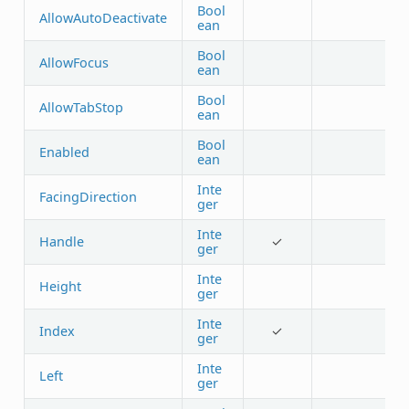
Bool
AllowAutoDeactivate
ean
Bool
AllowFocus
ean
Bool
AllowTabStop
ean
Bool
Enabled
ean
Inte
FacingDirection
ger
Inte
Handle
✓
ger
Inte
Height
ger
Inte
Index
✓
ger
Inte
Left
ger