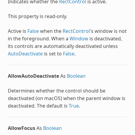
Indicates whether the
RectControl
is active.
This property is read-only.
Active is
False
when the
RectControl
's window is not
in the foreground. When a
Window
is deactivated,
its controls are automatically deactivated unless
AutoDeactivate
is set to
False
.
AllowAutoDeactivate
As
Boolean
Determines whether the control should be
deactivated (on macOS) when the parent window is
deactivated. The default is
True
.
AllowFocus
As
Boolean