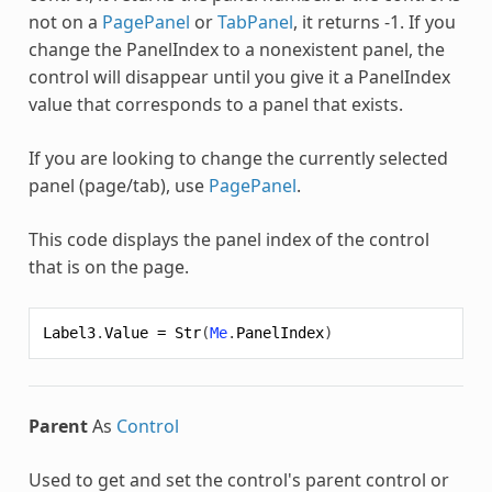
not on a
PagePanel
or
TabPanel
, it returns -1. If you
change the PanelIndex to a nonexistent panel, the
control will disappear until you give it a PanelIndex
value that corresponds to a panel that exists.
If you are looking to change the currently selected
panel (page/tab), use
PagePanel
.
This code displays the panel index of the control
that is on the page.
Label3
.
Value
=
Str
(
Me
.
PanelIndex
)
Parent
As
Control
Used to get and set the control's parent control or