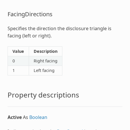
FacingDirections
Specifies the direction the disclosure triangle is
facing (left or right).
Value
Description
0
Right facing
1
Left facing
Property descriptions
Active
As
Boolean