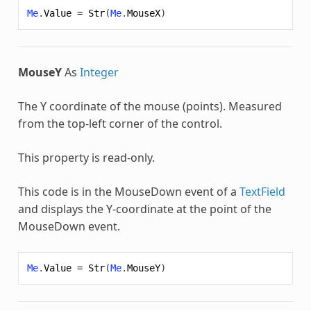
Me
.
Value
=
Str
(
Me
.
MouseX
)
MouseY
As
Integer
The Y coordinate of the mouse (points). Measured
from the top-left corner of the control.
This property is read-only.
This code is in the MouseDown event of a
TextField
and displays the Y-coordinate at the point of the
MouseDown event.
Me
.
Value
=
Str
(
Me
.
MouseY
)