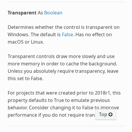
Transparent
As
Boolean
Determines whether the control is transparent on
Windows. The default is
False
. Has no effect on
macOS or Linux.
Transparent controls draw more slowly and use
more memory in order to cache the background.
Unless you absolutely require transparency, leave
this set to False.
For projects that were created prior to 2018r1, this
property defaults to True to emulate previous
behavior. Consider changing it to False to improve
Top
performance if you do not require transparency.