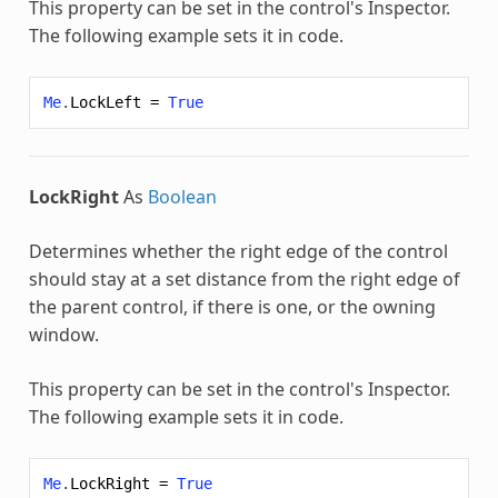
This property can be set in the control's Inspector.
The following example sets it in code.
Me
.
LockLeft
=
True
LockRight
As
Boolean
Determines whether the right edge of the control
should stay at a set distance from the right edge of
the parent control, if there is one, or the owning
window.
This property can be set in the control's Inspector.
The following example sets it in code.
Me
.
LockRight
=
True