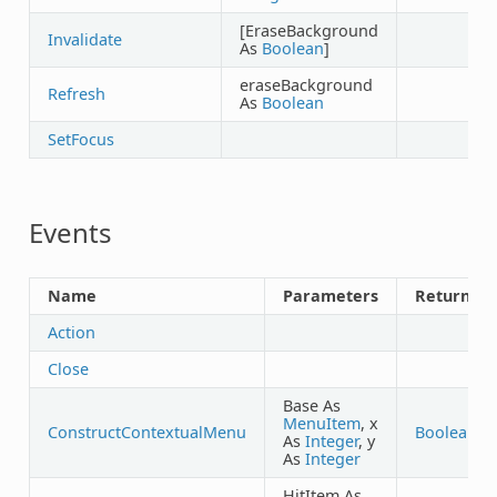
[EraseBackground
Invalidate
As
Boolean
]
eraseBackground
Refresh
As
Boolean
SetFocus
Events
Name
Parameters
Returns
Action
Close
Base As
MenuItem
, x
ConstructContextualMenu
Boolean
As
Integer
, y
As
Integer
HitItem As