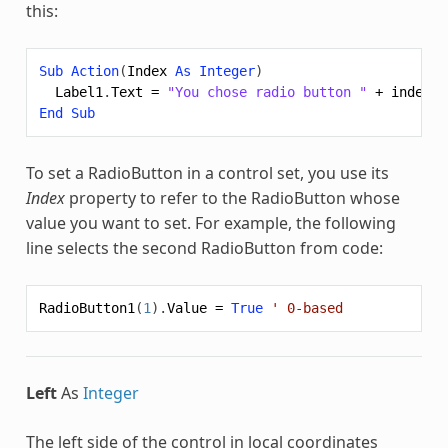
this:
Sub
Action
(
Index
As
Integer
)
Label1
.
Text
=
"You chose radio button "
+
index
.
T
End
Sub
To set a RadioButton in a control set, you use its
Index
property to refer to the RadioButton whose
value you want to set. For example, the following
line selects the second RadioButton from code:
RadioButton1
(
1
).
Value
=
True
' 0-based
Left
As
Integer
The left side of the control in local coordinates