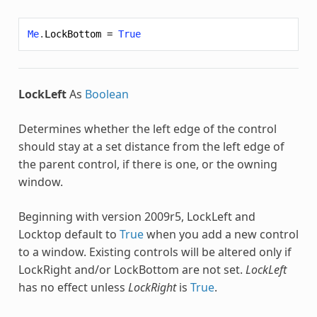
Me
.
LockBottom
=
True
LockLeft
As
Boolean
Determines whether the left edge of the control
should stay at a set distance from the left edge of
the parent control, if there is one, or the owning
window.
Beginning with version 2009r5, LockLeft and
Locktop default to
True
when you add a new control
to a window. Existing controls will be altered only if
LockRight and/or LockBottom are not set.
LockLeft
has no effect unless
LockRight
is
True
.