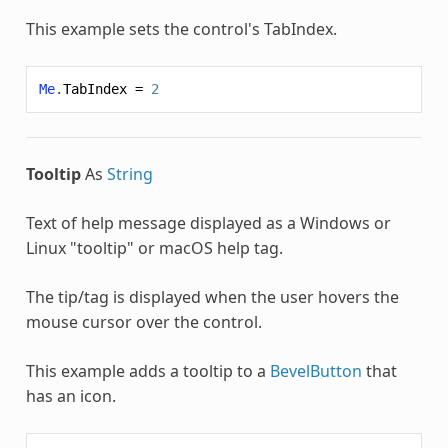
This example sets the control's TabIndex.
Me
.
TabIndex
=
2
Tooltip
As
String
Text of help message displayed as a Windows or
Linux "tooltip" or macOS help tag.
The tip/tag is displayed when the user hovers the
mouse cursor over the control.
This example adds a tooltip to a
BevelButton
that
has an icon.