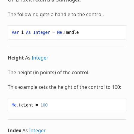
The following gets a handle to the control.
Var
i
As
Integer
=
Me
.
Handle
Height
As
Integer
The height (in points) of the control.
This example sets the height of the control to 100:
Me
.
Height
=
100
Index
As
Integer