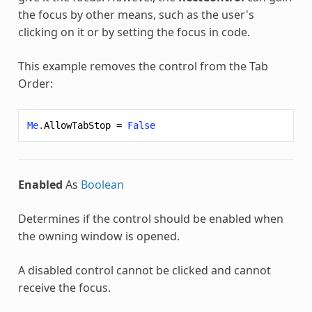
the focus by other means, such as the user's
clicking on it or by setting the focus in code.
This example removes the control from the Tab
Order:
Me
.
AllowTabStop
=
False
Enabled
As
Boolean
Determines if the control should be enabled when
the owning window is opened.
A disabled control cannot be clicked and cannot
receive the focus.