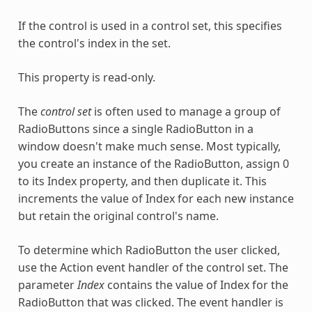
If the control is used in a control set, this specifies
the control's index in the set.
This property is read-only.
The
control set
is often used to manage a group of
RadioButtons since a single RadioButton in a
window doesn't make much sense. Most typically,
you create an instance of the RadioButton, assign 0
to its Index property, and then duplicate it. This
increments the value of Index for each new instance
but retain the original control's name.
To determine which RadioButton the user clicked,
use the Action event handler of the control set. The
parameter
Index
contains the value of Index for the
RadioButton that was clicked. The event handler is