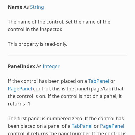
Name
As
String
The name of the control. Set the name of the
control in the Inspector.
This property is read-only.
PanelIndex
As
Integer
If the control has been placed on a
TabPanel
or
PagePanel
control, this is the panel (page/tab) that
the control is on. If the control is not on a panel, it
returns -1.
The first panel is numbered zero. If the control has
been placed on a panel of a
TabPanel
or
PagePanel
control, it returns the panel number. If the control is