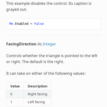
This example disables the control. Its caption is
grayed out.
Me
.
Enabled
=
False
FacingDirection
As
Integer
Controls whether the triangle is pointed to the left
or right. The default is the right.
It can take on either of the following values:
Value
Description
0
Right facing
1
Left facing