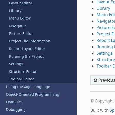
Layout Ed
Layout Editor
Library
Library
Menu Edi
Menu Editor
Navigato
Navigator
Picture E
Picture Editor
Project F
Report La
Project File Information
Running t
Report Layout Editor
Settings
Running the Project
Structure
Settings
Toolbar E
Structure Editor
Toolbar Editor
Previou
Using the Xojo Language
Object-Oriented Programming
© Copyright 
Examples
Debugging
Built with
Sp