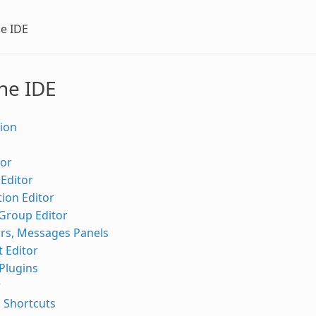
he IDE
he IDE
ion
tor
Editor
ion Editor
 Group Editor
ors, Messages Panels
 Editor
Plugins
r
 Shortcuts