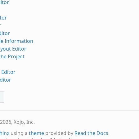
itor
tor
r
ditor
ile Information
yout Editor
he Project
 Editor
ditor
s
2026, Xojo, Inc.
hinx
using a
theme
provided by
Read the Docs
.