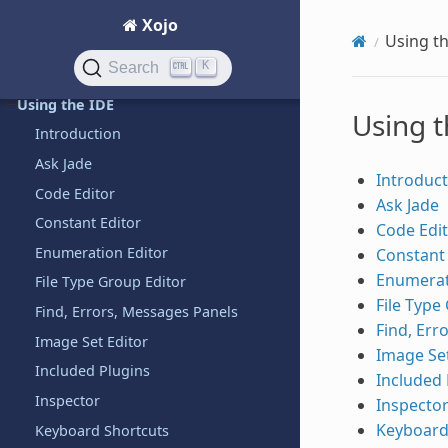
Introduction
Xojo
Using t
QuickStarts
K
Search
Tutorials
Using the IDE
Using t
Introduction
Ask Jade
Introduct
Code Editor
Ask Jade
Constant Editor
Code Edi
Enumeration Editor
Constant 
Enumerat
File Type Group Editor
File Type
Find, Errors, Messages Panels
Find, Err
Image Set Editor
Image Set
Included Plugins
Included 
Inspector
Inspecto
Keyboard
Keyboard Shortcuts