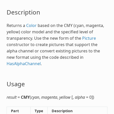
Description
Returns a
Color
based on the
CMY
(cyan, magenta,
yellow) color model and the specified level of
transparency. Use the new form of the
Picture
constructor to create pictures that support the
alpha channel or convert existing pictures to the
new format using the code described in
HasAlphaChannel
.
Usage
result
=
CMY
(
cyan
,
magenta
,
yellow
[,
alpha
= 0])
Part
Type
Description