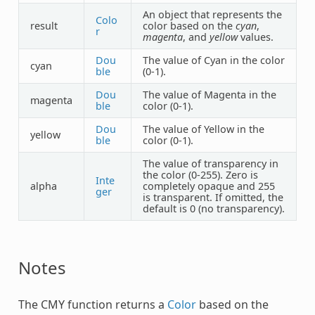
An object that represents the
Colo
result
color based on the
cyan
,
r
magenta
, and
yellow
values.
Dou
The value of Cyan in the color
cyan
ble
(0-1).
Dou
The value of Magenta in the
magenta
ble
color (0-1).
Dou
The value of Yellow in the
yellow
ble
color (0-1).
The value of transparency in
the color (0-255). Zero is
Inte
alpha
completely opaque and 255
ger
is transparent. If omitted, the
default is 0 (no transparency).
Notes
The
CMY
function returns a
Color
based on the