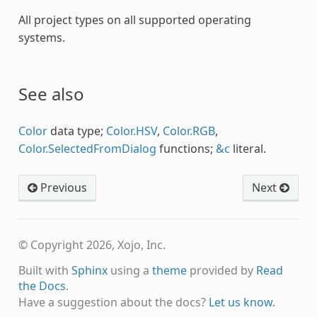
All project types on all supported operating
systems.
See also
Color
data type;
Color.HSV
,
Color.RGB
,
Color.SelectedFromDialog
functions;
&c
literal.
Previous
Next
© Copyright 2026, Xojo, Inc.
Built with
Sphinx
using a
theme
provided by
Read
the Docs
.
Have a suggestion about the docs?
Let us know.