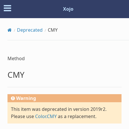
Xojo
Deprecated
CMY
Method
CMY
Warning
This item was deprecated in version 2019r2.
Please use
Color.CMY
as a replacement.