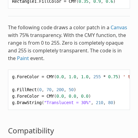
Rectangle1
.
FillColor
=
CMY
(
0.35
,
0.9
,
0.6
)
The following code draws a color patch in a
Canvas
with 75% transparency. With the
CMY
function, the
range is from 0 to 255. Zero is completely opaque
and 255 is completely transparent. The code is in
the
Paint
event.
g
.
ForeColor
=
CMY
(
0.0
,
1.0
,
1.0
,
255
*
0.75
)
' tran
g
.
FillRect
(
0
,
70
,
200
,
50
)
g
.
ForeColor
=
CMY
(
0.0
,
0.0
,
0.0
)
g
.
DrawString
(
"Translucent = 30%"
,
210
,
80
)
Compatibility