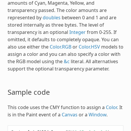
amounts of Cyan, Magenta, Yellow, and
transparency passed. The color amounts are
represented by
doubles
between 0 and 1 and are
stored internally as three bytes. The level of
transparency is an optional
Integer
from 0-255. If
omitted, it defaults to completely opaque. You can
also use either the
Color.RGB
or
Color.HSV
models to
assign a color and you can also specify a color with
the RGB model using the
&c
literal. All alternatives
support the optional transparency parameter.
Sample code
This code uses the
CMY
function to assign a
Color
. It
is in the Paint event of a
Canvas
or a
Window
.