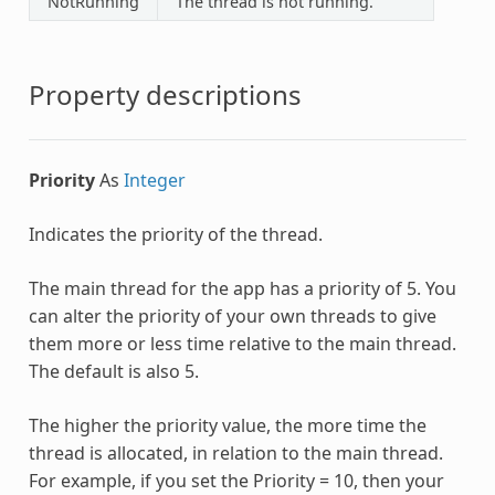
NotRunning
The thread is not running.
Property descriptions
Priority
As
Integer
Indicates the priority of the thread.
The main thread for the app has a priority of 5. You
can alter the priority of your own threads to give
them more or less time relative to the main thread.
The default is also 5.
The higher the priority value, the more time the
thread is allocated, in relation to the main thread.
For example, if you set the Priority = 10, then your