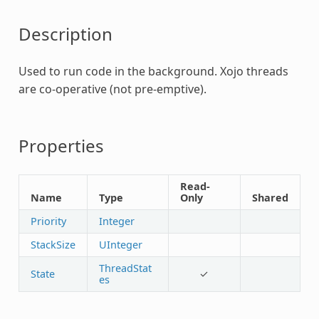
Description
Used to run code in the background. Xojo threads
are co-operative (not pre-emptive).
Properties
Read-
Name
Type
Only
Shared
Priority
Integer
StackSize
UInteger
ThreadStat
State
✓
es