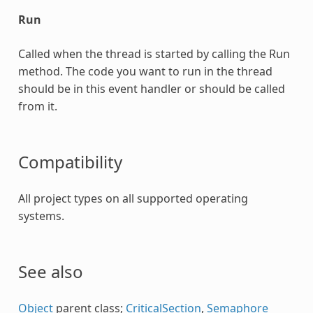
Run
Called when the thread is started by calling the Run
method. The code you want to run in the thread
should be in this event handler or should be called
from it.
Compatibility
All project types on all supported operating
systems.
See also
Object
parent class;
CriticalSection
,
Semaphore