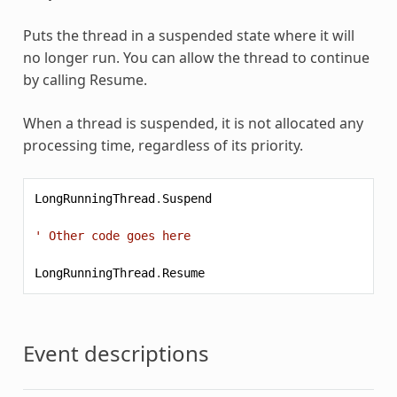
Puts the thread in a suspended state where it will
no longer run. You can allow the thread to continue
by calling Resume.
When a thread is suspended, it is not allocated any
processing time, regardless of its priority.
LongRunningThread
.
Suspend
' Other code goes here
LongRunningThread
.
Resume
Event descriptions