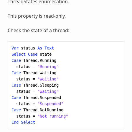
ThreadStates enumeration.
This property is read-only.
Check the state of a thread:
Var
status
As
Text
Select
Case
state
Case
Thread
.
Running
status
=
"Running"
Case
Thread
.
Waiting
status
=
"Waiting"
Case
Thread
.
Sleeping
status
=
"Waiting"
Case
Thread
.
Suspended
status
=
"Suspended"
Case
Thread
.
NotRunning
status
=
"Not running"
End
Select