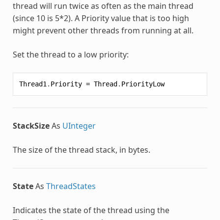
thread will run twice as often as the main thread
(since 10 is 5*2). A Priority value that is too high
might prevent other threads from running at all.
Set the thread to a low priority:
Thread1
.
Priority
=
Thread
.
PriorityLow
StackSize
As
UInteger
The size of the thread stack, in bytes.
State
As
ThreadStates
Indicates the state of the thread using the