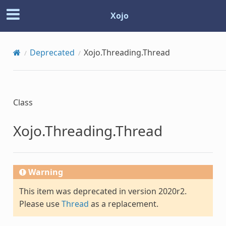
Xojo
Deprecated
Xojo.Threading.Thread
Class
Xojo.Threading.Thread
Warning
This item was deprecated in version 2020r2.
Please use
Thread
as a replacement.