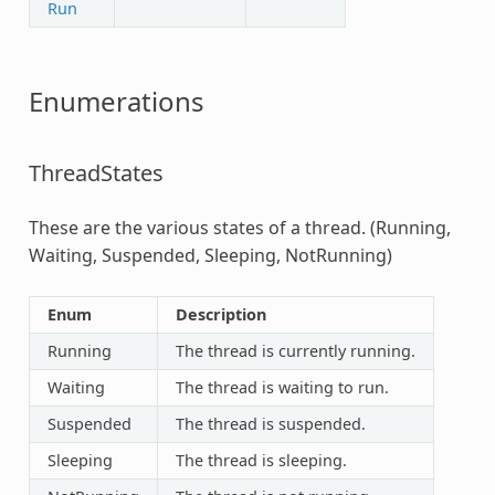
Run
Enumerations
ThreadStates
These are the various states of a thread. (Running,
Waiting, Suspended, Sleeping, NotRunning)
Enum
Description
Running
The thread is currently running.
Waiting
The thread is waiting to run.
Suspended
The thread is suspended.
Sleeping
The thread is sleeping.