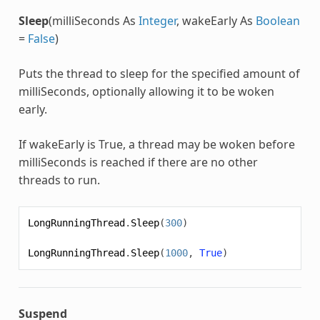
Sleep
(milliSeconds As
Integer
, wakeEarly As
Boolean
=
False
)
Puts the thread to sleep for the specified amount of
milliSeconds, optionally allowing it to be woken
early.
If wakeEarly is True, a thread may be woken before
milliSeconds is reached if there are no other
threads to run.
LongRunningThread
.
Sleep
(
300
)
LongRunningThread
.
Sleep
(
1000
,
True
)
Suspend