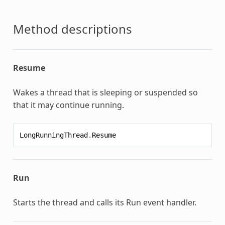
Method descriptions
Resume
Wakes a thread that is sleeping or suspended so
that it may continue running.
LongRunningThread
.
Resume
Run
Starts the thread and calls its Run event handler.