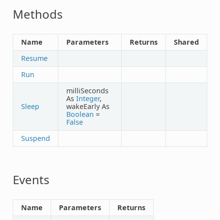
Methods
Name
Parameters
Returns
Shared
Resume
Run
milliSeconds
As
Integer
,
Sleep
wakeEarly As
Boolean
=
False
Suspend
Events
Name
Parameters
Returns