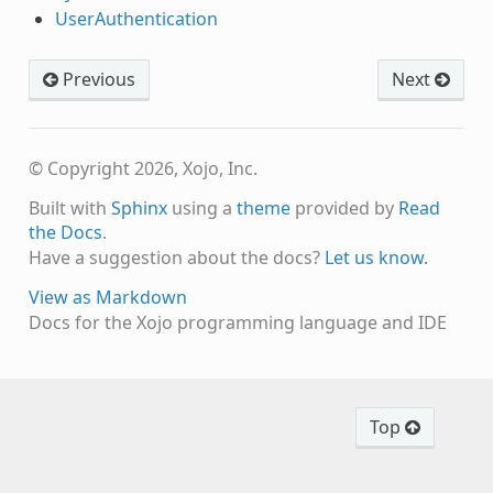
UserAuthentication
Previous
Next
© Copyright 2026, Xojo, Inc.
Built with
Sphinx
using a
theme
provided by
Read
the Docs
.
Have a suggestion about the docs?
Let us know.
View as Markdown
Docs for the Xojo programming language and IDE
Top