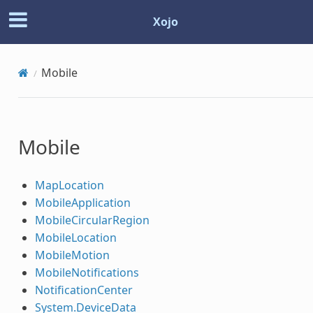
Xojo
Mobile
Mobile
MapLocation
MobileApplication
MobileCircularRegion
MobileLocation
MobileMotion
MobileNotifications
NotificationCenter
System.DeviceData