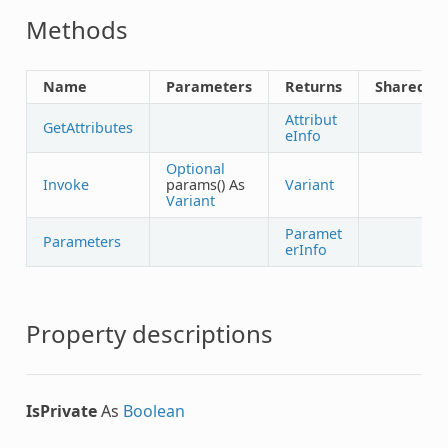
Methods
Name
Parameters
Returns
Shared
Attribut
GetAttributes
eInfo
Optional
Invoke
params() As
Variant
Variant
Paramet
Parameters
erInfo
Property descriptions
IsPrivate
As
Boolean