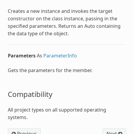
Creates a new instance and invokes the target
constructor on the class instance, passing in the
specified parameters. Returns an Auto containing
the data type of the object.
Parameters
As
ParameterInfo
Gets the parameters for the member.
Compatibility
All project types on all supported operating
systems.
Previous
Next