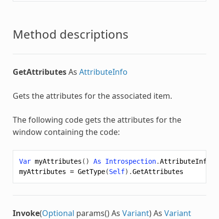
Method descriptions
GetAttributes
As
AttributeInfo
Gets the attributes for the associated item.
The following code gets the attributes for the
window containing the code:
Var
myAttributes
()
As
Introspection
.
AttributeInfo
myAttributes
=
GetType
(
Self
).
GetAttributes
Invoke
(
Optional
params() As
Variant
) As
Variant