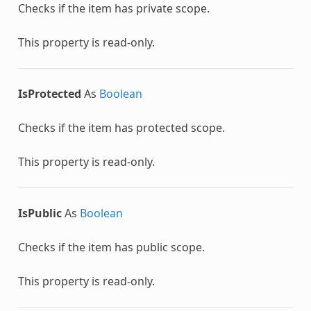
Checks if the item has private scope.
This property is read-only.
IsProtected
As
Boolean
Checks if the item has protected scope.
This property is read-only.
IsPublic
As
Boolean
Checks if the item has public scope.
This property is read-only.