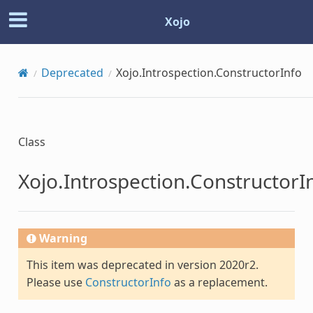
Xojo
Deprecated
Xojo.Introspection.ConstructorInfo
Class
Xojo.Introspection.ConstructorI
Warning
This item was deprecated in version 2020r2.
Please use
ConstructorInfo
as a replacement.