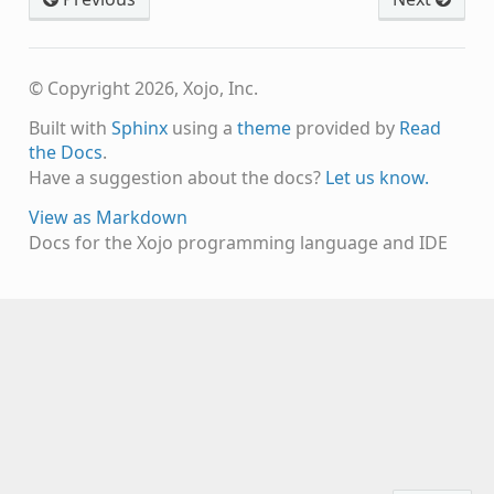
© Copyright 2026, Xojo, Inc.
Built with
Sphinx
using a
theme
provided by
Read
the Docs
.
Have a suggestion about the docs?
Let us know.
View as Markdown
Docs for the Xojo programming language and IDE