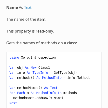
Name
As
Text
The name of the item.
This property is read-only.
Gets the names of methods on a class:
Using
Xojo.Introspection
Var
obj
As
New
Class1
Var
info
As
TypeInfo
=
GetType
(
obj
)
Var
methods
()
As
MethodInfo
=
info
.
Methods
Var
methodNames
()
As
Text
For
Each
m
As
MethodInfo
In
methods
methodNames
.
AddRow
(
m
.
Name
)
Next