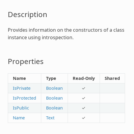
Description
Provides information on the constructors of a class
instance using introspection.
Properties
Name
Type
Read-Only
Shared
IsPrivate
Boolean
✓
IsProtected
Boolean
✓
IsPublic
Boolean
✓
Name
Text
✓