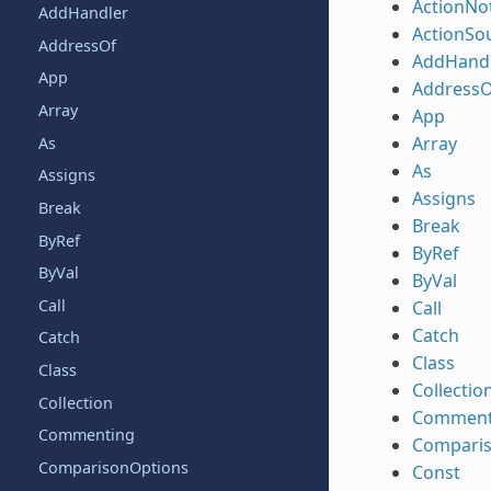
ActionNot
AddHandler
ActionSo
AddressOf
AddHand
App
AddressO
Array
App
Array
As
As
Assigns
Assigns
Break
Break
ByRef
ByRef
ByVal
ByVal
Call
Call
Catch
Catch
Class
Class
Collectio
Collection
Comment
Commenting
Compari
ComparisonOptions
Const