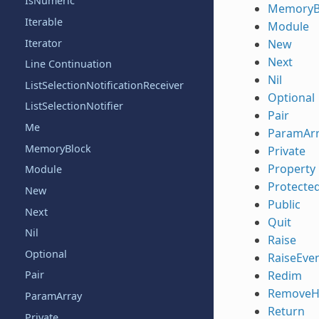
IsNumeric
MemoryB
Iterable
Module
Iterator
New
Next
Line Continuation
Nil
ListSelectionNotificationReceiver
Optional
ListSelectionNotifier
Pair
Me
ParamAr
MemoryBlock
Private
Property
Module
Protecte
New
Public
Next
Quit
Nil
Raise
Optional
RaiseEve
Redim
Pair
RemoveH
ParamArray
Return
Private