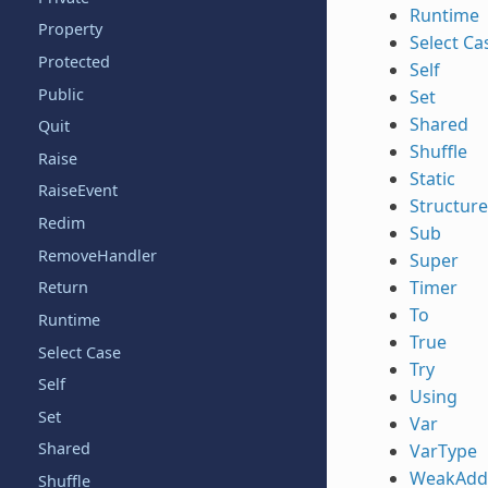
Runtime
Property
Select Ca
Protected
Self
Public
Set
Shared
Quit
Shuffle
Raise
Static
RaiseEvent
Structure
Redim
Sub
RemoveHandler
Super
Timer
Return
To
Runtime
True
Select Case
Try
Self
Using
Set
Var
Shared
VarType
WeakAdd
Shuffle