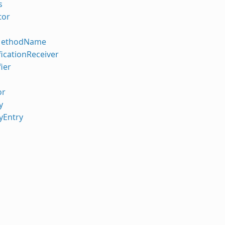
s
tor
MethodName
icationReceiver
ier
or
y
yEntry