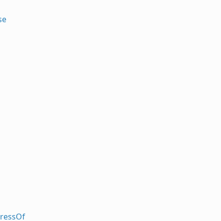
se
ressOf