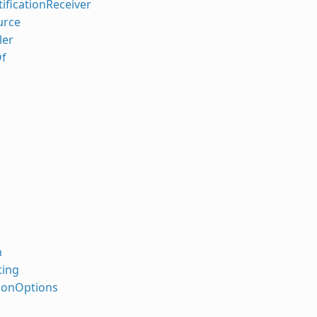
ificationReceiver
urce
ler
f
n
ing
sonOptions