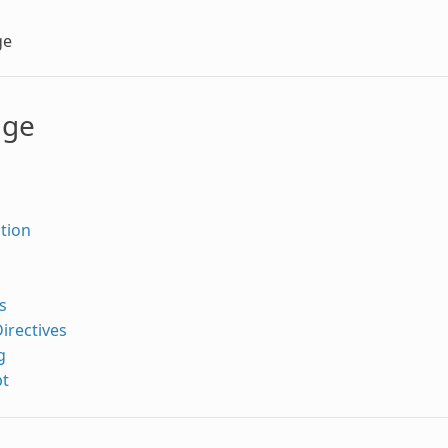
ge
age
tion
s
irectives
g
pt