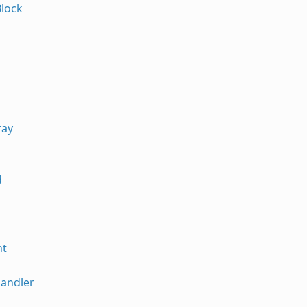
lock
ray
d
nt
andler