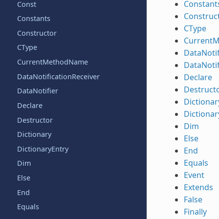
Constant
Const
Construc
Constants
CType
Constructor
Current
CType
DataNotif
CurrentMethodName
DataNotif
DataNotificationReceiver
Declare
Destruct
DataNotifier
Dictionar
Declare
Dictionar
Destructor
Dim
Dictionary
Else
DictionaryEntry
End
Equals
Dim
Event
Else
Extends
End
False
Equals
Finally