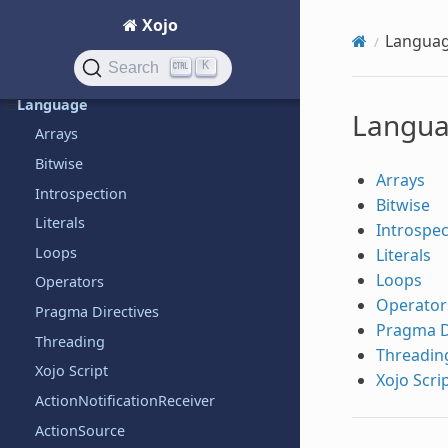
Graphics
Xojo
Langua
Hardware
K
Search
iOS
Language
Langu
Arrays
Bitwise
Arrays
Introspection
Bitwise
Literals
Introspec
Loops
Literals
Loops
Operators
Operator
Pragma Directives
Pragma D
Threading
Threadin
Xojo Script
Xojo Scri
ActionNotificationReceiver
ActionSource