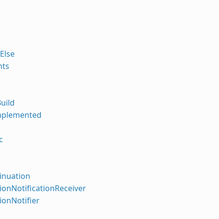
.Else
nts
uild
mplemented
c
inuation
tionNotificationReceiver
tionNotifier