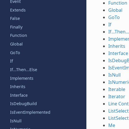
Event
Function
Global
Extends
GoTo
False
If
Finally
If...Then..
Function
Impleme
Global
Inherits
GoTo
Interface
IsDebugB
If
IsEventI
If...Then...Else
IsNull
Implements
IsNumeri
Inherits
Iterable
Interface
Iterator
Line Cont
IsDebugBuild
ListSelec
IsEventImplemented
ListSelec
IsNull
Me