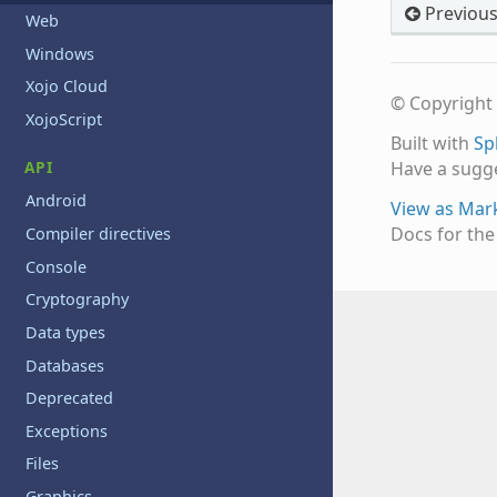
Previou
Web
Windows
Xojo Cloud
© Copyright 
XojoScript
Built with
Sp
API
Have a sugg
Android
View as Ma
Docs for th
Compiler directives
Console
Cryptography
Data types
Databases
Deprecated
Exceptions
Files
Graphics