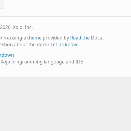
s
2026, Xojo, Inc.
hinx
using a
theme
provided by
Read the Docs
.
estion about the docs?
Let us know.
rkdown
e Xojo programming language and IDE