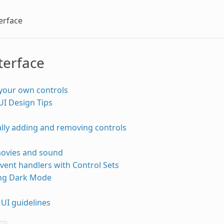
erface
terface
your own controls
UI Design Tips
lly adding and removing controls
movies and sound
vent handlers with Control Sets
ng Dark Mode
UI guidelines