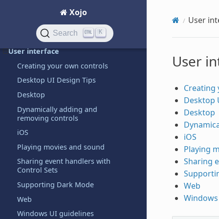
Raspberry Pi
Xojo
User int
Text handling
K
Search
Threading
User interface
User in
Creating your own controls
Desktop UI Design Tips
Creating 
Desktop
Desktop 
Dynamically adding and
Desktop
removing controls
Dynamica
iOS
iOS
Playing movies and sound
Playing 
Sharing e
Sharing event handlers with
Control Sets
Supporti
Supporting Dark Mode
Web
Windows 
Web
Windows UI guidelines