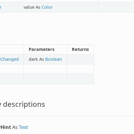
r
value As
Color
Parameters
Returns
eChanged
dark As
Boolean
 descriptions
yHint
As
Text