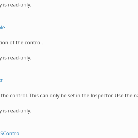
 is read-only.
le
tion of the control.
 is read-only.
xt
he control. This can only be set in the Inspector. Use the n
 is read-only.
OSControl