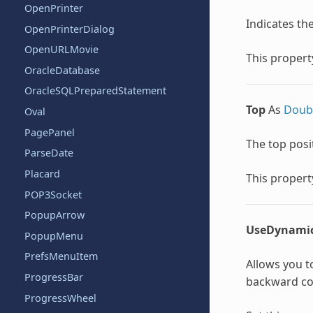
OpenPrinter
Indicates the 
OpenPrinterDialog
OpenURLMovie
This property
OracleDatabase
OracleSQLPreparedStatement
Top
As
Doub
Oval
PagePanel
The top posit
ParseDate
Placard
This property
POP3Socket
PopupArrow
UseDynami
PopupMenu
PrefsMenuItem
Allows you to
ProgressBar
backward com
ProgressWheel