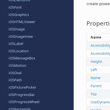
create power
iOSFont
iOSGraphics
Properti
iOSHTMLViewer
iOSImage
iOSImageView
Name
iOSLabel
Accessibilit
iOSLocation
Accessibili
iOSMessageBox
Height
iOSMotion
Left
iOSOval
Name
iOSPath
Parent
iOSPicturePicker
Top
iOSProgressBar
iOSProgressWheel
UseDynami
iOSRectangle