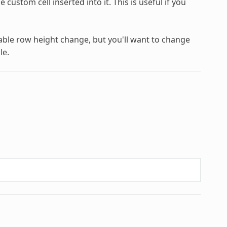
custom cell inserted into it. This is useful if you
able row height change, but you'll want to change
le.