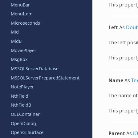
This property
MenuBar
MenuItem
Microseconds
Left
As
Doub
Mid
MidB
The left posi
MoviePlayer
This property
MsgBox
MSSQLServerDatabase
MSSQLServerPreparedStatement
Name
As
Te
NotePlayer
The name of t
NthField
NthFieldB
This property
OLEContainer
OpenDialog
OpenGLSurface
Parent
As
i