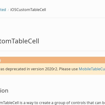
ted
iOSCustomTableCell
tomTableCell
g
was deprecated in version 2020r2. Please use
MobileTableCu
ion
mTableCell
is a way to create a group of controls that can be