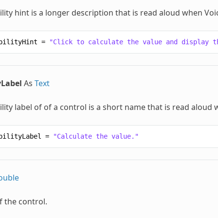
lity hint is a longer description that is read aloud when Vo
bilityHint
=
"Click to calculate the value and display t
yLabel
As
Text
lity label of of a control is a short name that is read alou
bilityLabel
=
"Calculate the value."
ouble
f the control.