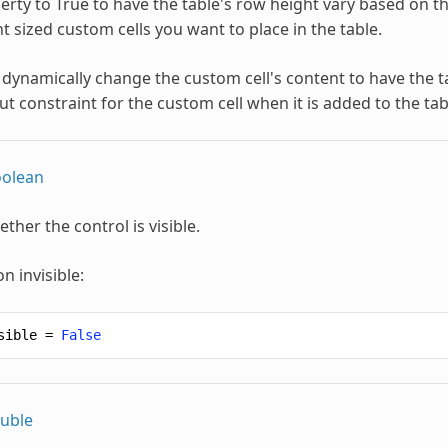
erty to True to have the table's row height vary based on the 
t sized custom cells you want to place in the table.
 dynamically change the custom cell's content to have the t
t constraint for the custom cell when it is added to the tab
olean
ther the control is visible.
n invisible:
sible
=
False
uble