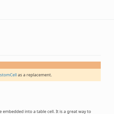
stomCell
as a replacement.
 embedded into a table cell. It is a great way to