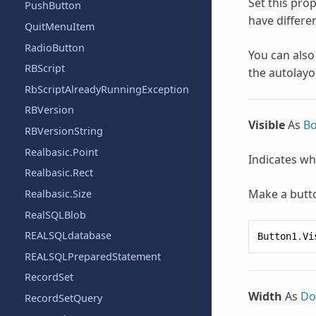
Set this prop
PushButton
have differen
QuitMenuItem
RadioButton
You can also
RBScript
the autolayou
RbScriptAlreadyRunningException
RBVersion
Visible
As
Bo
RBVersionString
Realbasic.Point
Indicates whe
Realbasic.Rect
Make a butto
Realbasic.Size
RealSQLBlob
REALSQLdatabase
Button1
.
Vi
REALSQLPreparedStatement
RecordSet
Width
As
Do
RecordSetQuery