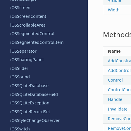
Visible
iOSScreen
Width
iOSScreenContent
iOSScrollableArea
Method
iOSSegmentedControl
iOSSegmentedControlItem
iOSSeparator
Name
iOSSharingPanel
AddConstra
iOSSlider
AddControl
iOSSound
Control
iOSSQLiteDatabase
ControlCou
iOSSQLiteDatabaseField
Handle
iOSSQLiteException
Invalidate
iOSSQLiteRecordSet
RemoveCons
iOSStyleChangeObserver
RemoveCon
iOSSwitch