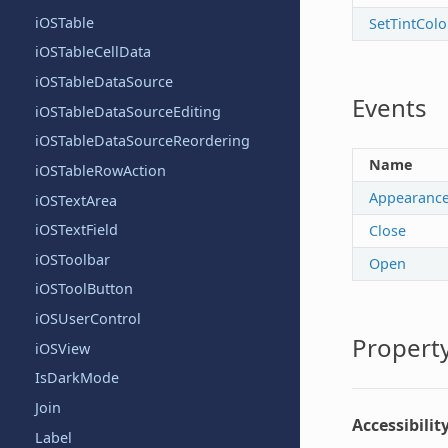
iOSTable
SetTintColo
iOSTableCellData
iOSTableDataSource
Events
iOSTableDataSourceEditing
iOSTableDataSourceReordering
Name
iOSTableRowAction
Appearanc
iOSTextArea
iOSTextField
Close
iOSToolbar
Open
iOSToolButton
iOSUserControl
Property
iOSView
IsDarkMode
Join
Accessibilit
Label