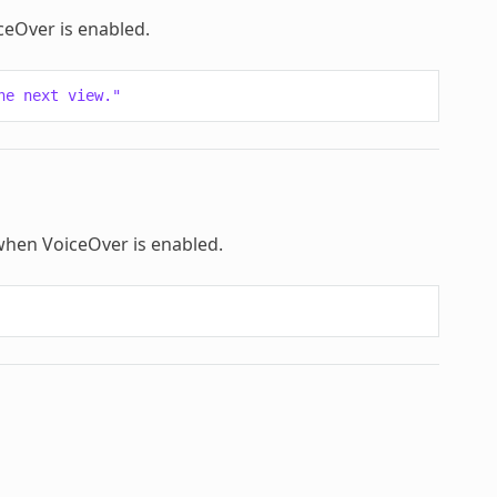
iceOver is enabled.
he next view."
d when VoiceOver is enabled.