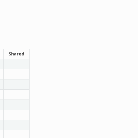
Shared