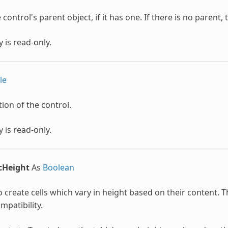
control's parent object, if it has one. If there is no parent, th
 is read-only.
le
ion of the control.
 is read-only.
cHeight
As
Boolean
 create cells which vary in height based on their content. Th
patibility.