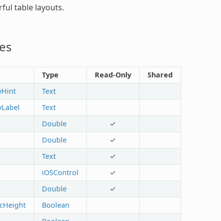
ful table layouts.
es
Type
Read-Only
Shared
yHint
Text
tyLabel
Text
Double
✓
Double
✓
Text
✓
iOSControl
✓
Double
✓
cHeight
Boolean