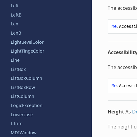
Left
The accessibi
LeftB
Len
Me
.
Accessi
LenB
LightBevelColor
LightTingeColor
Accessibilit
Line
The accessibi
ListBox
ListBoxColumn
Me
.
Accessi
ListBoxRow
ListColumn
LogicException
Height
As
D
Lowercase
LTrim
The height o
MDIWindow