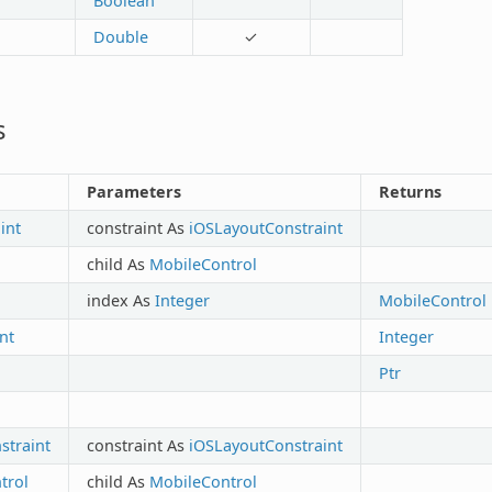
Boolean
Double
✓
s
Parameters
Returns
int
constraint As
iOSLayoutConstraint
child As
MobileControl
index As
Integer
MobileControl
nt
Integer
Ptr
traint
constraint As
iOSLayoutConstraint
trol
child As
MobileControl