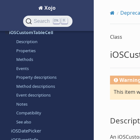
iOSCanvas
Xojo
Depreca
iOSContainerControl
K
Search
iOSControl
iOSCustomTableCell
Class
Description
Properties
iOSCus
Methods
Events
Property descriptions
Warnin
Method descriptions
This item 
Event descriptions
Notes
Compatibility
Descript
See also
iOSDatePicker
An
iOSCusto
iOSEventInfo