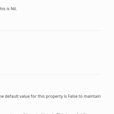
is is Nil.
e default value for this property is False to maintain