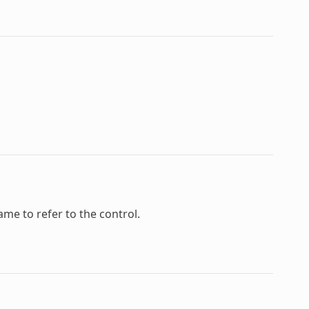
ame to refer to the control.