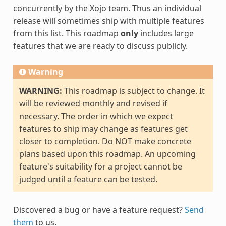
concurrently by the Xojo team. Thus an individual
release will sometimes ship with multiple features
from this list. This roadmap
only
includes large
features that we are ready to discuss publicly.
Warning
WARNING:
This roadmap is subject to change. It
will be reviewed monthly and revised if
necessary. The order in which we expect
features to ship may change as features get
closer to completion. Do NOT make concrete
plans based upon this roadmap. An upcoming
feature's suitability for a project cannot be
judged until a feature can be tested.
Discovered a bug or have a feature request?
Send
them
to us.