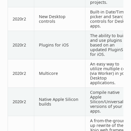
projects.
Built-in Date/Time
New Desktop
picker and Search
2020r2
controls
controls for Deskto
apps.
The ability to build
and use plugins
2020r2
Plugins for iOS
based on an
updated PluginSDK
for iOS.
An easy way to
utilize multiple core
2020r2
Multicore
(via Worker) in your
Desktop
applications.
Compile native
Apple
Native Apple Silicon
2020r2
Silicon/Universal
builds
versions of your
apps.
A from-the-ground-
up rewrite of the
Xojo web framework