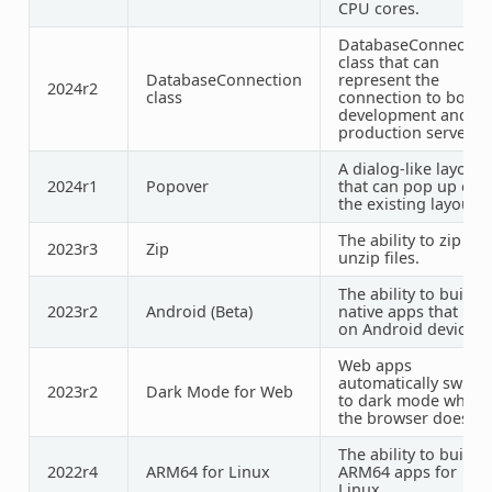
CPU cores.
DatabaseConnectio
class that can
DatabaseConnection
represent the
2024r2
class
connection to both
development and
production servers
A dialog-like layout
2024r1
Popover
that can pop up ove
the existing layout.
The ability to
zip
an
2023r3
Zip
unzip
files.
The ability to build
2023r2
Android (Beta)
native apps that run
on Android devices.
Web apps
automatically switch
2023r2
Dark Mode for Web
to dark mode when
the browser does.
The ability to build
2022r4
ARM64 for Linux
ARM64 apps for
Linux.