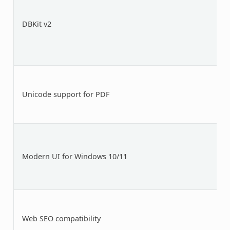
DBKit v2
Unicode support for PDF
Modern UI for Windows 10/11
Web SEO compatibility