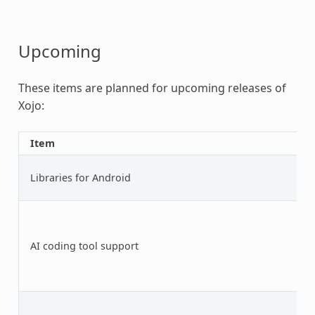
Upcoming
These items are planned for upcoming releases of
Xojo:
Item
Libraries for Android
AI coding tool support