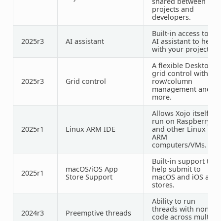
shared between
projects and
developers.
Built-in access to an
2025r3
AI assistant
AI assistant to help
with your projects.
A flexible Desktop
grid control with
2025r3
Grid control
row/column
management and
more.
Allows Xojo itself to
run on Raspberry Pi
2025r1
Linux ARM IDE
and other Linux
ARM
computers/VMs.
Built-in support to
macOS/iOS App
help submit to
2025r1
Store Support
macOS and iOS app
stores.
Ability to run
threads with non-UI
2024r3
Preemptive
threads
code across multipl