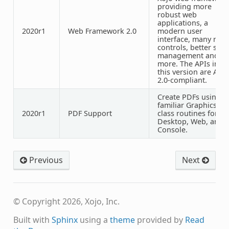
providing more
robust web
applications, a
2020r1
Web Framework 2.0
modern user
interface, many new
controls, better style
management and
more. The APIs in
this version are API
2.0-compliant.
Create PDFs using
familiar Graphics
2020r1
PDF
Support
class routines for
Desktop, Web, and
Console.
Previous
Next
© Copyright 2026, Xojo, Inc.
Built with
Sphinx
using a
theme
provided by
Read