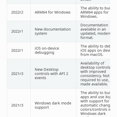
The ability to build
2022r2
ARM64 for Windows
ARM64 apps for
Windows.
Documentation
New documentation
available in an
2022r1
system
updated, modern
format.
The ability to debug
iOS on-device
2022r1
iOS apps on device
debugging
from macOS.
Availability of
desktop controls
New Desktop
with improved
2021r3
controls with API 2
consistency. Not
events
required to use, just
made available.
The ability to build
apps and use Xojo
with support for
Windows dark mode
2021r3
automatic changing
support
colors/controls in
Windows dark