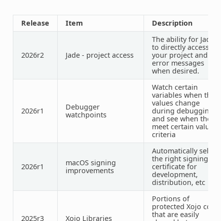
Release
Item
Description
The ability for Jade
to directly access
2026r2
Jade - project access
your project and
error messages
when desired.
Watch certain
variables when their
values change
Debugger
2026r1
during debugging,
watchpoints
and see when they
meet certain value
criteria
Automatically select
the right signing
macOS signing
2026r1
certificate for
improvements
development,
distribution, etc
Portions of
protected Xojo code
that are easily
2025r3
Xojo Libraries