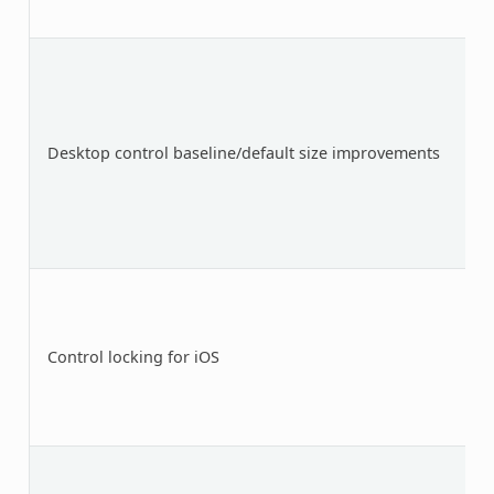
Desktop control baseline/default size improvements
Control locking for iOS