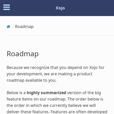
Xojo
Roadmap
Roadmap
Because we recognize that you depend on Xojo for
your development, we are making a product
roadmap available to you.
Below is a
highly summarized
version of the big
feature items on our roadmap. The order below is
the order in which we currently believe we will
deliver these features. Features are often developed