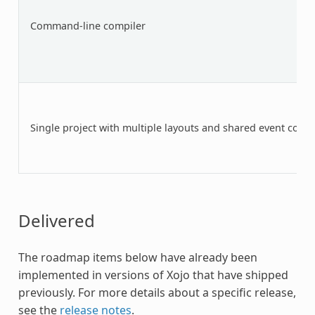
Command-line compiler
Single project with multiple layouts and shared event code
Delivered
The roadmap items below have already been
implemented in versions of Xojo that have shipped
previously. For more details about a specific release,
see the
release notes
.