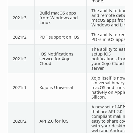
mode.
The ability to build
Build macOS apps
and remote debug
2021r3
from Windows and
macOS apps from
Linux
Windows and Linux
The ability to render
2021r2
PDF
support on iOS
PDFs in iOS apps.
The ability to easily
iOS Notifications
setup iOS
2021r2
service for Xojo
notifications from
Cloud
your Xojo Cloud
server.
Xojo itself is now a
Universal binary for
2021r1
Xojo is Universal
macOS and runs
natively on Apple
Silicon.
A new set of APIs
that are API 2.0-
compliant making it
2020r2
API 2.0 for iOS
easy to share code
with your desktop,
web and Android