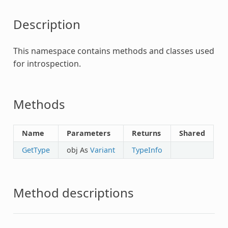
Description
This namespace contains methods and classes used
for introspection.
Methods
Name
Parameters
Returns
Shared
GetType
obj As
Variant
TypeInfo
Method descriptions