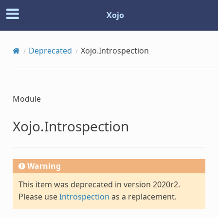
Xojo
Deprecated
Xojo.Introspection
Module
Xojo.Introspection
Warning
This item was deprecated in version 2020r2.
Please use
Introspection
as a replacement.