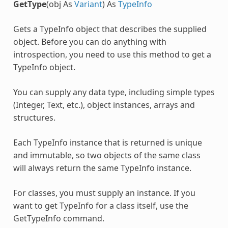
GetType
(obj As
Variant
) As
TypeInfo
Gets a TypeInfo object that describes the supplied
object. Before you can do anything with
introspection, you need to use this method to get a
TypeInfo object.
You can supply any data type, including simple types
(Integer, Text, etc.), object instances, arrays and
structures.
Each TypeInfo instance that is returned is unique
and immutable, so two objects of the same class
will always return the same TypeInfo instance.
For classes, you must supply an instance. If you
want to get TypeInfo for a class itself, use the
GetTypeInfo command.