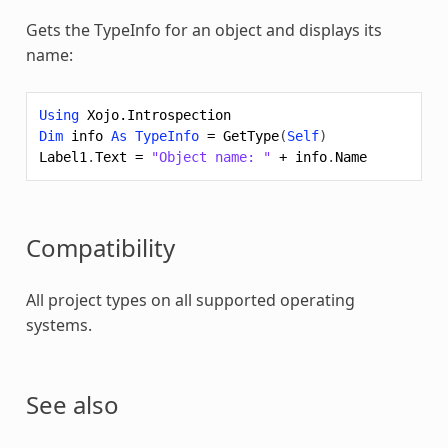
Gets the TypeInfo for an object and displays its
name:
Using
Xojo.Introspection
Dim
info
As
TypeInfo
=
GetType
(
Self
)
Label1
.
Text
=
"Object name: "
+
info
.
Name
Compatibility
All project types on all supported operating
systems.
See also