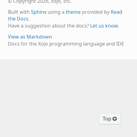
© Copyright 2026, Xojo, Inc.
Built with
Sphinx
using a
theme
provided by
Read
the Docs
.
Have a suggestion about the docs?
Let us know.
View as Markdown
Docs for the Xojo programming language and IDE
Top