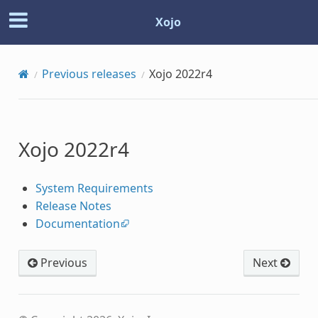
Xojo
Previous releases
Xojo 2022r4
Xojo 2022r4
System Requirements
Release Notes
Documentation
Previous
Next