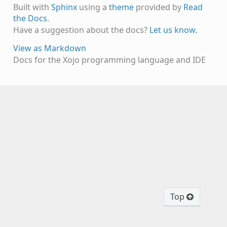
Built with
Sphinx
using a
theme
provided by
Read
the Docs
.
Have a suggestion about the docs?
Let us know.
View as Markdown
Docs for the Xojo programming language and IDE
Top