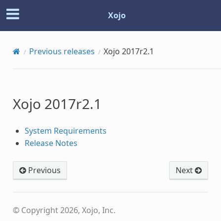
Xojo
Previous releases
Xojo 2017r2.1
Xojo 2017r2.1
System Requirements
Release Notes
Previous
Next
© Copyright 2026, Xojo, Inc.