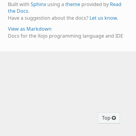
Built with
Sphinx
using a
theme
provided by
Read
the Docs
.
Have a suggestion about the docs?
Let us know.
View as Markdown
Docs for the Xojo programming language and IDE
Top