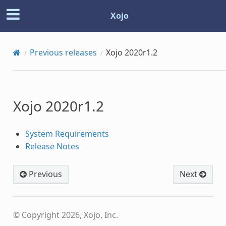
Xojo
Previous releases
Xojo 2020r1.2
Xojo 2020r1.2
System Requirements
Release Notes
Previous
Next
© Copyright 2026, Xojo, Inc.