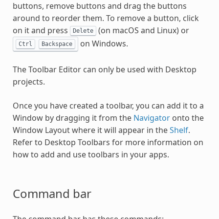
buttons, remove buttons and drag the buttons
around to reorder them. To remove a button, click
on it and press
(on macOS and Linux) or
Delete
on Windows.
Ctrl
Backspace
The Toolbar Editor can only be used with Desktop
projects.
Once you have created a toolbar, you can add it to a
Window by dragging it from the
Navigator
onto the
Window Layout where it will appear in the
Shelf
.
Refer to Desktop Toolbars for more information on
how to add and use toolbars in your apps.
Command bar
The command bar has these commands: