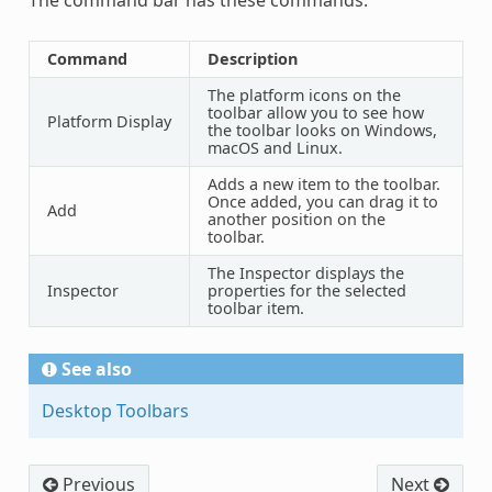
Command
Description
The platform icons on the
toolbar allow you to see how
Platform Display
the toolbar looks on Windows,
macOS and Linux.
Adds a new item to the toolbar.
Once added, you can drag it to
Add
another position on the
toolbar.
The Inspector displays the
Inspector
properties for the selected
toolbar item.
See also
Desktop Toolbars
Previous
Next