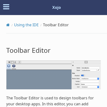
Xojo
Using the IDE
Toolbar Editor
Toolbar Editor
The Toolbar Editor is used to design toolbars for
your desktop apps. In this editor, you can add