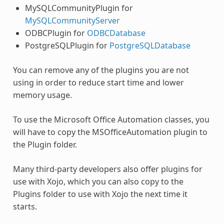
MySQLCommunityPlugin for
MySQLCommunityServer
ODBCPlugin for
ODBCDatabase
PostgreSQLPlugin for
PostgreSQLDatabase
You can remove any of the
plugins
you are not
using in order to reduce start time and lower
memory usage.
To use the Microsoft Office Automation classes, you
will have to copy the MSOfficeAutomation plugin to
the Plugin folder.
Many third-party developers also offer
plugins
for
use with Xojo, which you can also copy to the
Plugins
folder to use with Xojo the next time it
starts.