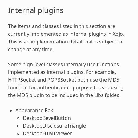
Internal
plugins
The items and classes listed in this section are
currently implemented as internal
plugins
in Xojo.
This is an implementation detail that is subject to
change at any time.
Some high-level classes internally use functions
implemented as internal
plugins
. For example,
HTTPSocket and POP3Socket both use the MD5
function for authentication purpose thus causing
the MD5 plugin to be included in the Libs folder.
Appearance Pak
DesktopBevelButton
DesktopDisclosureTriangle
DesktopHTMLViewer