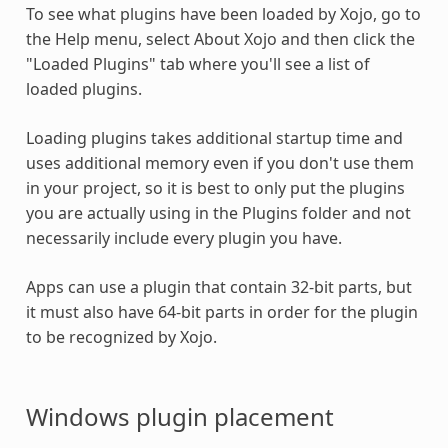
To see what
plugins
have been loaded by Xojo, go to
the Help menu, select About Xojo and then click the
"Loaded
Plugins
" tab where you'll see a list of
loaded
plugins
.
Loading
plugins
takes additional startup time and
uses additional memory even if you don't use them
in your project, so it is best to only put the
plugins
you are actually using in the
Plugins
folder and not
necessarily include every plugin you have.
Apps can use a plugin that contain 32-bit parts, but
it must also have 64-bit parts in order for the plugin
to be recognized by Xojo.
Windows
plugin
placement