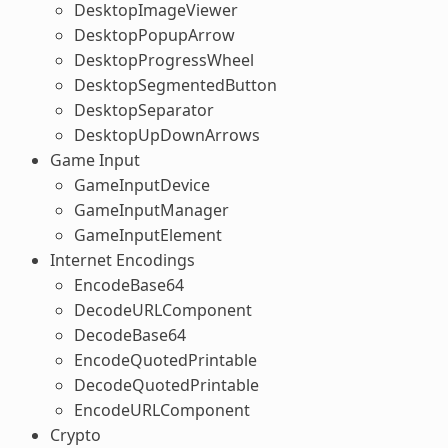
DesktopImageViewer
DesktopPopupArrow
DesktopProgressWheel
DesktopSegmentedButton
DesktopSeparator
DesktopUpDownArrows
Game Input
GameInputDevice
GameInputManager
GameInputElement
Internet Encodings
EncodeBase64
DecodeURLComponent
DecodeBase64
EncodeQuotedPrintable
DecodeQuotedPrintable
EncodeURLComponent
Crypto