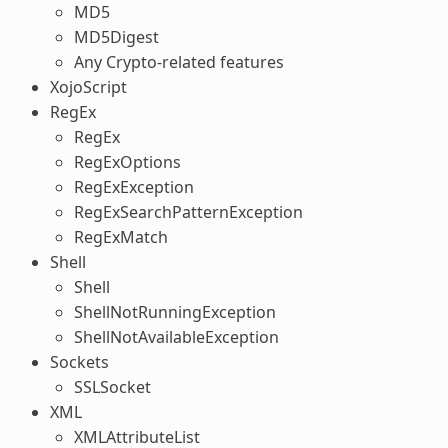
MD5
MD5Digest
Any Crypto-related features
XojoScript
RegEx
RegEx
RegExOptions
RegExException
RegExSearchPatternException
RegExMatch
Shell
Shell
ShellNotRunningException
ShellNotAvailableException
Sockets
SSLSocket
XML
XMLAttributeList