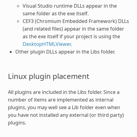
Visual Studio runtime DLLs appear in the
same folder as the exe itself.
CEF3 (Chromium Embedded Framework) DLLs
(and related files) appear in the same folder
as the exe itself if your project is using the
DesktopHTMLViewer
.
Other plugin DLLs appear in the Libs folder.
Linux
plugin
placement
All
plugins
are included in the Libs folder. Since a
number of items are implemented as internal
plugins
, you may well see a Lib folder even when
you have not installed any external (or third party)
plugins
.