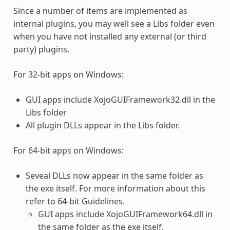
Since a number of items are implemented as
internal
plugins
, you may well see a Libs folder even
when you have not installed any external (or third
party)
plugins
.
For 32-bit apps on Windows:
GUI apps include XojoGUIFramework32.dll in the
Libs folder
All plugin DLLs appear in the Libs folder.
For 64-bit apps on Windows:
Seveal DLLs now appear in the same folder as
the exe itself. For more information about this
refer to 64-bit Guidelines.
GUI apps include XojoGUIFramework64.dll in
the same folder as the exe itself.