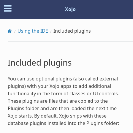
Xojo
Using the IDE
Included
plugins
Included
plugins
You can use optional
plugins
(also called external
plugins
) with your Xojo apps to add additional
functionality in the form of classes or UI controls.
These
plugins
are files that are copied to the
Plugins
folder and are then loaded the next time
Xojo starts. By default, Xojo ships with these
database
plugins
installed into the
Plugins
folder: