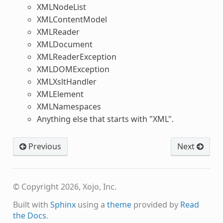
XMLNodeList
XMLContentModel
XMLReader
XMLDocument
XMLReaderException
XMLDOMException
XMLXsltHandler
XMLElement
XMLNamespaces
Anything else that starts with "XML".
Previous
Next
© Copyright 2026, Xojo, Inc.
Built with
Sphinx
using a
theme
provided by
Read
the Docs
.