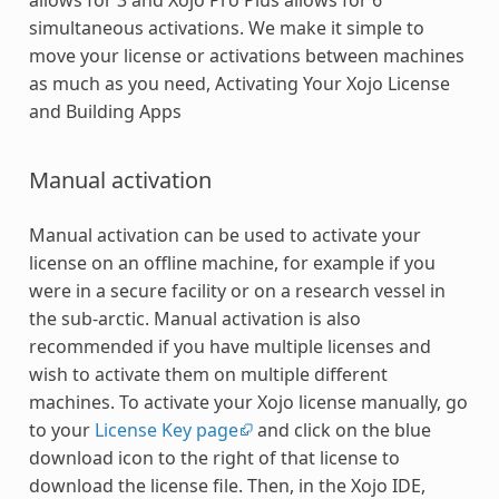
simultaneous activations. We make it simple to
move your license or activations between machines
as much as you need, Activating Your Xojo License
and Building Apps
Manual activation
Manual activation can be used to activate your
license on an offline machine, for example if you
were in a secure facility or on a research vessel in
the sub-arctic. Manual activation is also
recommended if you have multiple licenses and
wish to activate them on multiple different
machines. To activate your Xojo license manually, go
to your
License Key page
and click on the blue
download icon to the right of that license to
download the license file. Then, in the Xojo IDE,