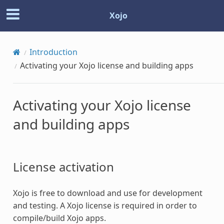
Xojo
Introduction
Activating your Xojo license and building apps
Activating your Xojo license
and building apps
License activation
Xojo is free to download and use for development
and testing. A Xojo license is required in order to
compile/build Xojo apps.