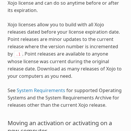
Xojo license and can do so anytime before or after
its expiration.
Xojo licenses allow you to build with all Xojo
releases dated before your license expiration date.
Point releases are minor updates to the current
release where the version number is incremented
by
. Point releases are available to anyone
.1
whose license was current during the original
release date. Download as many releases of Xojo to
your computers as you need.
See
System Requirements
for supported Operating
Systems and the System Requirements Archive for
releases other than the current Xojo release.
Moving an activation or activating on a
new computer