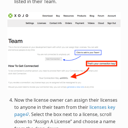
listed in their Team.
Now the license owner can assign their licenses
to anyone in their team from their
licenses key
page
. Select the box next to a license, scroll
down to “Assign A License” and choose a name