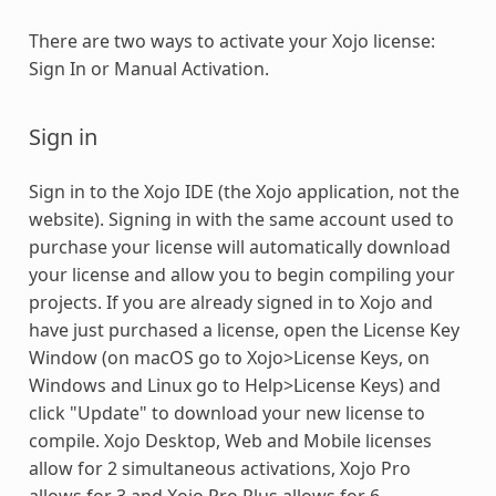
There are two ways to activate your Xojo license:
Sign In or Manual Activation.
Sign in
Sign in to the Xojo IDE (the Xojo application, not the
website). Signing in with the same account used to
purchase your license will automatically download
your license and allow you to begin compiling your
projects. If you are already signed in to Xojo and
have just purchased a license, open the License Key
Window (on macOS go to Xojo>License Keys, on
Windows and Linux go to Help>License Keys) and
click "Update" to download your new license to
compile. Xojo Desktop, Web and Mobile licenses
allow for 2 simultaneous activations, Xojo Pro
allows for 3 and Xojo Pro Plus allows for 6