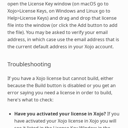
open the License Key window (on macOS go to
Xojo>License Keys, on Windows and Linux go to
Help>License Keys) and drag and drop that license
file into the window (or click the Add button to add
the file). You may be asked to verify your email
address, in which case use the email address that is
the current default address in your Xojo account.
Troubleshooting
If you have a Xojo license but cannot build, either
because the Build button is disabled or you get an
error saying you need a license in order to build,
here's what to check:
Have you activated your license in Xojo?
If you
have activated your Xojo license in Xojo you will
see it listed in the License Key Window in the