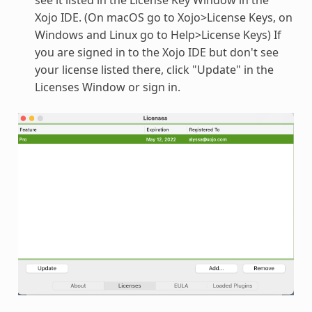
Xojo IDE. (On macOS go to Xojo>License Keys, on
Windows and Linux go to Help>License Keys) If
you are signed in to the Xojo IDE but don't see
your license listed there, click "Update" in the
Licenses Window or sign in.