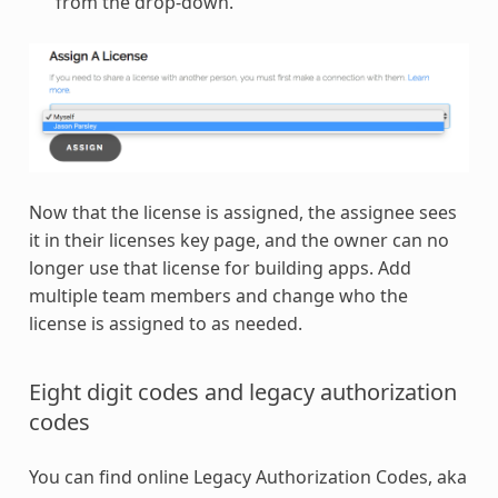
from the drop-down.
Now that the license is assigned, the assignee sees
it in their licenses key page, and the owner can no
longer use that license for building apps. Add
multiple team members and change who the
license is assigned to as needed.
Eight digit codes and legacy authorization
codes
You can find online Legacy Authorization Codes, aka