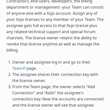
Contractors, end-users, developers, the billing
department or management -your Team can consist
of anyone else with a Xojo account. Assign any of
your Xojo licenses to any member of your Team. The
assignee gets full access to that Xojo license plus
any related technical support and special forum
channels. The license owner retains the ability to
revoke that license anytime as well as manage the
billing.
Owner and assignee log in and go to their
Team
page.
The assignee shares their connection key with
the license owner.
From the Team page, the owner selects “Add
Connection” and “Adds” the assignee's
connection key. Now the accounts are connected
and the license owner will see that assignee