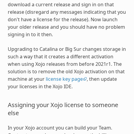
download a current release and sign in on that
release (disregard any messages indicating that you
don't have a license for the release). Now launch
your older release and you should have no problem
signing in to it then.
Upgrading to Catalina or Big Sur changes storage in
such a way that it creates a different activation
when using Xojo releases from before 2021r1. The
solution is to remove the old Xojo activation on that
machine at your
license key page
, then update
your licenses in the Xojo IDE.
Assigning your Xojo license to someone
else
In your Xojo account you can build your Team.