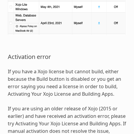
Activation error
If you have a Xojo license but cannot build, either
because the Build button is disabled or you get an
error saying you need a license in order to build,
Activating Your Xojo License and Building Apps.
If you are using an older release of Xojo (2015 or
earlier) and have received an activation error, please
try Activating Your Xojo License and Building Apps. If
manual activation does not resolve the issue,