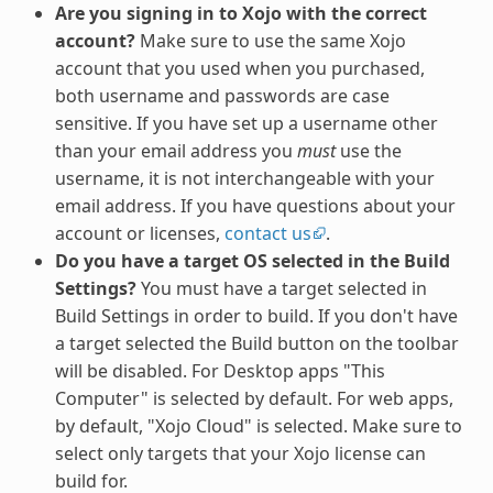
Are you signing in to Xojo with the correct
account?
Make sure to use the same Xojo
account that you used when you purchased,
both username and passwords are case
sensitive. If you have set up a username other
than your email address you
must
use the
username, it is not interchangeable with your
email address. If you have questions about your
account or licenses,
contact us
.
Do you have a target OS selected in the Build
Settings?
You must have a target selected in
Build Settings in order to build. If you don't have
a target selected the Build button on the toolbar
will be disabled. For Desktop apps "This
Computer" is selected by default. For web apps,
by default, "Xojo Cloud" is selected. Make sure to
select only targets that your Xojo license can
build for.