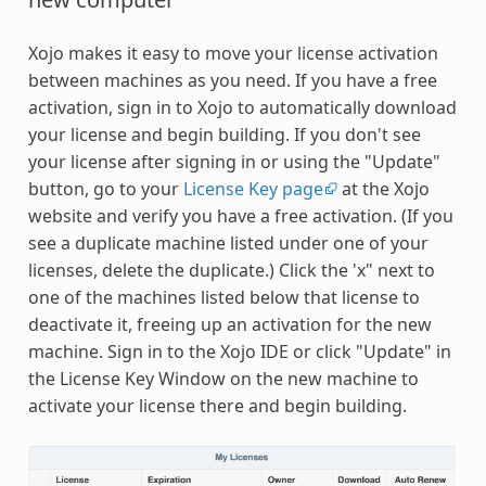
Xojo makes it easy to move your license activation
between machines as you need. If you have a free
activation, sign in to Xojo to automatically download
your license and begin building. If you don't see
your license after signing in or using the "Update"
button, go to your
License Key page
at the Xojo
website and verify you have a free activation. (If you
see a duplicate machine listed under one of your
licenses, delete the duplicate.) Click the 'x" next to
one of the machines listed below that license to
deactivate it, freeing up an activation for the new
machine. Sign in to the Xojo IDE or click "Update" in
the License Key Window on the new machine to
activate your license there and begin building.