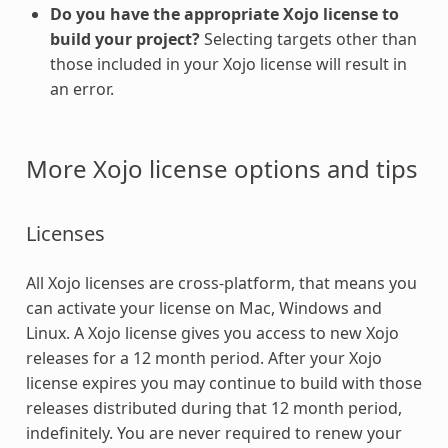
Do you have the appropriate Xojo license to
build your project?
Selecting targets other than
those included in your Xojo license will result in
an error.
More Xojo license options and tips
Licenses
All Xojo licenses are cross-platform, that means you
can activate your license on Mac, Windows and
Linux. A Xojo license gives you access to new Xojo
releases for a 12 month period. After your Xojo
license expires you may continue to build with those
releases distributed during that 12 month period,
indefinitely. You are never required to renew your