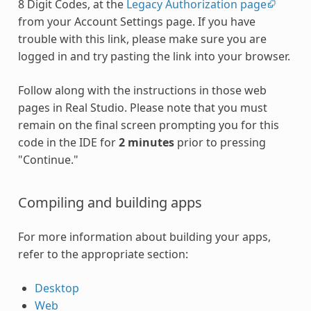
8 Digit Codes, at the
Legacy Authorization page
from your Account Settings page. If you have
trouble with this link, please make sure you are
logged in and try pasting the link into your browser.
Follow along with the instructions in those web
pages in Real Studio. Please note that you must
remain on the final screen prompting you for this
code in the IDE for
2 minutes
prior to pressing
"Continue."
Compiling and building apps
For more information about building your apps,
refer to the appropriate section:
Desktop
Web