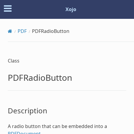
Xojo
PDF
PDFRadioButton
Class
PDFRadioButton
Description
A radio button that can be embedded into a
PDFDocument
.