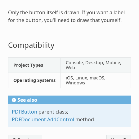
Only the button itself is drawn. If you want a label
for the button, you'll need to draw that yourself.
Compatibility
Console, Desktop, Mobile,
Project Types
Web
iOS, Linux, macOS,
Operating Systems
Windows
See also
PDFButton
parent class;
PDFDocument.AddControl
method.