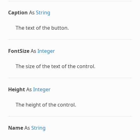
Caption
As
String
The text of the button.
FontSize
As
Integer
The size of the text of the control.
Height
As
Integer
The height of the control.
Name
As
String