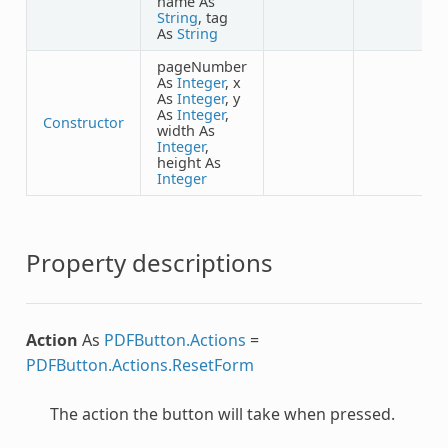
name As
String
, tag
As
String
pageNumber
As
Integer
, x
As
Integer
, y
As
Integer
,
Constructor
width As
Integer
,
height As
Integer
Property descriptions
Action
As
PDFButton.Actions
=
PDFButton.Actions.ResetForm
The action the button will take when pressed.