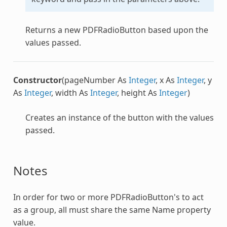
Returns a new
PDFRadioButton
based upon the
values passed.
Constructor
(pageNumber As
Integer
, x As
Integer
, y
As
Integer
, width As
Integer
, height As
Integer
)
Creates an instance of the button with the values
passed.
Notes
In order for two or more
PDFRadioButton
's to act
as a group, all must share the same Name property
value.