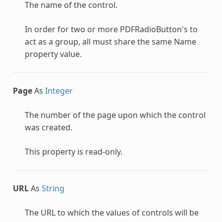
The name of the control.
In order for two or more
PDFRadioButton
's to
act as a group, all must share the same Name
property value.
Page
As
Integer
The number of the page upon which the control
was created.
This property is read-only.
URL
As
String
The URL to which the values of controls will be