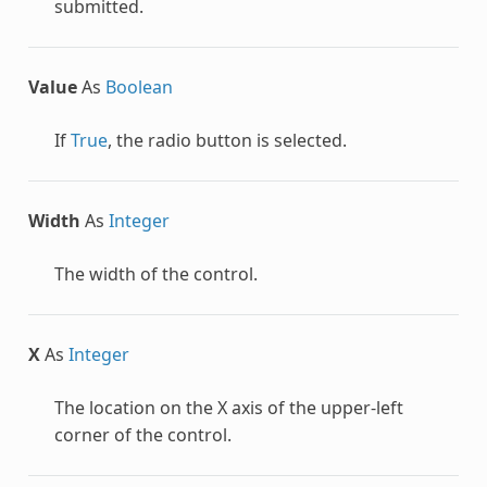
submitted.
Value
As
Boolean
If
True
, the radio button is selected.
Width
As
Integer
The width of the control.
X
As
Integer
The location on the X axis of the upper-left
corner of the control.