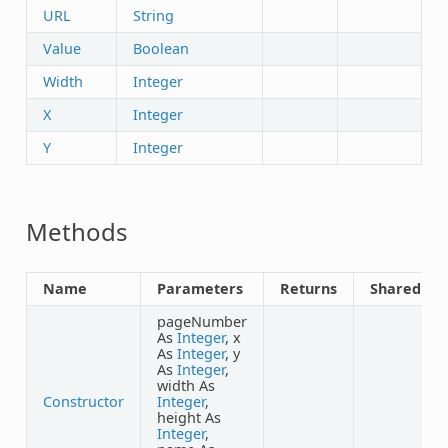
URL
String
Value
Boolean
Width
Integer
X
Integer
Y
Integer
Methods
Name
Parameters
Returns
Shared
pageNumber
As
Integer
, x
As
Integer
, y
As
Integer
,
width As
Constructor
Integer
,
height As
Integer
,