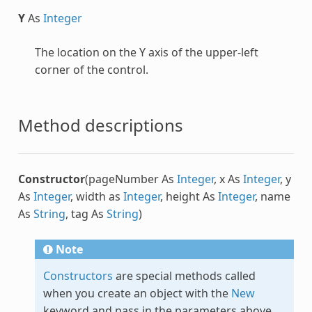
Y
As
Integer
The location on the Y axis of the upper-left
corner of the control.
Method descriptions
Constructor
(pageNumber As
Integer
, x As
Integer
, y
As
Integer
, width as
Integer
, height As
Integer
, name
As
String
, tag As
String
)
Note
Constructors
are special methods called
when you create an object with the
New
keyword and pass in the parameters above.