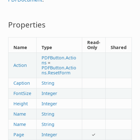
Properties
Read-
Name
Type
Only
Shared
PDFButton.Actio
ns
=
Action
PDFButton.Actio
ns.ResetForm
Caption
String
FontSize
Integer
Height
Integer
Name
String
Name
String
Page
Integer
✓