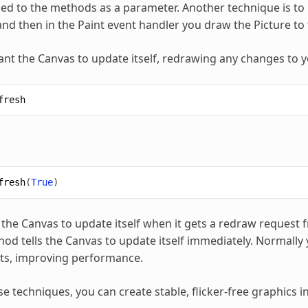
ied to the methods as a parameter. Another technique is to
and then in the Paint event handler you draw the Picture to t
t the Canvas to update itself, redrawing any changes to y
fresh
fresh
(
True
)
s the Canvas to update itself when it gets a redraw request
od tells the Canvas to update itself immediately. Normally y
ts, improving performance.
se techniques, you can create stable, flicker-free graphics 