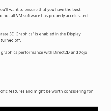
ou'll want to ensure that you have the best
d not all VM software has properly accelerated
ate 3D Graphics" is enabled in the Display
turned off.
er graphics performance with Direct2D and Xojo
ific features and might be worth considering for