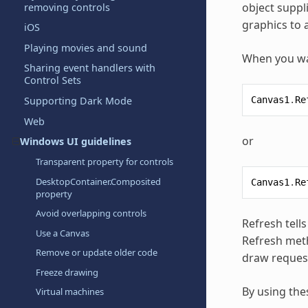
object suppl
removing controls
graphics to 
iOS
Playing movies and sound
When you wan
Sharing event handlers with
Control Sets
Canvas1
.
Re
Supporting Dark Mode
Web
or
Windows UI guidelines
Transparent property for controls
DesktopContainer.Composited
Canvas1
.
Re
property
Avoid overlapping controls
Refresh tell
Use a Canvas
Refresh meth
Remove or update older code
draw reques
Freeze drawing
By using the
Virtual machines