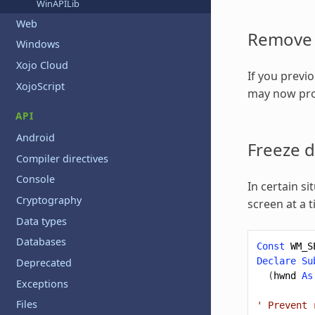
WinAPILib
Web
Remove 
Windows
Xojo Cloud
If you previ
XojoScript
may now pro
API
Android
Freeze 
Compiler directives
Console
In certain si
Cryptography
screen at a 
Data types
Databases
Const
WM_S
Declare
Su
Deprecated
(
hwnd
As
Exceptions
Files
' Prevent 