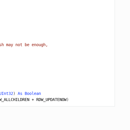
sh may not be enough,
UInt32
)
As
Boolean
W_ALLCHILDREN
+
RDW_UPDATENOW
)