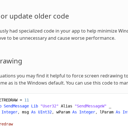
or update older code
ously had specialized code in your app to help minimize Wind
ve to be unnecessary and cause worse performance.
drawing
tuations you may find it helpful to force screen redrawing t
time as is the Windows default. You can use this code to ma
ETREDRAW
=
11
b
SendMessage
Lib
"User32"
Alias
"SendMessageW"
_
Integer
,
msg
As
UInt32
,
wParam
As
Integer
,
lParam
As
In
redraw