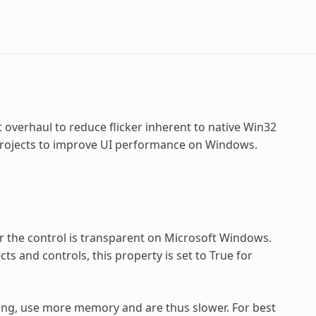
 overhaul to reduce flicker inherent to native Win32
 projects to improve UI performance on Windows.
 the control is transparent on Microsoft Windows.
cts and controls, this property is set to True for
ing, use more memory and are thus slower. For best