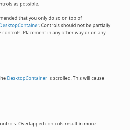
trols as possible.
ommended that you only do so on top of
DesktopContainer
. Controls should not be partially
 controls. Placement in any other way or on any
 the
DesktopContainer
is scrolled. This will cause
 controls. Overlapped controls result in more