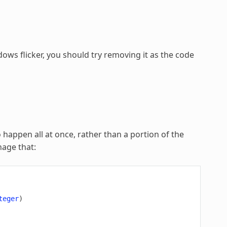
ows flicker, you should try removing it as the code
o happen all at once, rather than a portion of the
nage that:
teger
)