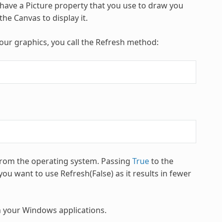
 have a Picture property that you use to draw you
he Canvas to display it.
our graphics, you call the Refresh method:
 from the operating system. Passing
True
to the
ou want to use Refresh(False) as it results in fewer
in your Windows applications.