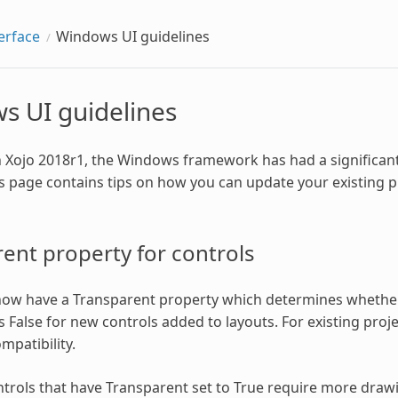
erface
Windows UI guidelines
s UI guidelines
h Xojo 2018r1, the Windows framework has had a significant
is page contains tips on how you can update your existing
ent property for controls
now have a Transparent property which determines whether
s False for new controls added to layouts. For existing proje
patibility.
trols that have Transparent set to True require more draw