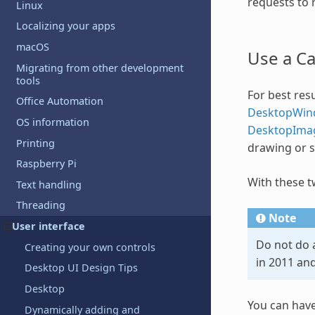
requests to r
Linux
Localizing your apps
macOS
Use a C
Migrating from other development
tools
For best resu
Office Automation
DesktopWin
OS information
DesktopIma
Printing
drawing or 
Raspberry Pi
With these t
Text handling
Threading
Note
User interface
Do not do 
Creating your own controls
in 2011 an
Desktop UI Design Tips
Desktop
You can have
Dynamically adding and