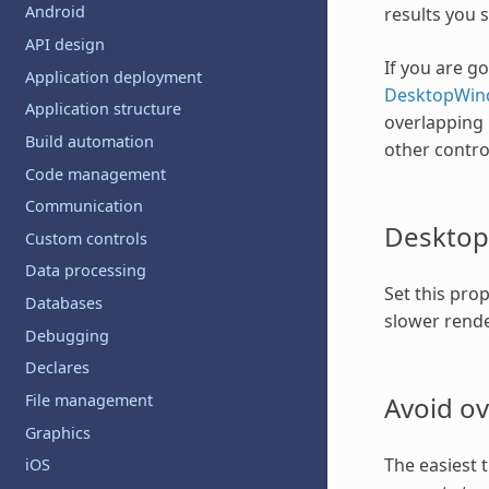
Android
results you 
API design
If you are g
Application deployment
DesktopWin
Application structure
overlapping 
Build automation
other contro
Code management
Communication
Desktop
Custom controls
Data processing
Set this pro
Databases
slower rende
Debugging
Declares
Avoid ov
File management
Graphics
The easiest 
iOS