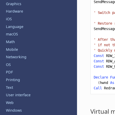
SendMessag
Graphics
Hardware
' Switch p
iOS
' Restore 
Language
SendMessag
macOS
' After th
Math
' if not t
Mobile
' Quickly 
Const
RDW_
Networking
Const
RDW_
OS
Const
RDW_
PDF
Declare
Fu
Printing
(
hwnd
As
Text
Call
Redra
User interface
Web
Virtual 
Windows