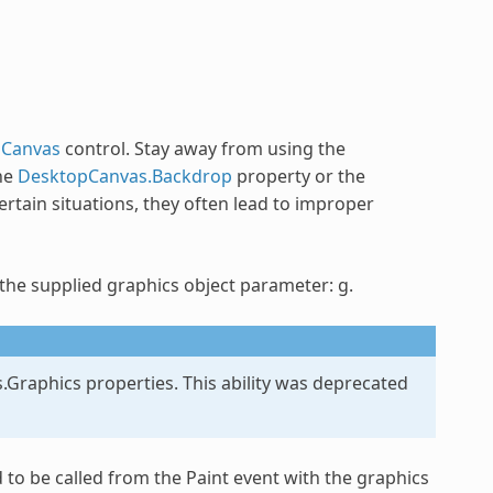
pCanvas
control. Stay away from using the
he
DesktopCanvas.Backdrop
property or the
rtain situations, they often lead to improper
 the supplied graphics object parameter: g.
.Graphics properties. This ability was deprecated
to be called from the Paint event with the graphics