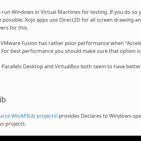
run Windows in Virtual Machines for testing. If you do so y
possible. Xojo apps use Direct2D for all screen drawing an
ers for this.
r, VMware Fusion has rather poor performance when "Acceler
 For best performance you should make sure that option is 
y, Parallels Desktop and VirtualBox both seem to have bett
ib
urce WinAPILib project
provides Declares to Windows-spec
s projects.