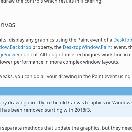
edraw the controls which results in flickering.
anvas
lts, display any graphics using the Paint event of a
Deskto
dow.Backdrop
property, the
DesktopWindow.Paint
event, t
geViewer
control. Although those techniques work fine in ce
slower performance in more complex window layouts.
weaks, you can do all your drawing in the Paint event using
any drawing directly to the old Canvas.Graphics or Windows
d has been removed starting with 2018r3.
 separate methods that update the graphics, but they need 