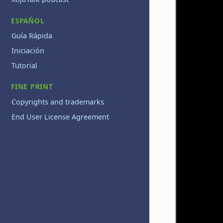
ESPAÑOL
Guía Rápida
Iniciación
Tutorial
FINE PRINT
Copyrights and trademarks
End User License Agreement