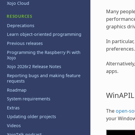
Xojo Cloud
Many people 
RESOURCES
performance 
Deprecations
graphics driv
Learn object-oriented programming
In particula
Previous releases
preferences.
Programming the Raspberry Pi with
Xojo
Alternativel
Xojo 2026r2 Release Notes
apps.
Reporting bugs and making feature
requests
Roadmap
WinAPIL
System requirements
Extras
The
open-so
Updating older projects
your Window
Videos
XojoTalk podcast