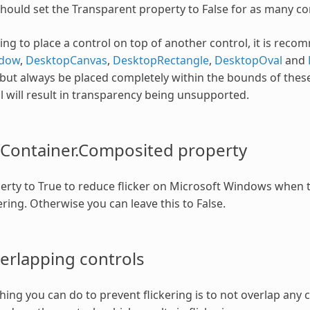
should set the Transparent property to False for as many con
oing to place a control on top of another control, it is rec
dow
,
DesktopCanvas
,
DesktopRectangle
,
DesktopOval
and
but always be placed completely within the bounds of these
l will result in transparency being unsupported.
Container.Composited property
perty to True to reduce flicker on Microsoft Windows when
ring. Otherwise you can leave this to False.
erlapping controls
thing you can do to prevent flickering is to not overlap any