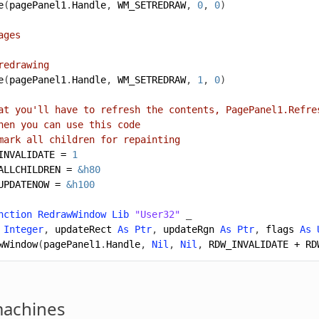
e
(
pagePanel1
.
Handle
,
WM_SETREDRAW
,
0
,
0
)
ages
redrawing
e
(
pagePanel1
.
Handle
,
WM_SETREDRAW
,
1
,
0
)
at you'll have to refresh the contents, PagePanel1.Refre
hen you can use this code
mark all children for repainting
INVALIDATE
=
1
ALLCHILDREN
=
&h80
UPDATENOW
=
&h100
nction
RedrawWindow
Lib
"User32"
_
Integer
,
updateRect
As
Ptr
,
updateRgn
As
Ptr
,
flags
As
wWindow
(
pagePanel1
.
Handle
,
Nil
,
Nil
,
RDW_INVALIDATE
+
RD
machines