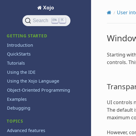
Xojo
User int
K
Search
Window
GETTING STARTED
Introduction
QuickStarts
Starting wit
controls. Th
Tutorials
Using the IDE
Using the Xojo Language
Transpar
Object-Oriented Programming
Examples
UI controls 
Debugging
The default i
maximum com
TOPICS
Advanced features
However, con