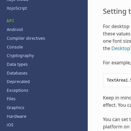
XojoScript
Setting 
API
For desktop a
Android
these values
Compiler directives
one font size
Console
the
DesktopT
Cryptography
For example, 
Data types
Databases
TextArea1
.
Deprecated
Exceptions
Keep in mind
Files
effect. You c
Graphics
Hardware
You can set t
iOS
platform on 