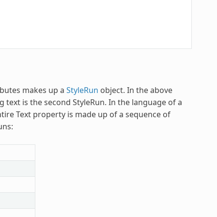
tributes makes up a
StyleRun
object. In the above
 text is the second StyleRun. In the language of a
ntire Text property is made up of a sequence of
uns: