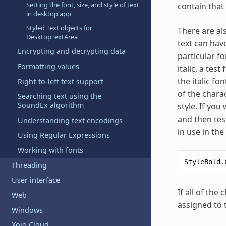
Setting the font, size, and style of text
contain that 
in desktop app
Styled Text objects for
There are als
DesktopTextArea
text can have
Encrypting and decrypting data
particular fo
Formatting values
italic, a tes
the italic fo
Right-to-left text support
of the charac
Searching text using the
SoundEx algorithm
style. If yo
and then tes
Understanding text encodings
in use in the
Using Regular Expressions
Working with fonts
StyleBold
.
Threading
User interface
If all of the
Web
assigned to 
Windows
Xojo Cloud