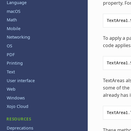
property. Fo
Language
macOS
Math
TextArea1
.
Mobile
Networking
To apply a pa
code applies 
OS
PDF
Printing
TextArea1
.
Text
TextAreas al
User interface
some of the 
Web
already has i
Windows
Xojo Cloud
TextArea1
.
RESOURCES
Deprecations
These method