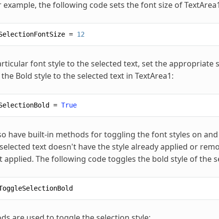
r example, the following code sets the font size of TextArea1
SelectionFontSize
=
12
rticular font style to the selected text, set the appropriate 
the Bold style to the selected text in TextArea1:
SelectionBold
=
True
so have built-in methods for toggling the font styles on and
selected text doesn't have the style already applied or remo
t applied. The following code toggles the bold style of the s
ToggleSelectionBold
s are used to toggle the selection style: