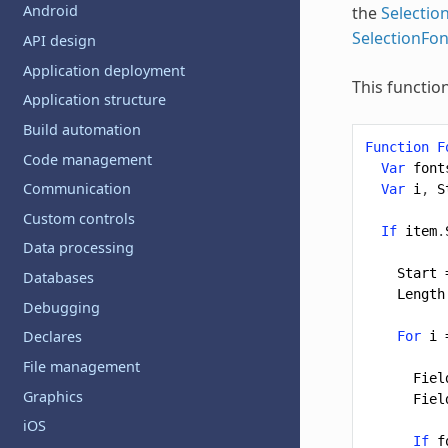
Android
the
Selecti
SelectionFo
API design
Application deployment
This functio
Application structure
Build automation
Function
F
Code management
Var
font
Communication
Var
i
,
S
Custom controls
If
item
.
Data processing
Start
Databases
Length
Debugging
Declares
For
i
File management
Fiel
Graphics
Fiel
iOS
If
f