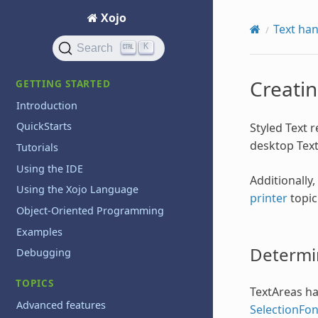
Xojo
Text han
K
Search
Creatin
GETTING STARTED
Introduction
QuickStarts
Styled Text r
desktop Text
Tutorials
Using the IDE
Additionally
Using the Xojo Language
printer
topic
Object-Oriented Programming
Examples
Determin
Debugging
TOPICS
TextAreas hav
Advanced features
SelectionFo