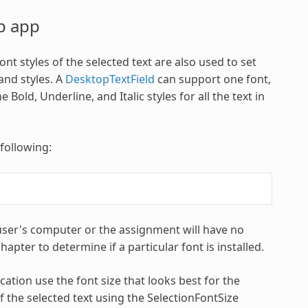
op app
nt styles of the selected text are also used to set
and styles. A
DesktopTextField
can support one font,
 Bold, Underline, and Italic styles for all the text in
 following:
 user's computer or the assignment will have no
apter to determine if a particular font is installed.
cation use the font size that looks best for the
f the selected text using the SelectionFontSize