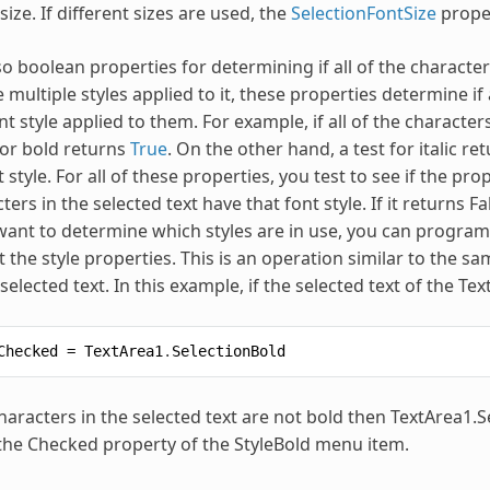
size. If different sizes are used, the
SelectionFontSize
proper
o boolean properties for determining if all of the characters
 multiple styles applied to it, these properties determine if 
nt style applied to them. For example, if all of the characte
t for bold returns
True
. On the other hand, a test for italic re
nt style. For all of these properties, you test to see if the pro
ters in the selected text have that font style. If it returns 
u want to determine which styles are in use, you can programm
t the style properties. This is an operation similar to the 
 selected text. In this example, if the selected text of the T
Checked
=
TextArea1
.
SelectionBold
 characters in the selected text are not bold then TextArea1.
the Checked property of the StyleBold menu item.