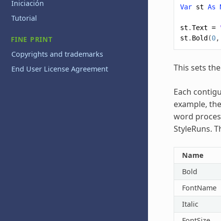
Iniciación
Var
st
As
Tutorial
st
.
Text
=
st
.
Bold
(
0
,
FINE PRINT
Copyrights and trademarks
This sets the
End User License Agreement
Each contigu
example, the
word process
StyleRuns. T
Name
Bold
FontName
Italic
FontSize