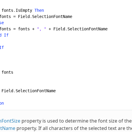
fonts
.
IsEmpty
Then
fonts
=
Field
.
SelectionFontName
se
fonts
=
fonts
+
", "
+
Field
.
SelectionFontName
d
If
If
fonts
Field
.
SelectionFontName
on
nFontSize
property is used to determine the font size of th
ntName
property. If all characters of the selected text are t