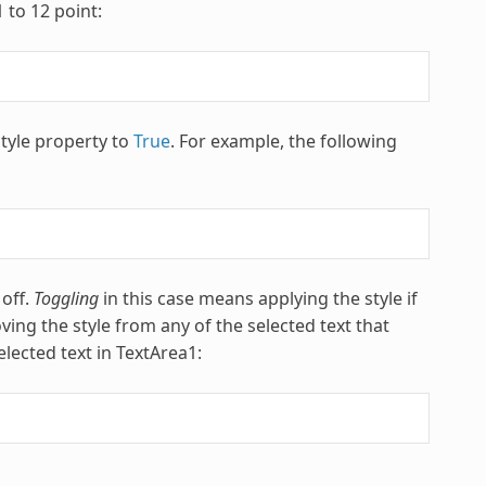
 to 12 point:
style property to
True
. For example, the following
 off.
Toggling
in this case means applying the style if
ving the style from any of the selected text that
elected text in TextArea1: