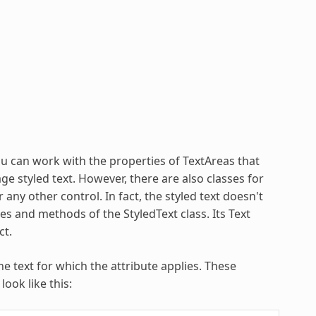
ou can work with the properties of TextAreas that
ge styled text. However, there are also classes for
any other control. In fact, the styled text doesn't
ies and methods of the StyledText class. Its Text
ct.
e text for which the attribute applies. These
ook like this: