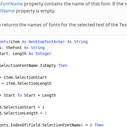
onFontName
property contains the name of that font. If the 
ntName
property is empty.
n returns the names of fonts for the selected text of the Te
onts
(
item
As
DesktopTextArea
)
As
String
s
,
theFont
As
String
tart
,
Length
As
Integer
SelectionFontName
.
IsEmpty
Then
=
item
.
SelectionStart
=
item
.
SelectionLength
=
Start
To
Start
+
Length
d
.
SelectionStart
=
i
d
.
SelectionLength
=
1
onts
.
IndexOf
(
Field
.
SelectionFontName
)
=
0
Then