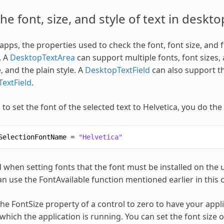
the font, size, and style of text in deskt
pps, the properties used to check the font, font size, and fo
. A
DesktopTextArea
can support multiple fonts, font sizes, 
, and the plain style. A
DesktopTextField
can also support the
extField
.
to set the font of the selected text to Helvetica, you do the
SelectionFontName
=
"Helvetica"
 when setting fonts that the font must be installed on the
an use the FontAvailable function mentioned earlier in this ch
he FontSize property of a control to zero to have your appli
which the application is running. You can set the font size o