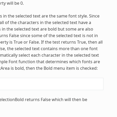
ty will be 0.
 in the selected text are the same font style. Since
all of the characters in the selected text have a
rs in the selected text are bold but some are also
turns False since some of the selected text is not in
perty is True or False. If the test returns True, then all
False, the selected text contains more than one font
atically select each character in the selected text
sample Font function that determines which fonts are
extArea is bold, then the Bold menu item is checked:
SelectionBold returns False which will then be