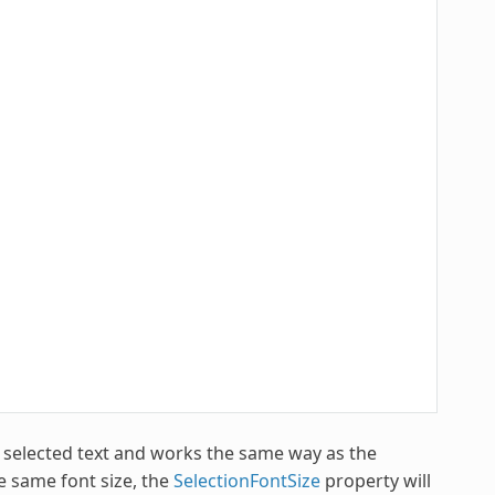
e selected text and works the same way as the
he same font size, the
SelectionFontSize
property will