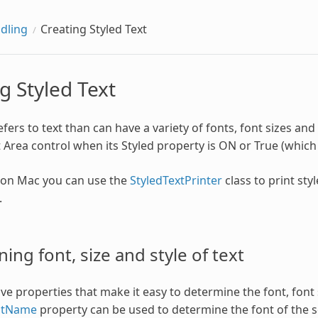
dling
Creating Styled Text
g Styled Text
efers to text than can have a variety of fonts, font sizes and
 Area control when its Styled property is ON or True (which i
, on Mac you can use the
StyledTextPrinter
class to print styl
.
ing font, size and style of text
e properties that make it easy to determine the font, font s
ntName
property can be used to determine the font of the sel