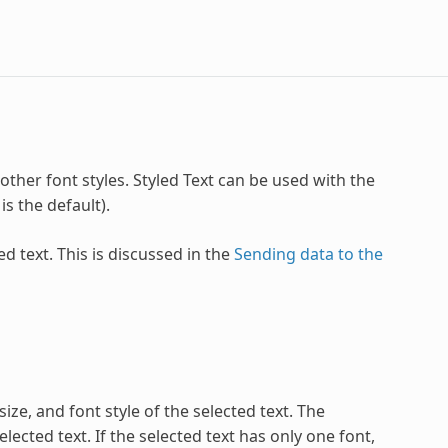
 other font styles. Styled Text can be used with the
s the default).
ed text. This is discussed in the
Sending data to the
ize, and font style of the selected text. The
ected text. If the selected text has only one font,