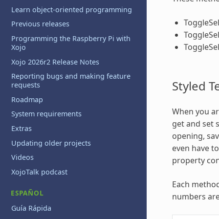
Learn object-oriented programming
ToggleSe
Previous releases
ToggleSel
Programming the Raspberry Pi with
ToggleSe
Xojo
Xojo 2026r2 Release Notes
Reporting bugs and making feature
Styled T
requests
Roadmap
When you are
System requirements
get and set 
Extras
opening, sav
Updating older projects
even have to 
Videos
property con
XojoTalk podcast
Each method 
ESPAÑOL
numbers are 
Guía Rápida