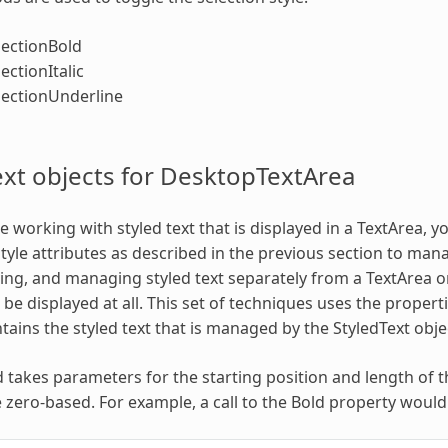
lectionBold
ectionItalic
lectionUnderline
ext objects for DesktopTextArea
 working with styled text that is displayed in a TextArea, y
style attributes as described in the previous section to mana
ing, and managing styled text separately from a TextArea or 
be displayed at all. This set of techniques uses the propert
tains the styled text that is managed by the StyledText obje
takes parameters for the starting position and length of th
zero-based. For example, a call to the Bold property would l