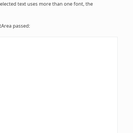
selected text uses more than one font, the
xtArea passed: