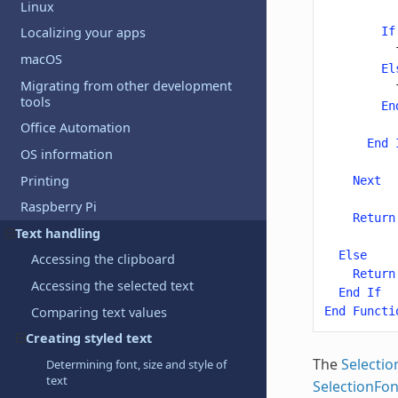
Linux
If
Localizing your apps
macOS
El
Migrating from other development
tools
En
Office Automation
End
OS information
Printing
Next
Raspberry Pi
Return
Text handling
Else
Accessing the clipboard
Return
Accessing the selected text
End
If
Comparing text values
End
Functi
Creating styled text
The
Selectio
Determining font, size and style of
text
SelectionFo