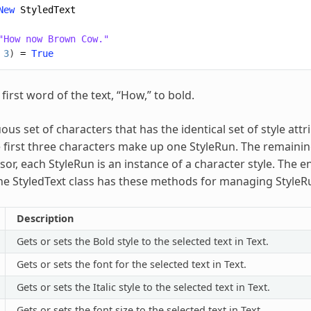
New
StyledText
"How now Brown Cow."
3
)
=
True
 first word of the text, “How,” to bold.
ous set of characters that has the identical set of style at
 first three characters make up one StyleRun. The remaining
or, each StyleRun is an instance of a character style. The e
he StyledText class has these methods for managing StyleR
Description
Gets or sets the Bold style to the selected text in Text.
Gets or sets the font for the selected text in Text.
Gets or sets the Italic style to the selected text in Text.
Gets or sets the font size to the selected text in Text.