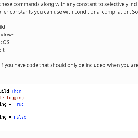
these commands along with any constant to selectively inc
piler constants you can use with conditional compilation.
ld
indows
acOS
it
if you have code that should only be included when you a
uild
Then
te logging
ing
=
True
ing
=
False