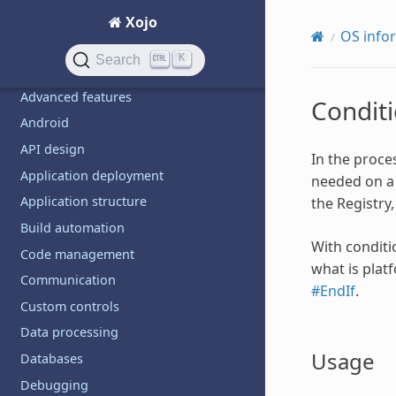
Examples
Xojo
Debugging
OS info
K
Search
TOPICS
Advanced features
Conditi
Android
API design
In the proce
Application deployment
needed on a 
Application structure
the Registry
Build automation
With conditi
Code management
what is plat
Communication
#EndIf
.
Custom controls
Data processing
Usage
Databases
Debugging