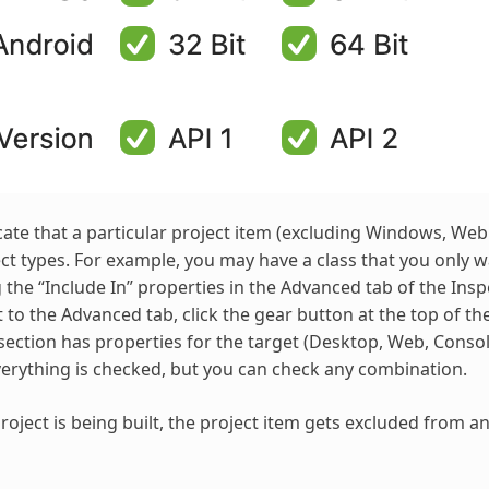
cate that a particular project item (excluding Windows, We
ect types. For example, you may have a class that you only 
 the “Include In” properties in the Advanced tab of the Insp
et to the Advanced tab, click the gear button at the top of 
section has properties for the target (Desktop, Web, Console
verything is checked, but you can check any combination.
oject is being built, the project item gets excluded from a