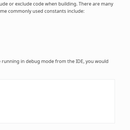
lude or exclude code when building. There are many
 Some commonly used constants include:
re running in debug mode from the IDE, you would