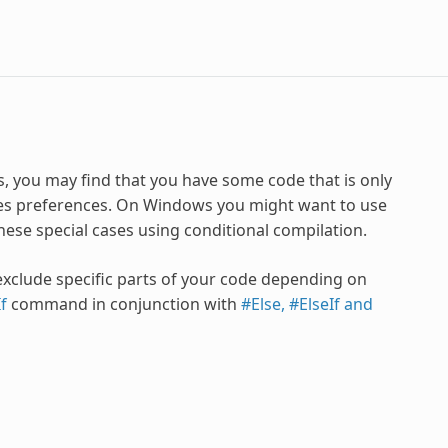
s, you may find that you have some code that is only
aves preferences. On Windows you might want to use
hese special cases using conditional compilation.
 exclude specific parts of your code depending on
f
command in conjunction with
#Else, #ElseIf and