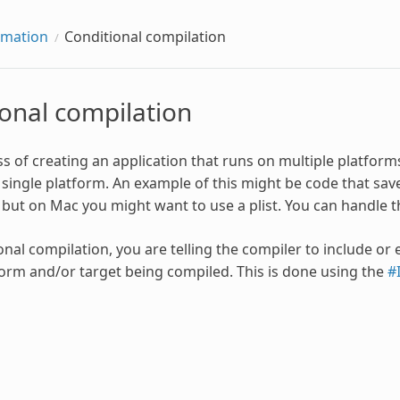
rmation
Conditional compilation
onal compilation
ss of creating an application that runs on multiple platform
single platform. An example of this might be code that s
, but on Mac you might want to use a plist. You can handle t
onal compilation, you are telling the compiler to include or
form and/or target being compiled. This is done using the
#I