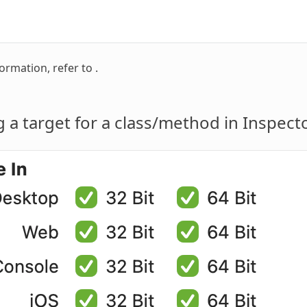
ormation, refer to .
g a target for a class/method in Inspect