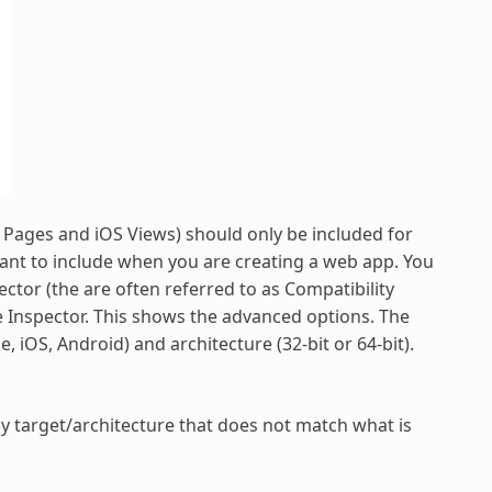
b Pages and iOS Views) should only be included for
want to include when you are creating a web app. You
ector (the are often referred to as Compatibility
the Inspector. This shows the advanced options. The
, iOS, Android) and architecture (32-bit or 64-bit).
ny target/architecture that does not match what is