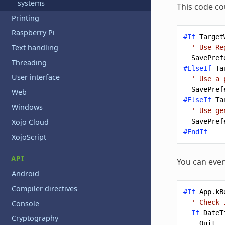
systems
This code co
Printing
Raspberry Pi
#If
Target
Text handling
' Use Re
SavePref
Threading
#ElseIf
Ta
User interface
' Use a 
SavePref
Web
#ElseIf
Ta
Windows
' Use ge
SavePref
Xojo Cloud
#EndIf
XojoScript
API
You can even
Android
Compiler directives
#If
App
.
kB
' Check 
Console
If
DateT
Cryptography
Quit