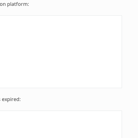
 on platform:
 expired: