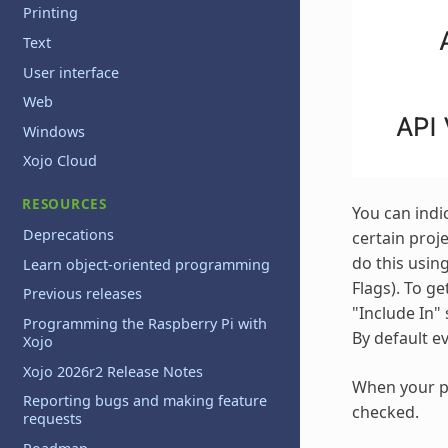
Printing
Text
User interface
Web
Windows
Xojo Cloud
RESOURCES
You can indi
Deprecations
certain proj
do this using
Learn object-oriented programming
Flags). To g
Previous releases
"Include In" 
Programming the Raspberry Pi with
By default e
Xojo
Xojo 2026r2 Release Notes
When your pr
Reporting bugs and making feature
checked.
requests