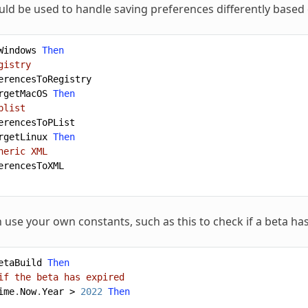
uld be used to handle saving preferences differently based
Windows
Then
gistry
erencesToRegistry
rgetMacOS
Then
plist
erencesToPList
rgetLinux
Then
neric XML
erencesToXML
 use your own constants, such as this to check if a beta has
etaBuild
Then
if the beta has expired
ime
.
Now
.
Year
>
2022
Then