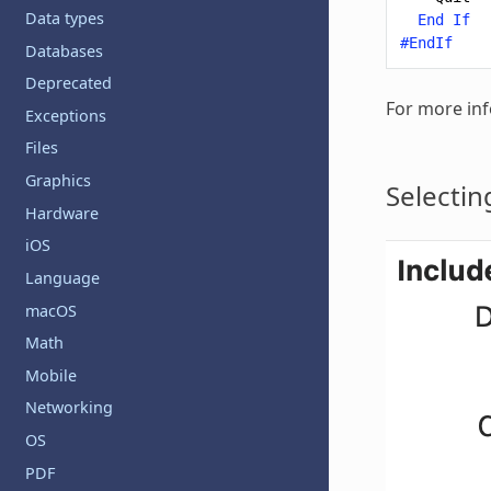
Data types
End
If
#EndIf
Databases
Deprecated
For more inf
Exceptions
Files
Graphics
Selectin
Hardware
iOS
Language
macOS
Math
Mobile
Networking
OS
PDF