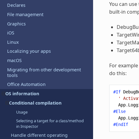
You can use 
Declares
built-in com
File management
Graphics
DebugBui
iOS
TargetW
Linux
TargetM
Target64b
Localizing your apps
macOS
For example 
Migrating from other development
do this:
tools
Office Automation
#If
DebugB
OS information
' Activa
Conditional compilation
App
.
Logg
#Else
Usage
App
.
Logg
Selecting a target for a class/method
#EndIf
in Inspector
Handle different operating