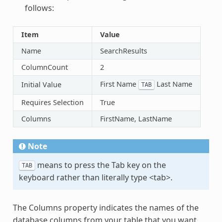
follows:
Item
Value
Name
SearchResults
ColumnCount
2
First Name
Last Name
Initial Value
TAB
Requires Selection
True
Columns
FirstName, LastName
Note
means to press the Tab key on the
TAB
keyboard rather than literally type <tab>.
The Columns property indicates the names of the
database columns from your table that you want