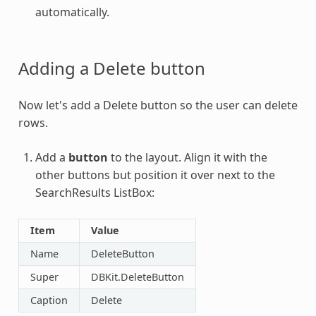
automatically.
Adding a Delete button
Now let's add a Delete button so the user can delete
rows.
Add a
button
to the layout. Align it with the
other buttons but position it over next to the
SearchResults ListBox:
Item
Value
Name
DeleteButton
Super
DBKit.DeleteButton
Caption
Delete