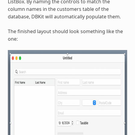
ListBox. By naming the controls to match the
column names in the customers table of the
database, DBKit will automatically populate them.
The finished layout should look something like the
one: