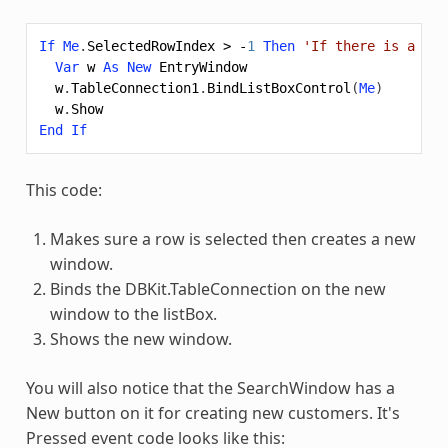
If
Me
.
SelectedRowIndex
>
-
1
Then
'If there is a row
Var
w
As
New
EntryWindow
w
.
TableConnection1
.
BindListBoxControl
(
Me
)
w
.
Show
End
If
This code:
Makes sure a row is selected then creates a new
window.
Binds the DBKit.TableConnection on the new
window to the listBox.
Shows the new window.
You will also notice that the SearchWindow has a
New button on it for creating new customers. It's
Pressed event code looks like this: