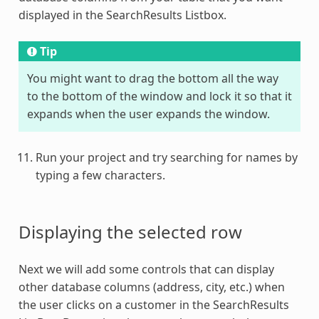
displayed in the SearchResults Listbox.
Tip
You might want to drag the bottom all the way
to the bottom of the window and lock it so that it
expands when the user expands the window.
Run your project and try searching for names by
typing a few characters.
Displaying the selected row
Next we will add some controls that can display
other database columns (address, city, etc.) when
the user clicks on a customer in the SearchResults