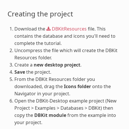
Creating the project
Download the
DBKitResources
file. This
contains the database and icons you'll need to
complete the tutorial.
Uncompress the file which will create the DBKit
Resources folder.
Create a
new desktop project
.
Save
the project.
From the DBKit Resources folder you
downloaded, drag the
Icons folder
onto the
Navigator in your project.
Open the DBKit-Desktop example project (New
Project > Examples > Databases > DBKit) then
copy the
DBKit module
from the example into
your project.