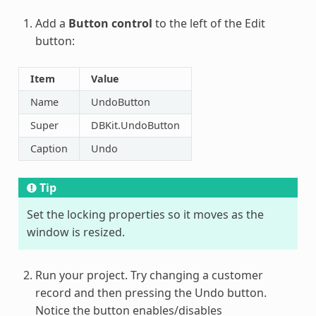
Add a
Button control
to the left of the Edit
button:
Item
Value
Name
UndoButton
Super
DBKit.UndoButton
Caption
Undo
Tip
Set the locking properties so it moves as the
window is resized.
Run your project. Try changing a customer
record and then pressing the Undo button.
Notice the button enables/disables