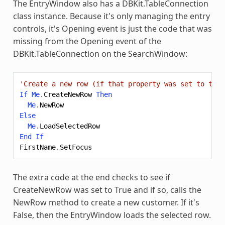
The EntryWindow also has a DBKit.TableConnection
class instance. Because it's only managing the entry
controls, it's Opening event is just the code that was
missing from the Opening event of the
DBKit.TableConnection on the SearchWindow:
'Create a new row (if that property was set to true
If
Me
.
CreateNewRow
Then
Me
.
NewRow
Else
Me
.
LoadSelectedRow
End
If
FirstName
.
SetFocus
The extra code at the end checks to see if
CreateNewRow was set to True and if so, calls the
NewRow method to create a new customer. If it's
False, then the EntryWindow loads the selected row.