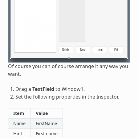
Of course you can of course arrange it any way you
want.
Drag a
TextField
to Window1.
Set the following properties in the Inspector.
Item
Value
Name
FirstName
Hint
First name