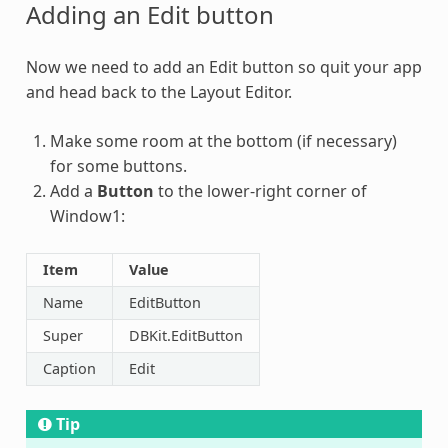
Adding an Edit button
Now we need to add an Edit button so quit your app
and head back to the Layout Editor.
Make some room at the bottom (if necessary)
for some buttons.
Add a
Button
to the lower-right corner of
Window1:
Item
Value
Name
EditButton
Super
DBKit.EditButton
Caption
Edit
Tip