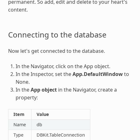
permanent. So add, edit and delete to your heart's
content.
Connecting to the database
Now let's get connected to the database.
In the Navigator, click on the App object.
In the Inspector, set the
App.DefaultWindow
to
None.
In the
App object
in the Navigator, create a
property:
Item
Value
Name
db
Type
DBKit.TableConnection