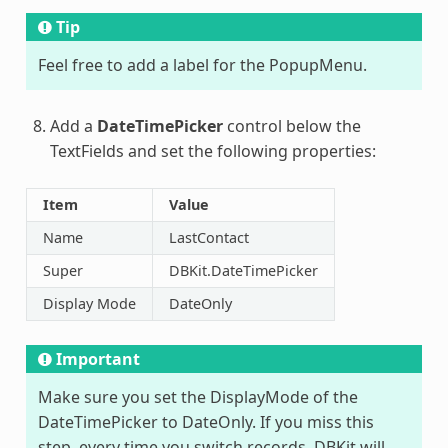
Tip
Feel free to add a label for the PopupMenu.
Add a
DateTimePicker
control below the
TextFields and set the following properties:
Item
Value
Name
LastContact
Super
DBKit.DateTimePicker
Display Mode
DateOnly
Important
Make sure you set the DisplayMode of the
DateTimePicker to DateOnly. If you miss this
step, every time you switch records, DBKit will