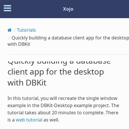
Xojo
Tutorials
Quickly building a database client app for the deskto
with DBKit
Quickly building a database
client app for the desktop
with DBKit
In this tutorial, you will recreate the single window
example in the DBKit-Desktop example project. The
tutorial takes about 20 minutes to complete. There
is a
web tutorial
as well.