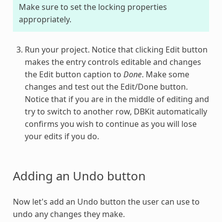
Make sure to set the locking properties
appropriately.
Run your project. Notice that clicking Edit button
makes the entry controls editable and changes
the Edit button caption to
Done
. Make some
changes and test out the Edit/Done button.
Notice that if you are in the middle of editing and
try to switch to another row, DBKit automatically
confirms you wish to continue as you will lose
your edits if you do.
Adding an Undo button
Now let's add an Undo button the user can use to
undo any changes they make.