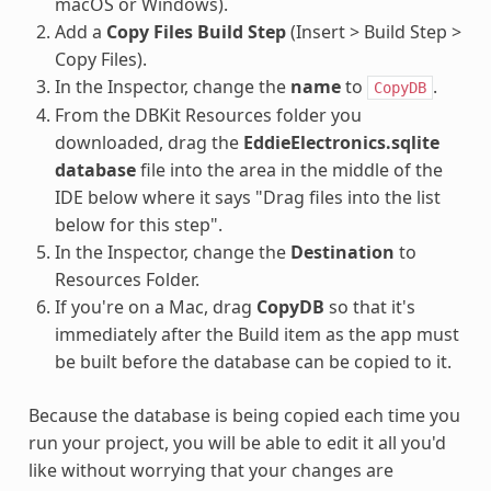
macOS or Windows).
Add a
Copy Files Build Step
(Insert > Build Step >
Copy Files).
In the Inspector, change the
name
to
.
CopyDB
From the DBKit Resources folder you
downloaded, drag the
EddieElectronics.sqlite
database
file into the area in the middle of the
IDE below where it says "Drag files into the list
below for this step".
In the Inspector, change the
Destination
to
Resources Folder.
If you're on a Mac, drag
CopyDB
so that it's
immediately after the Build item as the app must
be built before the database can be copied to it.
Because the database is being copied each time you
run your project, you will be able to edit it all you'd
like without worrying that your changes are