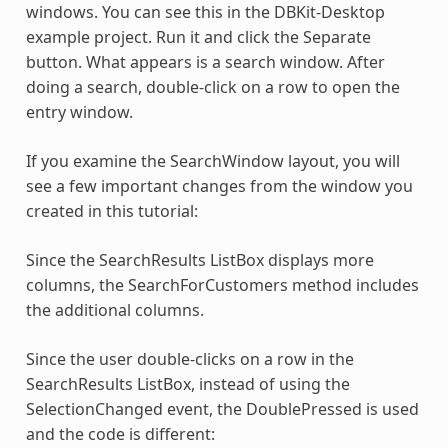
windows. You can see this in the DBKit-Desktop
example project. Run it and click the Separate
button. What appears is a search window. After
doing a search, double-click on a row to open the
entry window.
If you examine the SearchWindow layout, you will
see a few important changes from the window you
created in this tutorial:
Since the SearchResults ListBox displays more
columns, the SearchForCustomers method includes
the additional columns.
Since the user double-clicks on a row in the
SearchResults ListBox, instead of using the
SelectionChanged event, the DoublePressed is used
and the code is different: