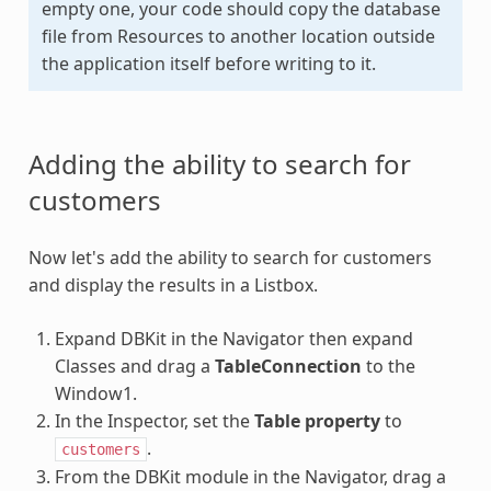
empty one, your code should copy the database
file from Resources to another location outside
the application itself before writing to it.
Adding the ability to search for
customers
Now let's add the ability to search for customers
and display the results in a Listbox.
Expand DBKit in the Navigator then expand
Classes and drag a
TableConnection
to the
Window1.
In the Inspector, set the
Table property
to
.
customers
From the DBKit module in the Navigator, drag a