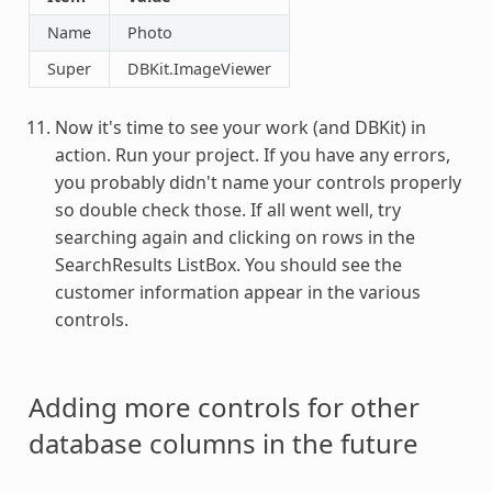
Name
Photo
Super
DBKit.ImageViewer
Now it's time to see your work (and DBKit) in
action. Run your project. If you have any errors,
you probably didn't name your controls properly
so double check those. If all went well, try
searching again and clicking on rows in the
SearchResults ListBox. You should see the
customer information appear in the various
controls.
Adding more controls for other
database columns in the future