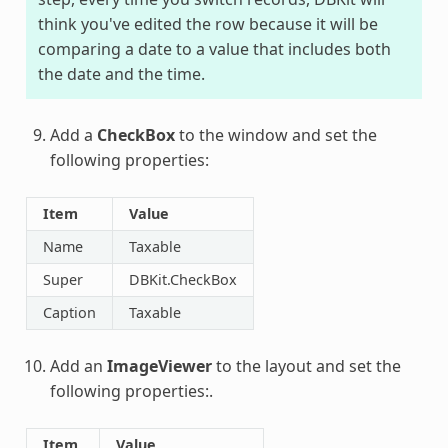
think you've edited the row because it will be
comparing a date to a value that includes both
the date and the time.
Add a
CheckBox
to the window and set the
following properties:
Item
Value
Name
Taxable
Super
DBKit.CheckBox
Caption
Taxable
Add an
ImageViewer
to the layout and set the
following properties:.
Item
Value