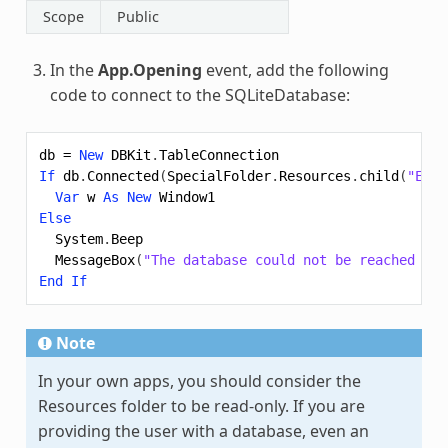
Scope
Public
In the
App.Opening
event, add the following
code to connect to the SQLiteDatabase:
db
=
New
DBKit
.
TableConnection
If
db
.
Connected
(
SpecialFolder
.
Resources
.
child
(
"Eddi
Var
w
As
New
Window1
Else
System
.
Beep
MessageBox
(
"The database could not be reached due
End
If
Note
In your own apps, you should consider the
Resources folder to be read-only. If you are
providing the user with a database, even an