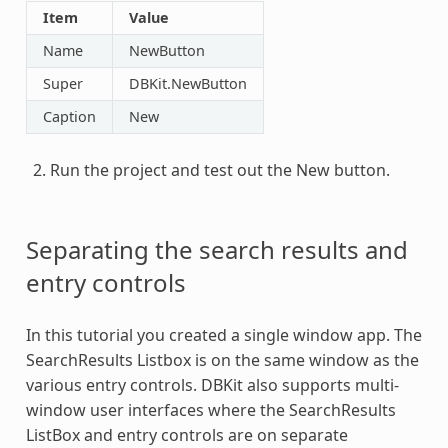
Item
Value
Name
NewButton
Super
DBKit.NewButton
Caption
New
Run the project and test out the New button.
Separating the search results and
entry controls
In this tutorial you created a single window app. The
SearchResults Listbox is on the same window as the
various entry controls. DBKit also supports multi-
window user interfaces where the SearchResults
ListBox and entry controls are on separate