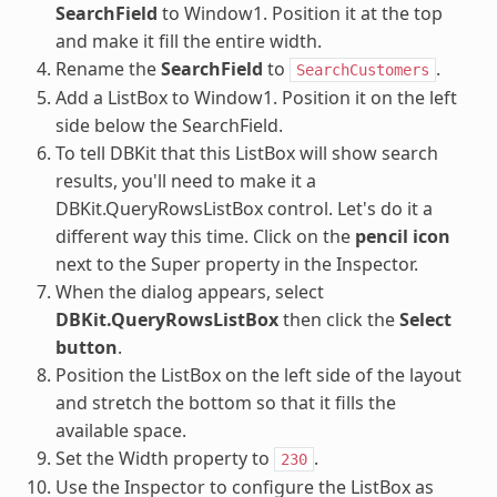
SearchField
to Window1. Position it at the top
and make it fill the entire width.
Rename the
SearchField
to
.
SearchCustomers
Add a ListBox to Window1. Position it on the left
side below the SearchField.
To tell DBKit that this ListBox will show search
results, you'll need to make it a
DBKit.QueryRowsListBox control. Let's do it a
different way this time. Click on the
pencil icon
next to the Super property in the Inspector.
When the dialog appears, select
DBKit.QueryRowsListBox
then click the
Select
button
.
Position the ListBox on the left side of the layout
and stretch the bottom so that it fills the
available space.
Set the Width property to
.
230
Use the Inspector to configure the ListBox as