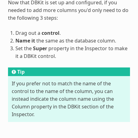
Now that DBKit is set up and configured, if you
needed to add more columns you'd only need to do
the following 3 steps:
Drag out a
control
.
Name it
the same as the database column.
Set the
Super
property in the Inspector to make
it a DBKit control.
Tip
If you prefer not to match the name of the
control to the name of the column, you can
instead indicate the column name using the
Column property in the DBKit section of the
Inspector.