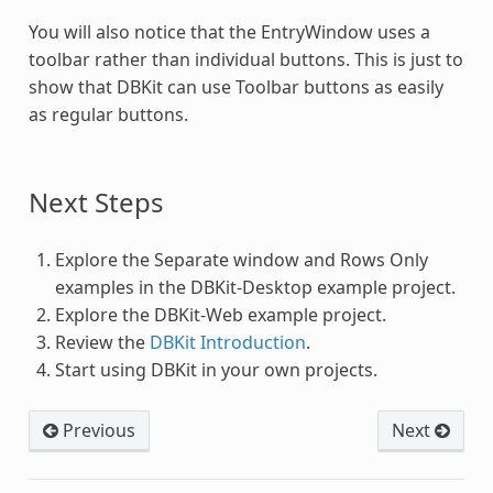
You will also notice that the EntryWindow uses a
toolbar rather than individual buttons. This is just to
show that DBKit can use Toolbar buttons as easily
as regular buttons.
Next Steps
Explore the Separate window and Rows Only
examples in the DBKit-Desktop example project.
Explore the DBKit-Web example project.
Review the
DBKit Introduction
.
Start using DBKit in your own projects.
Previous
Next