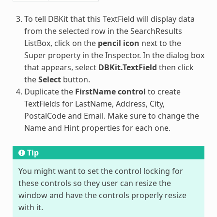
To tell DBKit that this TextField will display data
from the selected row in the SearchResults
ListBox, click on the
pencil icon
next to the
Super property in the Inspector. In the dialog box
that appears, select
DBKit.TextField
then click
the
Select
button.
Duplicate the
FirstName control
to create
TextFields for LastName, Address, City,
PostalCode and Email. Make sure to change the
Name and Hint properties for each one.
Tip
You might want to set the control locking for
these controls so they user can resize the
window and have the controls properly resize
with it.