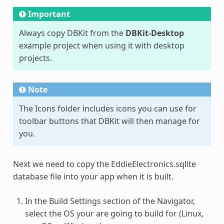
Important
Always copy DBKit from the
DBKit-Desktop
example project when using it with desktop
projects.
Note
The Icons folder includes icons you can use for
toolbar buttons that DBKit will then manage for
you.
Next we need to copy the EddieElectronics.sqlite
database file into your app when it is built.
In the Build Settings section of the Navigator,
select the OS your are going to build for (Linux,