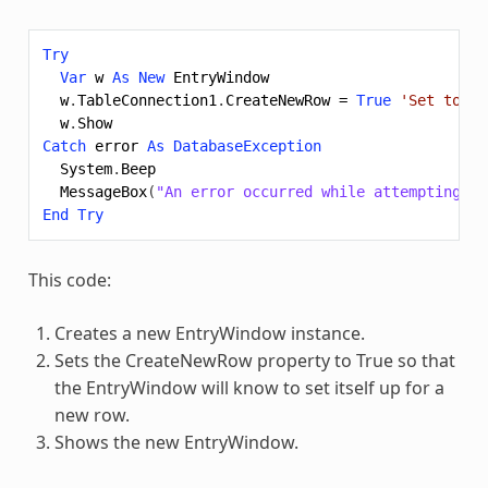
Try
Var
w
As
New
EntryWindow
w
.
TableConnection1
.
CreateNewRow
=
True
'Set to tr
w
.
Show
Catch
error
As
DatabaseException
System
.
Beep
MessageBox
(
"An error occurred while attempting cr
End
Try
This code:
Creates a new EntryWindow instance.
Sets the CreateNewRow property to True so that
the EntryWindow will know to set itself up for a
new row.
Shows the new EntryWindow.