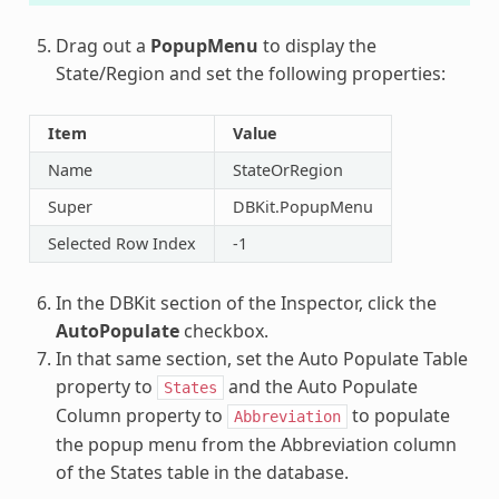
Drag out a
PopupMenu
to display the
State/Region and set the following properties:
Item
Value
Name
StateOrRegion
Super
DBKit.PopupMenu
Selected Row Index
-1
In the DBKit section of the Inspector, click the
AutoPopulate
checkbox.
In that same section, set the Auto Populate Table
property to
and the Auto Populate
States
Column property to
to populate
Abbreviation
the popup menu from the Abbreviation column
of the States table in the database.