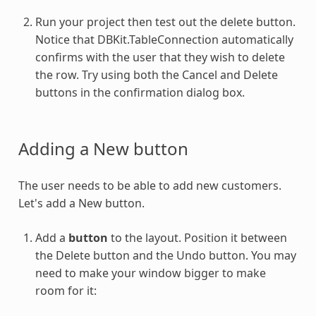
Run your project then test out the delete button.
Notice that DBKit.TableConnection automatically
confirms with the user that they wish to delete
the row. Try using both the Cancel and Delete
buttons in the confirmation dialog box.
Adding a New button
The user needs to be able to add new customers.
Let's add a New button.
Add a
button
to the layout. Position it between
the Delete button and the Undo button. You may
need to make your window bigger to make
room for it: