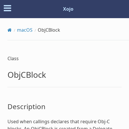
Xojo
macOS
ObjCBlock
Class
ObjCBlock
Description
Used when callings declares that require Obj-C
blocks. An
ObjCBlock
is created from a Delegate