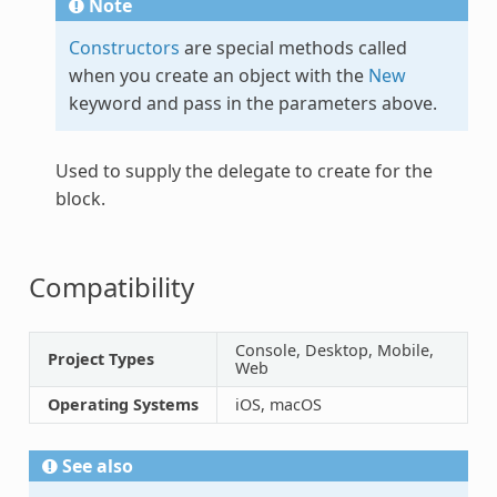
Note
Constructors
are special methods called
when you create an object with the
New
keyword and pass in the parameters above.
Used to supply the delegate to create for the
block.
Compatibility
Console, Desktop, Mobile,
Project Types
Web
Operating Systems
iOS, macOS
See also