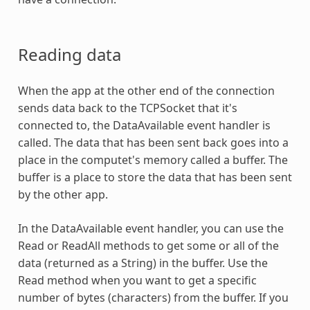
Reading data
When the app at the other end of the connection
sends data back to the TCPSocket that it's
connected to, the DataAvailable event handler is
called. The data that has been sent back goes into a
place in the computet's memory called a buffer. The
buffer is a place to store the data that has been sent
by the other app.
In the DataAvailable event handler, you can use the
Read or ReadAll methods to get some or all of the
data (returned as a String) in the buffer. Use the
Read method when you want to get a specific
number of bytes (characters) from the buffer. If you