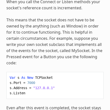
When you call the Connect or Listen methods your
socket's reference count is incremented.
This means that the socket does not have to be
owned by the anything (such as Window) in order
for it to continue functioning. This is helpful in
certain circumstances. For example, suppose you
write your own socket subclass that implements all
of the events for the socket, called MySocket. In the
Pressed event for a Button you use the following
code:
Var
s
As
New
TCPSocket
s
.
Port
=
7000
s
.
Address
=
"127.0.0.1"
s
.
Listen
Even after this event is completed, the socket stays