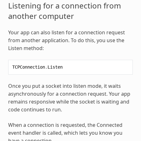
Listening for a connection from
another computer
Your app can also listen for a connection request
from another application. To do this, you use the
Listen method:
TCPConnection
.
Listen
Once you put a socket into listen mode, it waits
asynchronously for a connection request. Your app
remains responsive while the socket is waiting and
code continues to run.
When a connection is requested, the Connected
event handler is called, which lets you know you
have a connection.