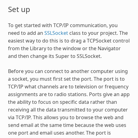
Set up
To get started with TCP/IP communication, you
need to add an
SSLSocket
class to your project. The
easiest way to do this is to drag a TCPSocket control
from the Library to the window or the Navigator
and then change its Super to SSLSocket.
Before you can connect to another computer using
a socket, you must first set the port. The port is to
TCP/IP what channels are to television or frequency
assignments are to radio stations. Ports give an app
the ability to focus on specific data rather than
receiving all the data transmitted to your computer
via TCP/IP. This allows you to browse the web and
send email at the same time because the web uses
one port and email uses another. The port is