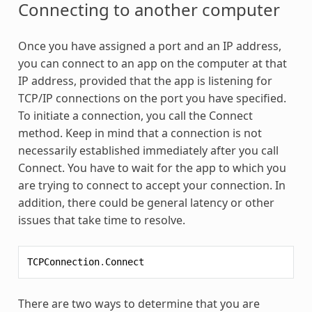
Connecting to another computer
Once you have assigned a port and an IP address,
you can connect to an app on the computer at that
IP address, provided that the app is listening for
TCP/IP connections on the port you have specified.
To initiate a connection, you call the Connect
method. Keep in mind that a connection is not
necessarily established immediately after you call
Connect. You have to wait for the app to which you
are trying to connect to accept your connection. In
addition, there could be general latency or other
issues that take time to resolve.
TCPConnection
.
Connect
There are two ways to determine that you are