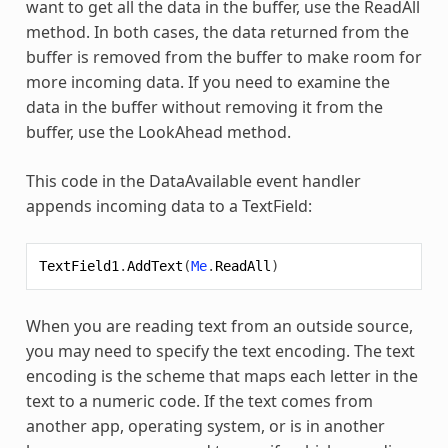
want to get all the data in the buffer, use the ReadAll
method. In both cases, the data returned from the
buffer is removed from the buffer to make room for
more incoming data. If you need to examine the
data in the buffer without removing it from the
buffer, use the LookAhead method.
This code in the DataAvailable event handler
appends incoming data to a TextField:
TextField1
.
AddText
(
Me
.
ReadAll
)
When you are reading text from an outside source,
you may need to specify the text encoding. The text
encoding is the scheme that maps each letter in the
text to a numeric code. If the text comes from
another app, operating system, or is in another