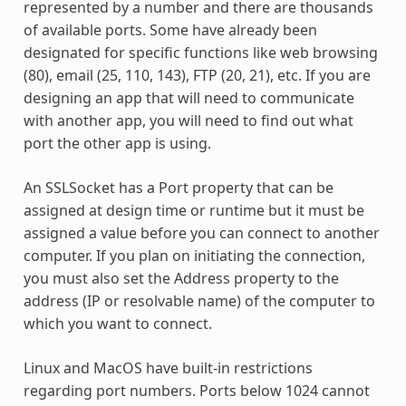
represented by a number and there are thousands
of available ports. Some have already been
designated for specific functions like web browsing
(80), email (25, 110, 143), FTP (20, 21), etc. If you are
designing an app that will need to communicate
with another app, you will need to find out what
port the other app is using.
An SSLSocket has a Port property that can be
assigned at design time or runtime but it must be
assigned a value before you can connect to another
computer. If you plan on initiating the connection,
you must also set the Address property to the
address (IP or resolvable name) of the computer to
which you want to connect.
Linux and MacOS have built-in restrictions
regarding port numbers. Ports below 1024 cannot