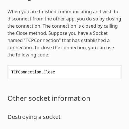
When you are finished communicating and wish to
disconnect from the other app, you do so by closing
the connection. The connection is closed by calling
the Close method. Suppose you have a Socket
named “TCPConnection” that has established a
connection. To close the connection, you can use
the following code:
TCPConnection
.
Close
Other socket information
Destroying a socket