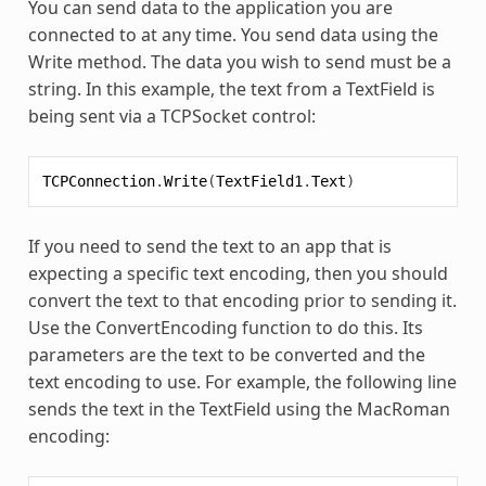
You can send data to the application you are
connected to at any time. You send data using the
Write method. The data you wish to send must be a
string. In this example, the text from a TextField is
being sent via a TCPSocket control:
TCPConnection
.
Write
(
TextField1
.
Text
)
If you need to send the text to an app that is
expecting a specific text encoding, then you should
convert the text to that encoding prior to sending it.
Use the ConvertEncoding function to do this. Its
parameters are the text to be converted and the
text encoding to use. For example, the following line
sends the text in the TextField using the MacRoman
encoding: