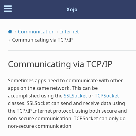
Xojo
Communication
Internet
Communicating via TCP/IP
Communicating via TCP/IP
Sometimes apps need to communicate with other
apps on the same network. This can be
accomplished using the
SSLSocket
or
TCPSocket
classes. SSLSocket can send and receive data using
the TCP/IP Internet protocol, using both secure and
non-secure communication. TCPSocket can only do
non-secure communication.