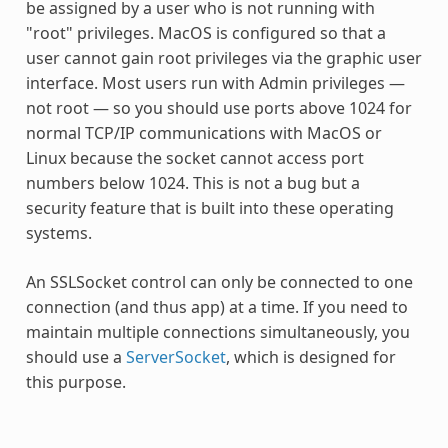
be assigned by a user who is not running with
"root" privileges. MacOS is configured so that a
user cannot gain root privileges via the graphic user
interface. Most users run with Admin privileges —
not root — so you should use ports above 1024 for
normal TCP/IP communications with MacOS or
Linux because the socket cannot access port
numbers below 1024. This is not a bug but a
security feature that is built into these operating
systems.
An SSLSocket control can only be connected to one
connection (and thus app) at a time. If you need to
maintain multiple connections simultaneously, you
should use a
ServerSocket
, which is designed for
this purpose.