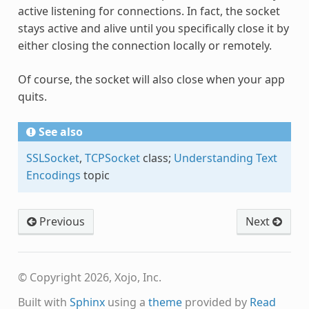
active listening for connections. In fact, the socket
stays active and alive until you specifically close it by
either closing the connection locally or remotely.
Of course, the socket will also close when your app
quits.
See also
SSLSocket
,
TCPSocket
class;
Understanding Text
Encodings
topic
Previous
Next
© Copyright 2026, Xojo, Inc.
Built with
Sphinx
using a
theme
provided by
Read