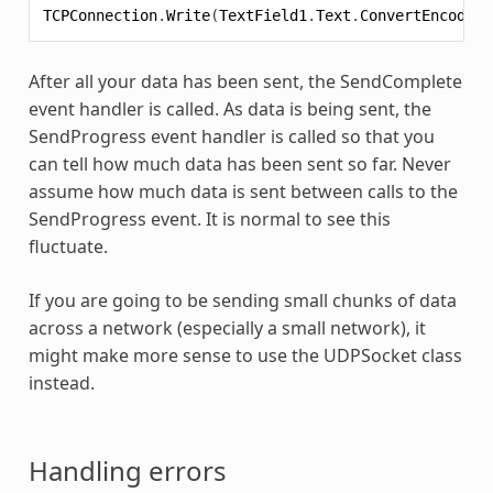
TCPConnection
.
Write
(
TextField1
.
Text
.
ConvertEncoding
After all your data has been sent, the SendComplete
event handler is called. As data is being sent, the
SendProgress event handler is called so that you
can tell how much data has been sent so far. Never
assume how much data is sent between calls to the
SendProgress event. It is normal to see this
fluctuate.
If you are going to be sending small chunks of data
across a network (especially a small network), it
might make more sense to use the UDPSocket class
instead.
Handling errors