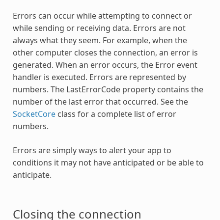
Errors can occur while attempting to connect or
while sending or receiving data. Errors are not
always what they seem. For example, when the
other computer closes the connection, an error is
generated. When an error occurs, the Error event
handler is executed. Errors are represented by
numbers. The LastErrorCode property contains the
number of the last error that occurred. See the
SocketCore
class for a complete list of error
numbers.
Errors are simply ways to alert your app to
conditions it may not have anticipated or be able to
anticipate.
Closing the connection