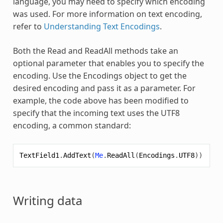
language, you may need to specify which encoding
was used. For more information on text encoding,
refer to
Understanding Text Encodings
.
Both the Read and ReadAll methods take an
optional parameter that enables you to specify the
encoding. Use the Encodings object to get the
desired encoding and pass it as a parameter. For
example, the code above has been modified to
specify that the incoming text uses the UTF8
encoding, a common standard:
TextField1
.
AddText
(
Me
.
ReadAll
(
Encodings
.
UTF8
))
Writing data