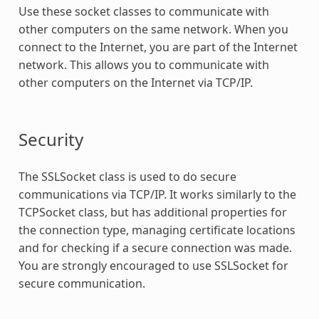
Use these socket classes to communicate with
other computers on the same network. When you
connect to the Internet, you are part of the Internet
network. This allows you to communicate with
other computers on the Internet via TCP/IP.
Security
The SSLSocket class is used to do secure
communications via TCP/IP. It works similarly to the
TCPSocket class, but has additional properties for
the connection type, managing certificate locations
and for checking if a secure connection was made.
You are strongly encouraged to use SSLSocket for
secure communication.