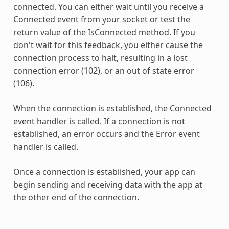
connected. You can either wait until you receive a
Connected event from your socket or test the
return value of the IsConnected method. If you
don't wait for this feedback, you either cause the
connection process to halt, resulting in a lost
connection error (102), or an out of state error
(106).
When the connection is established, the Connected
event handler is called. If a connection is not
established, an error occurs and the Error event
handler is called.
Once a connection is established, your app can
begin sending and receiving data with the app at
the other end of the connection.