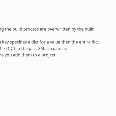
ing the build process are overwritten by the build
 key specifies a dict for a value then the entire dict
T > DICT in the plist XML structure.
ore you add them to a project.