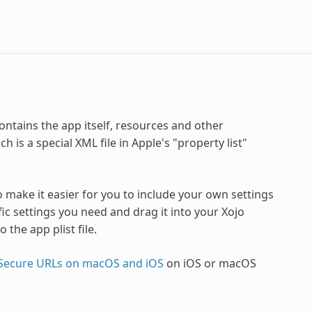
ontains the app itself, resources and other
 is a special XML file in Apple's "property list"
o make it easier for you to include your own settings
ific settings you need and drag it into your Xojo
 the app plist file.
Secure URLs on macOS and iOS
on iOS or macOS