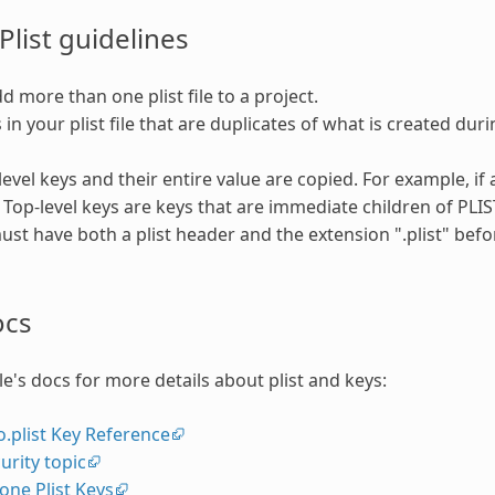
Plist guidelines
d more than one plist file to a project.
 in your plist file that are duplicates of what is created dur
evel keys and their entire value are copied. For example, if a
. Top-level keys are keys that are immediate children of PLIS
must have both a plist header and the extension ".plist" bef
ocs
le's docs for more details about plist and keys:
o.plist Key Reference
urity topic
one Plist Keys