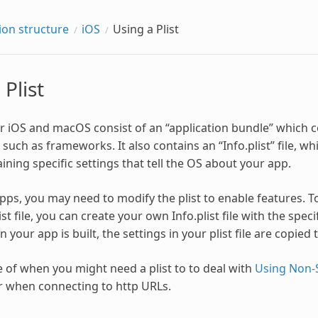
ion structure
iOS
Using a Plist
 Plist
or iOS and macOS consist of an “application bundle” which c
ch as frameworks. It also contains an “Info.plist” file, which
ining specific settings that tell the OS about your app.
apps, you may need to modify the plist to enable features. T
ist file, you can create your own Info.plist file with the spec
 your app is built, the settings in your plist file are copied to
of when you might need a plist to to deal with
Using Non-
er when connecting to http URLs.