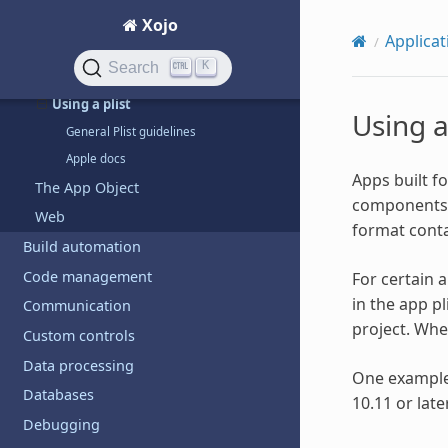
Copy files to iOS device
Xojo
Applicat
iOS apps
K
Search
Retina images
Using a plist
Using a
General Plist guidelines
Apple docs
Apps built f
The App Object
components su
Web
format conta
Build automation
Code management
For certain 
in the app pl
Communication
project. When
Custom controls
Data processing
One example 
Databases
10.11 or lat
Debugging