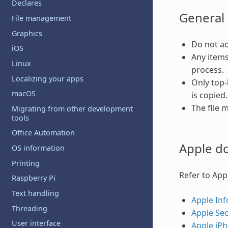
Declares
General 
File management
Graphics
Do not ad
iOS
Any items
Linux
process.
Localizing your apps
Only top-l
macOS
is copied
The file 
Migrating from other development
tools
Office Automation
Apple d
OS information
Printing
Refer to App
Raspberry Pi
Text handling
Apple Inf
Threading
Apple Sec
User interface
Apple iPh