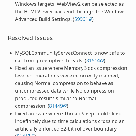
Windows targets, WebView2 can be selected as
the HTMLViewer backend through the Windows
Advanced Build Settings. (
59961
)
Resolved Issues
MySQLCommunityServer.Connect is now safe to
call from preemptive threads. (
81514
)
Fixed an issue where MemoryBlock compression
level enumerations were incorrectly mapped,
causing Normal compression to behave as
uncompressed data while No compression
produced results similar to Normal
compression. (
81449
)
Fixed an issue where Thread.Sleep could sleep
indefinitely due to time calculations crossing an
artificially enforced 32-bit rollover boundary.