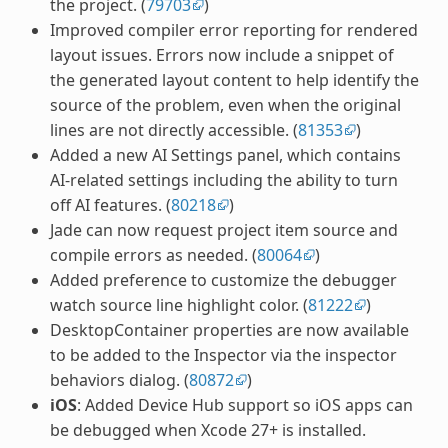
the project. (
79703
)
Improved compiler error reporting for rendered
layout issues. Errors now include a snippet of
the generated layout content to help identify the
source of the problem, even when the original
lines are not directly accessible. (
81353
)
Added a new AI Settings panel, which contains
AI-related settings including the ability to turn
off AI features. (
80218
)
Jade can now request project item source and
compile errors as needed. (
80064
)
Added preference to customize the debugger
watch source line highlight color. (
81222
)
DesktopContainer properties are now available
to be added to the Inspector via the inspector
behaviors dialog. (
80872
)
iOS
: Added Device Hub support so iOS apps can
be debugged when Xcode 27+ is installed.