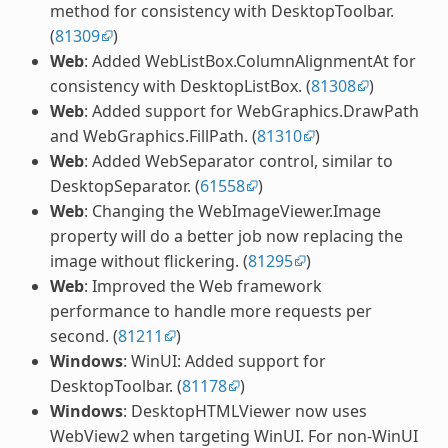
method for consistency with DesktopToolbar.
(
81309
)
Web
: Added WebListBox.ColumnAlignmentAt for
consistency with DesktopListBox. (
81308
)
Web
: Added support for WebGraphics.DrawPath
and WebGraphics.FillPath. (
81310
)
Web
: Added WebSeparator control, similar to
DesktopSeparator. (
61558
)
Web
: Changing the WebImageViewer.Image
property will do a better job now replacing the
image without flickering. (
81295
)
Web
: Improved the Web framework
performance to handle more requests per
second. (
81211
)
Windows
: WinUI: Added support for
DesktopToolbar. (
81178
)
Windows
: DesktopHTMLViewer now uses
WebView2 when targeting WinUI. For non-WinUI