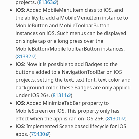
projects. (
81363
)
iOS
: Added MobileMenuItem class to iOS, and
the ability to add a MobileMenuItem instance to
MobileButton and MobileToolbarButton
instances on iOS. Such menus can be displayed
on single tap or a long press over the
MobileButton/MobileToolbarButton instances.
(
81332
)
iOS
: Now it is possible to add Badges to the
buttons added to a NavigationToolBar on iOS
projects, setting the text, text font, text color and
background color. These Badges are only applied
under iOS 26+. (
81311
)
iOS
: Added MinimizeTabBar property to
MobileScreen on iOS. This property only has
effect when the app is ran on iOS 26+. (
81301
)
iOS
: Implemented Scene based lifecycle for iOS
apps. (
79430
)