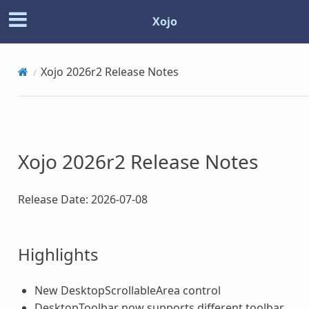
Xojo
© Copyright 2026, Xojo, Inc.
Built with
Sphinx
using a
theme
provided by
Read the
Xojo 2026r2 Release Notes
Docs
.
Have a suggestion about the docs?
Let us know.
View as Markdown
Docs for the Xojo programming language and IDE
Xojo 2026r2 Release Notes
Release Date: 2026-07-08
Highlights
New DesktopScrollableArea control
DesktopToolbar now supports different toolbar