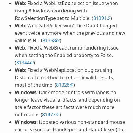
Web
: Fixed a WebListBox selection issue when
using AllowRowReordering with
RowSelectionType set to Multiple. (
81391
)
Web
: WebDatePicker won't fire DateChanged
event twice anymore when the previous and new
value is Nil. (
81358
)
Web
: Fixed a WebBreadcrumb rendering issue
when setting the Enabled property to False.
(
81344
)
Web
: Fixed a WebMapLocation bug causing
DistanceTo method to return invalid results,
most of the time. (
81326
)
Windows
: Dark mode controls with labels no
longer leave visual artifacts, and depending on
scale factor these artifacts were much more
noticeable. (
81477
)
Windows
: Updated various non-standard mouse
cursors (such as HandOpen and HandClosed) for