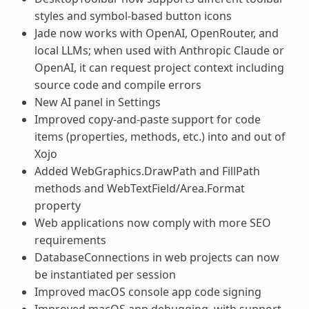
styles and symbol-based button icons
Jade now works with OpenAI, OpenRouter, and
local LLMs; when used with Anthropic Claude or
OpenAI, it can request project context including
source code and compile errors
New AI panel in Settings
Improved copy-and-paste support for code
items (properties, methods, etc.) into and out of
Xojo
Added WebGraphics.DrawPath and FillPath
methods and WebTextField/Area.Format
property
Web applications now comply with more SEO
requirements
DatabaseConnections in web projects can now
be instantiated per session
Improved macOS console app code signing
Improved macOS app debugging, with support