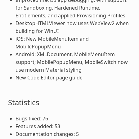
for Sandboxing, Hardened Runtime,
Entitlements, and applied Provisioning Profiles
DesktopHTMLViewer now uses WebView2 when
building for WinUI
iOS: New MobileMenuItem and
MobilePopupMenu
Android: XMLDocument, MobileMenuItem
support; MobilePopupMenu, MobileSwitch now
use modern Material styling
New Code Editor page guide
Statistics
Bugs fixed: 76
Features added: 53
Documentation changes: 5