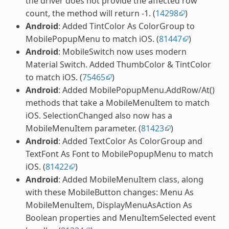
the driver does not provide the affected row
count, the method will return -1. (
14298
)
Android
: Added TintColor As ColorGroup to
MobilePopupMenu to match iOS. (
81447
)
Android
: MobileSwitch now uses modern
Material Switch. Added ThumbColor & TintColor
to match iOS. (
75465
)
Android
: Added MobilePopupMenu.AddRow/At()
methods that take a MobileMenuItem to match
iOS. SelectionChanged also now has a
MobileMenuItem parameter. (
81423
)
Android
: Added TextColor As ColorGroup and
TextFont As Font to MobilePopupMenu to match
iOS. (
81422
)
Android
: Added MobileMenuItem class, along
with these MobileButton changes: Menu As
MobileMenuItem, DisplayMenuAsAction As
Boolean properties and MenuItemSelected event