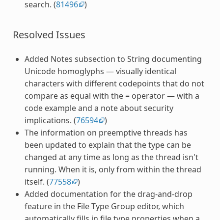
search. (
81496
)
Resolved Issues
Added Notes subsection to String documenting
Unicode homoglyphs — visually identical
characters with different codepoints that do not
compare as equal with the = operator — with a
code example and a note about security
implications. (
76594
)
The information on preemptive threads has
been updated to explain that the type can be
changed at any time as long as the thread isn't
running. When it is, only from within the thread
itself. (
77558
)
Added documentation for the drag-and-drop
feature in the File Type Group editor, which
automatically fills in file type properties when a