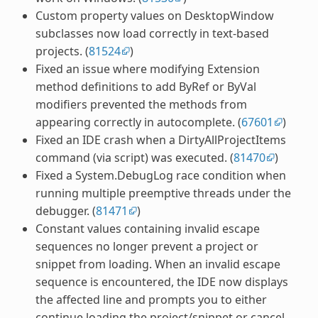
Custom property values on DesktopWindow
subclasses now load correctly in text-based
projects. (
81524
)
Fixed an issue where modifying Extension
method definitions to add ByRef or ByVal
modifiers prevented the methods from
appearing correctly in autocomplete. (
67601
)
Fixed an IDE crash when a DirtyAllProjectItems
command (via script) was executed. (
81470
)
Fixed a System.DebugLog race condition when
running multiple preemptive threads under the
debugger. (
81471
)
Constant values containing invalid escape
sequences no longer prevent a project or
snippet from loading. When an invalid escape
sequence is encountered, the IDE now displays
the affected line and prompts you to either
continue loading the project/snippet or cancel