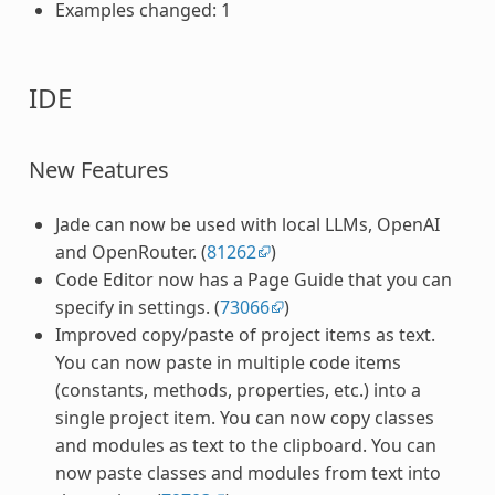
Examples changed: 1
IDE
New Features
Jade can now be used with local LLMs, OpenAI
and OpenRouter. (
81262
)
Code Editor now has a Page Guide that you can
specify in settings. (
73066
)
Improved copy/paste of project items as text.
You can now paste in multiple code items
(constants, methods, properties, etc.) into a
single project item. You can now copy classes
and modules as text to the clipboard. You can
now paste classes and modules from text into