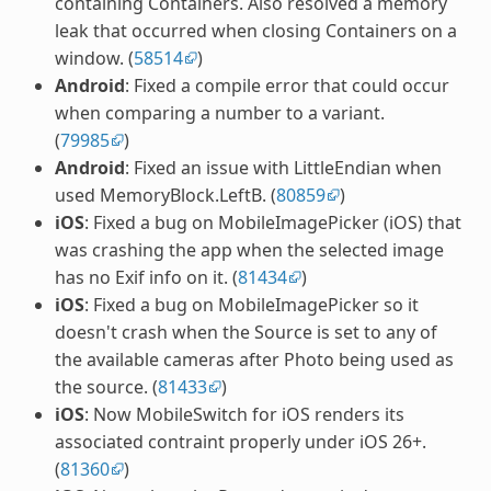
containing Containers. Also resolved a memory
leak that occurred when closing Containers on a
window. (
58514
)
Android
: Fixed a compile error that could occur
when comparing a number to a variant.
(
79985
)
Android
: Fixed an issue with LittleEndian when
used MemoryBlock.LeftB. (
80859
)
iOS
: Fixed a bug on MobileImagePicker (iOS) that
was crashing the app when the selected image
has no Exif info on it. (
81434
)
iOS
: Fixed a bug on MobileImagePicker so it
doesn't crash when the Source is set to any of
the available cameras after Photo being used as
the source. (
81433
)
iOS
: Now MobileSwitch for iOS renders its
associated contraint properly under iOS 26+.
(
81360
)