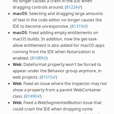
no longer causes a crash in the IDE when
dragging controls around. (
81224
)
macOS
: Selecting and dragging large amounts
of text in the code editor no longer causes the
IDE to become unresponsive. (
81319
)
macOS
: Fixed adding empty entitlements on
macOS builds. In addition, now the get-task-
allow entitlement is also added for macOS apps
running from the IDE when Notarization is
enabled. (
81089
)
Web
: DateFormat property won't be forced to
appear under the Behavior group anymore, in
web projects. (
81515
)
Web
: Fixed an issue where the inspector may not
show a property from a parent WebContainer
class. (
81490
)
Web
: Fixed a WebSegmentedButton issue that
could crash the IDE when dropping some