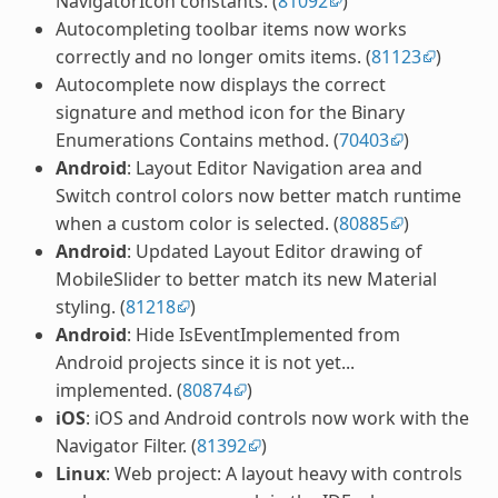
NavigatorIcon constants. (
81092
)
Autocompleting toolbar items now works
correctly and no longer omits items. (
81123
)
Autocomplete now displays the correct
signature and method icon for the Binary
Enumerations Contains method. (
70403
)
Android
: Layout Editor Navigation area and
Switch control colors now better match runtime
when a custom color is selected. (
80885
)
Android
: Updated Layout Editor drawing of
MobileSlider to better match its new Material
styling. (
81218
)
Android
: Hide IsEventImplemented from
Android projects since it is not yet...
implemented. (
80874
)
iOS
: iOS and Android controls now work with the
Navigator Filter. (
81392
)
Linux
: Web project: A layout heavy with controls