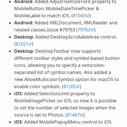
Android
: Added AdjustTextSizeToFit property to
MobileButton, MobileDateTimePicker &
MobileLabel to match iOS. (
81043
)
Android
: Added XMLDocument, XMLReader and
related classes.Issue #79763 (
79763
)
Desktop
: Added DesktopScrollableArea control.
(
81021
)
Desktop
: DesktopToolbar now supports
different toolbar styles and symbol-based button
icons, allowing you to specify a semicolon-
separated list of symbol names. Also added a
new AllowMulticolorSymbol option for macOS to
enable color symbols. (
81205
)
iOS
: Added SelectionLimit property to
MobileImagePicker on iOS, so now it is possible
to set the number of selected images when the
source is set to Photos. (
81467
)
iOS
: Added MobilePopupMenu control to iOS