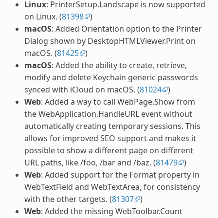
Linux
: PrinterSetup.Landscape is now supported
on Linux. (
81398
)
macOS
: Added Orientation option to the Printer
Dialog shown by DesktopHTMLViewer.Print on
macOS. (
81425
)
macOS
: Added the ability to create, retrieve,
modify and delete Keychain generic passwords
synced with iCloud on macOS. (
81024
)
Web
: Added a way to call WebPage.Show from
the WebApplication.HandleURL event without
automatically creating temporary sessions. This
allows for improved SEO support and makes it
possible to show a different page on different
URL paths, like
/foo
,
/bar
and
/baz
. (
81479
)
Web
: Added support for the Format property in
WebTextField and WebTextArea, for consistency
with the other targets. (
81307
)
Web
: Added the missing WebToolbar.Count