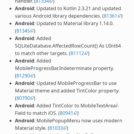
handler. (
81334
)
Android
: Updated to Kotlin 2.3.21 and updated
various Android library dependencies. (
81361
)
Android
: Updated to Material library 1.14.0.
(
81345
)
Android
: Added
SQLiteDatabase.AffectedRowCount() As UInt64
to match other targets. (
81112
)
Android
: Added
MobileProgressBar.Indeterminate property.
(
81290
)
Android
: Updated MobileProgressBar to use
Material theme and added TintColor property.
(
80790
)
Android
: Added TintColor to MobileTextArea/-
Field to match iOS. (
80941
)
Android
: MobilePopupMenu now uses modern
Material style. (
81033
)