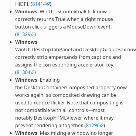
HiDPI. (
81414
)
Windows
: WinUI: IsContextualClick now
correctly returns True when a right mouse
button click triggers a MouseDown event.
(
81329
)
Windows
:
WinUI: DesktopTabPanel and DesktopGroupBox no
correctly strip ampersands from captions and
assigns the corresponding accelerator key.
(
81304
)
Windows
: Enabling
the DesktopContainer.Composited property now
works again, so composited drawing can be
used to reduce flicker. Note that compositing is
not compatible with all controls—most
notably DesktopHTMLViewer, where it may
prevent rendering altogether. (
81296
)
Windows
: Maximizing a window no longer