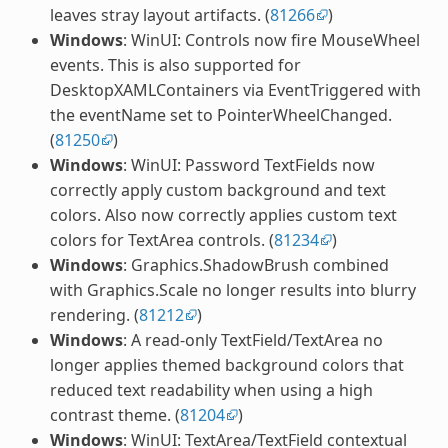
leaves stray layout artifacts. (
81266
)
Windows
: WinUI: Controls now fire MouseWheel
events. This is also supported for
DesktopXAMLContainers via EventTriggered with
the eventName set to PointerWheelChanged.
(
81250
)
Windows
: WinUI: Password TextFields now
correctly apply custom background and text
colors. Also now correctly applies custom text
colors for TextArea controls. (
81234
)
Windows
: Graphics.ShadowBrush combined
with Graphics.Scale no longer results into blurry
rendering. (
81212
)
Windows
: A read-only TextField/TextArea no
longer applies themed background colors that
reduced text readability when using a high
contrast theme. (
81204
)
Windows
: WinUI: TextArea/TextField contextual