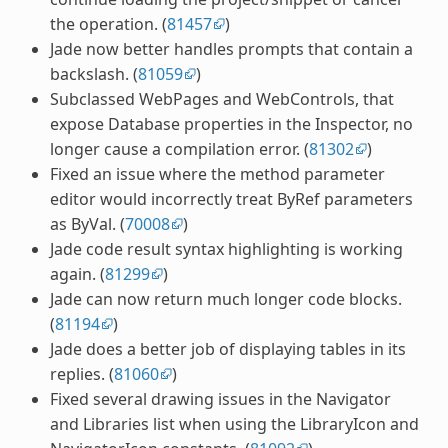
the operation. (
81457
)
Jade now better handles prompts that contain a
backslash. (
81059
)
Subclassed WebPages and WebControls, that
expose Database properties in the Inspector, no
longer cause a compilation error. (
81302
)
Fixed an issue where the method parameter
editor would incorrectly treat ByRef parameters
as ByVal. (
70008
)
Jade code result syntax highlighting is working
again. (
81299
)
Jade can now return much longer code blocks.
(
81194
)
Jade does a better job of displaying tables in its
replies. (
81060
)
Fixed several drawing issues in the Navigator
and Libraries list when using the LibraryIcon and