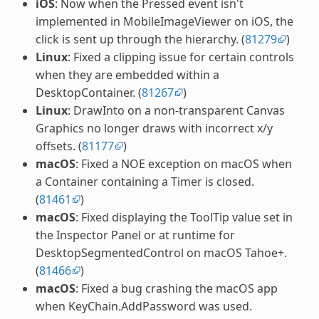
iOS
: Now when the Pressed event isn't
implemented in MobileImageViewer on iOS, the
click is sent up through the hierarchy. (
81279
)
Linux
: Fixed a clipping issue for certain controls
when they are embedded within a
DesktopContainer. (
81267
)
Linux
: DrawInto on a non-transparent Canvas
Graphics no longer draws with incorrect x/y
offsets. (
81177
)
macOS
: Fixed a NOE exception on macOS when
a Container containing a Timer is closed.
(
81461
)
macOS
: Fixed displaying the ToolTip value set in
the Inspector Panel or at runtime for
DesktopSegmentedControl on macOS Tahoe+.
(
81466
)
macOS
: Fixed a bug crashing the macOS app
when KeyChain.AddPassword was used.