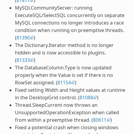
(
81417
)
MySQLCommunityServer: running
ExecuteSQL/SelectSQL concurrently on separate
MySQL connections no longer introduces a race
condition when running on preemptive threads.
(
81390
)
The Dictionary.Iterator method is no longer
hidden and is now accessible to plugins.
(
81333
)
The DatabaseColumn.Type is now updated
properly when the Value is set if there is no
RowSet assigned. (
81154
)
Fixed setting Width and Height values at runtime
in the DesktopGrid control. (
81088
)
Thread.SleepCurrent now throws an
UnsupportedOperationException when called
from within a preemptive thread. (
80611
)
Fixed a potential crash when closing windows