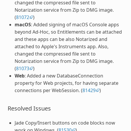
changed the compressed file sent to
Notarization service from Zip to DMG image.
(
81072
)
macOS
: Added signing of macOS Console apps
beyond Ad-Hoc, so Entitlements can be attached
and these apps can be also Notarized and
attached to Apple's Instruments app. Also,
changed the compressed file sent to
Notarization service from Zip to DMG image.
(
81073
)
Web
: Added a new DatabaseConnection
property for Web projects, for having separate
connections per WebSession. (
81429
)
Resolved Issues
Jade Copy/Insert buttons on code blocks now
work on Windows. (
81530
)