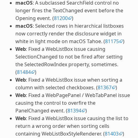
macOS
: A subclassed SearchField control no
longer fires the TextChanged event before the
Opening event. (
81200
)
macOS
: Selected rows in hierarchical listboxes
now correctly render the disclosure widget in
white in light mode on macOS Tahoe. (
81175
)
Web
: Fixed a WebListBox issue causing
SelectionChanged to not be fired after setting
the SelectedRowIndex property, sometimes.
(
81484
)
Web
: Fixed a WebListBox issue when sorting a
column with selected checkboxes. (
81367
)
Web
: Fixed a WebPagePanel / WebTabPanel issue
causing the control to overfire the
PanelChanged event. (
81394
)
Web
: Fixed a WebListBox issue causing the list to
return a wrong order when sorting cells
containing WebListBoxStyleRenderer. (
81403
)