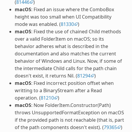
(
81446
)
macOS
: Fixed an issue where the ComboBox
height was too small when UI Compatibility
mode was enabled. (
81330
)
macOS
: Fixed the use of chained Child methods
over a valid FolderItem on macOS; so its
behavior adheres what is described in the
documentation and also matches the current
behavior of Windows and Linux. Now, if some of
the intermediate Child calls for the path chain
doesn't exist, it returns Nil. (
81294
)
macOS
: Fixed incorrect position offset when
writting to a BinaryStream after a Read
operation. (
81210
)
macOS
: Now FolderItem.Constructor(Path)
throws UnsupportedFormatException on macOS
if the provided path is not reachable (that is, part
of the path components doesn't exist). (
79365
)