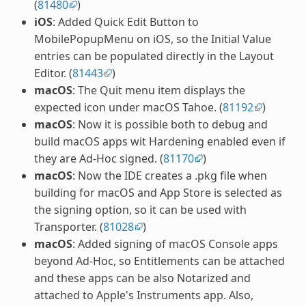
(
81480
)
iOS
: Added Quick Edit Button to
MobilePopupMenu on iOS, so the Initial Value
entries can be populated directly in the Layout
Editor. (
81443
)
macOS
: The Quit menu item displays the
expected icon under macOS Tahoe. (
81192
)
macOS
: Now it is possible both to debug and
build macOS apps wit Hardening enabled even if
they are Ad-Hoc signed. (
81170
)
macOS
: Now the IDE creates a .pkg file when
building for macOS and App Store is selected as
the signing option, so it can be used with
Transporter. (
81028
)
macOS
: Added signing of macOS Console apps
beyond Ad-Hoc, so Entitlements can be attached
and these apps can be also Notarized and
attached to Apple's Instruments app. Also,