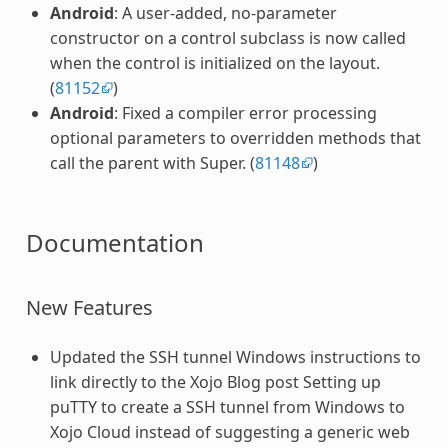
Android
: A user-added, no-parameter
constructor on a control subclass is now called
when the control is initialized on the layout.
(
81152
)
Android
: Fixed a compiler error processing
optional parameters to overridden methods that
call the parent with Super. (
81148
)
Documentation
New Features
Updated the SSH tunnel Windows instructions to
link directly to the Xojo Blog post Setting up
puTTY to create a SSH tunnel from Windows to
Xojo Cloud instead of suggesting a generic web