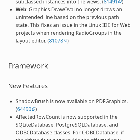
subclassed instances into the views. (
81491
)
Web
: Graphics.DrawOval no longer draws an
unintended line based on the previous path
state. This fixes an issue in the Linux IDE for Web
projects when rendering RadioGroups in the
layout editor. (
81078
)
Framework
New Features
ShadowBrush is now available on PDFGraphics.
(
64490
)
AffectedRowCount is now supported in the
SQLiteDatabase, PostgreSQLDatabase, and
ODBCDatabase classes. For ODBCDatabase, if