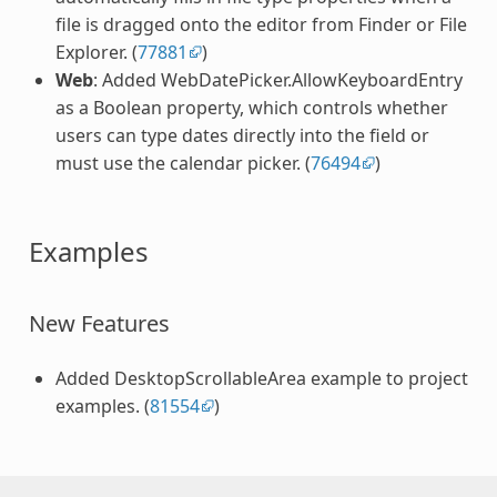
file is dragged onto the editor from Finder or File
Explorer. (
77881
)
Web
: Added WebDatePicker.AllowKeyboardEntry
as a Boolean property, which controls whether
users can type dates directly into the field or
must use the calendar picker. (
76494
)
Examples
New Features
Added DesktopScrollableArea example to project
examples. (
81554
)