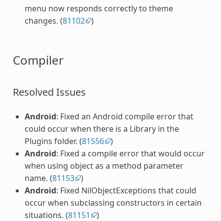
menu now responds correctly to theme
changes. (
81102
)
Compiler
Resolved Issues
Android
: Fixed an Android compile error that
could occur when there is a Library in the
Plugins folder. (
81556
)
Android
: Fixed a compile error that would occur
when using object as a method parameter
name. (
81153
)
Android
: Fixed NilObjectExceptions that could
occur when subclassing constructors in certain
situations. (
81151
)