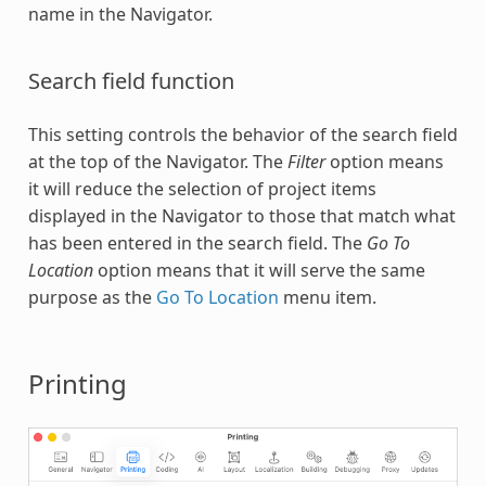
name in the Navigator.
Search field function
This setting controls the behavior of the search field
at the top of the Navigator. The
Filter
option means
it will reduce the selection of project items
displayed in the Navigator to those that match what
has been entered in the search field. The
Go To
Location
option means that it will serve the same
purpose as the
Go To Location
menu item.
Printing