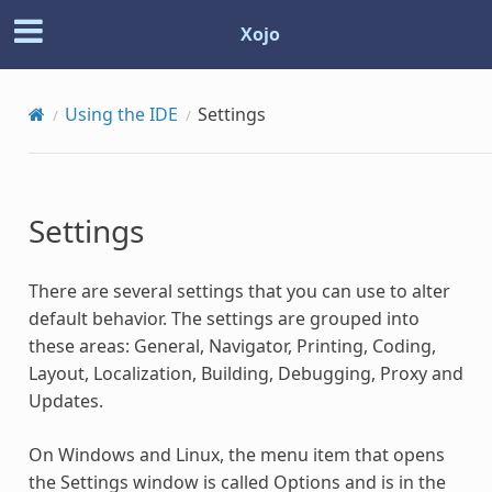
Xojo
Using the IDE
Settings
Settings
There are several settings that you can use to alter
default behavior. The settings are grouped into
these areas: General, Navigator, Printing, Coding,
Layout, Localization, Building, Debugging, Proxy and
Updates.
On Windows and Linux, the menu item that opens
the Settings window is called Options and is in the