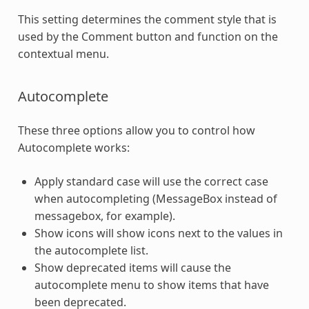
This setting determines the comment style that is
used by the Comment button and function on the
contextual menu.
Autocomplete
These three options allow you to control how
Autocomplete works:
Apply standard case will use the correct case
when autocompleting (MessageBox instead of
messagebox, for example).
Show icons will show icons next to the values in
the autocomplete list.
Show deprecated items will cause the
autocomplete menu to show items that have
been deprecated.