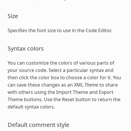
Size
Specifies the font size to use in the Code Editor.
Syntax colors
You can customize the colors of various parts of
your source code. Select a particular syntax and
then click the color box to choose a color for it. You
can save these changes as an XML
Theme
to share
with others using the Import Theme and Export
Theme buttons. Use the Reset button to return the
default syntax colors.
Default comment style