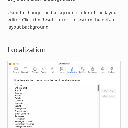
Used to change the background color of the layout
editor. Click the Reset button to restore the default
layout background.
Localization