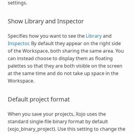
settings.
Show Library and Inspector
Specifies how you want to see the
Library
and
Inspector
. By default they appear on the right side
of the Workspace, both sharing the same area. You
can instead choose to display them as floating
palettes so that they are both visible on the screen
at the same time and do not take up space in the
Workspace.
Default project format
When you save your projects, Xojo uses the
standard single-file binary format by default
(xojo_binary_project). Use this setting to change the