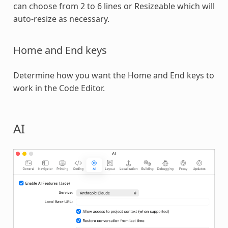
can choose from 2 to 6 lines or Resizeable which will
auto-resize as necessary.
Home and End keys
Determine how you want the Home and End keys to
work in the Code Editor.
AI