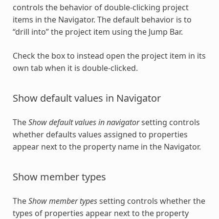
controls the behavior of double-clicking project
items in the Navigator. The default behavior is to
“drill into” the project item using the Jump Bar.
Check the box to instead open the project item in its
own tab when it is double-clicked.
Show default values in Navigator
The
Show default values in navigator
setting controls
whether defaults values assigned to properties
appear next to the property name in the Navigator.
Show member types
The
Show member types
setting controls whether the
types of properties appear next to the property