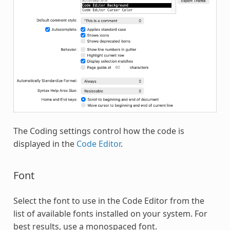
The Coding settings control how the code is
displayed in the
Code Editor
.
Font
Select the font to use in the Code Editor from the
list of available fonts installed on your system. For
best results, use a monospaced font.