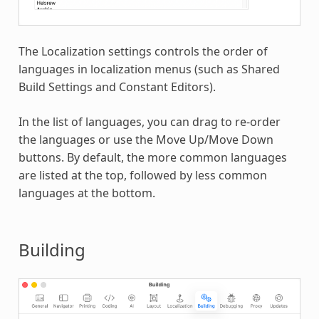
The Localization settings controls the order of
languages in localization menus (such as Shared
Build Settings and Constant Editors).
In the list of languages, you can drag to re-order
the languages or use the Move Up/Move Down
buttons. By default, the more common languages
are listed at the top, followed by less common
languages at the bottom.
Building