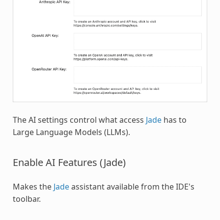
The AI settings control what access
Jade
has to
Large Language Models (LLMs).
Enable AI Features (Jade)
Makes the
Jade
assistant available from the IDE's
toolbar.