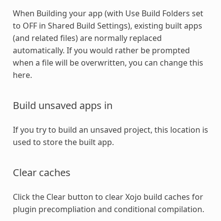
When Building your app (with Use Build Folders set
to OFF in Shared Build Settings), existing built apps
(and related files) are normally replaced
automatically. If you would rather be prompted
when a file will be overwritten, you can change this
here.
Build unsaved apps in
If you try to build an unsaved project, this location is
used to store the built app.
Clear caches
Click the Clear button to clear Xojo build caches for
plugin precompliation and conditional compilation.