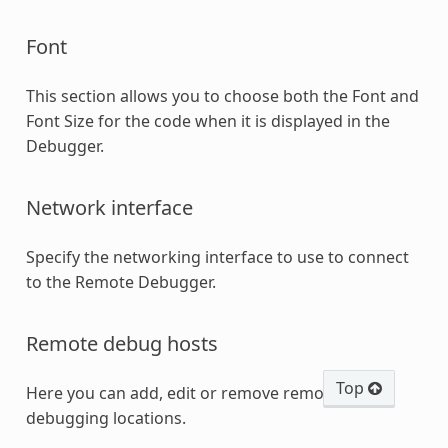
Font
This section allows you to choose both the Font and
Font Size for the code when it is displayed in the
Debugger.
Network interface
Specify the networking interface to use to connect
to the Remote Debugger.
Remote debug hosts
Top
Here you can add, edit or remove remote
debugging locations.