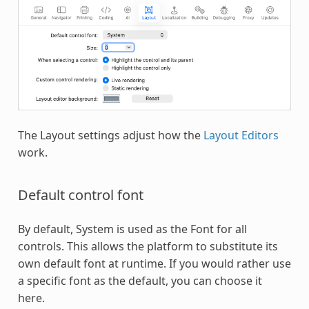
The Layout settings adjust how the
Layout Editors
work.
Default control font
By default, System is used as the Font for all
controls. This allows the platform to substitute its
own default font at runtime. If you would rather use
a specific font as the default, you can choose it
here.