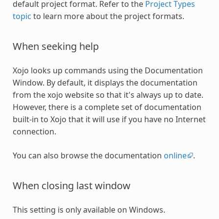
default project format. Refer to the
Project Types
topic
to learn more about the project formats.
When seeking help
Xojo looks up commands using the Documentation
Window. By default, it displays the documentation
from the xojo website so that it's always up to date.
However, there is a complete set of documentation
built-in to Xojo that it will use if you have no Internet
connection.
You can also browse the documentation
online
.
When closing last window
This setting is only available on Windows.