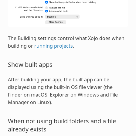
The Building settings control what Xojo does when
building or
running projects
.
Show built apps
After building your app, the built app can be
displayed using the built-in OS file viewer (the
Finder on macOS, Explorer on Windows and File
Manager on Linux).
When not using build folders and a file
already exists