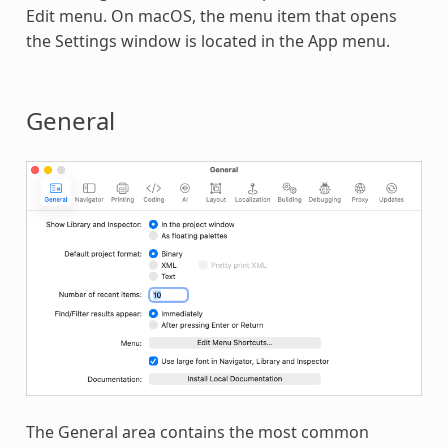
Edit menu. On macOS, the menu item that opens
the Settings window is located in the App menu.
General
The General area contains the most common