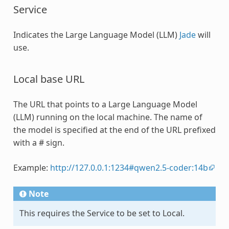
Service
Indicates the Large Language Model (LLM)
Jade
will
use.
Local base URL
The URL that points to a Large Language Model
(LLM) running on the local machine. The name of
the model is specified at the end of the URL prefixed
with a # sign.
Example:
http://127.0.0.1:1234#qwen2.5-coder:14b
Note
This requires the Service to be set to Local.