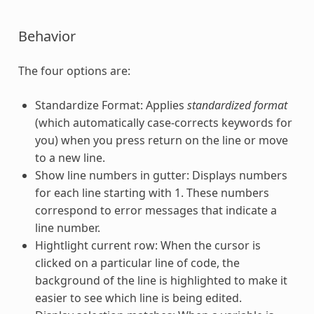
Behavior
The four options are:
Standardize Format: Applies
standardized format
(which automatically case-corrects keywords for
you) when you press return on the line or move
to a new line.
Show line numbers in gutter: Displays numbers
for each line starting with 1. These numbers
correspond to error messages that indicate a
line number.
Hightlight current row: When the cursor is
clicked on a particular line of code, the
background of the line is highlighted to make it
easier to see which line is being edited.