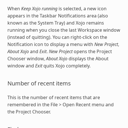
When
Keep Xojo running
is selected, a new icon
appears in the Taskbar Notifications area (also
known as the System Tray) and Xojo remains
running when you close the last Workspace window
(instead of quitting). You can right-click on the
Notification icon to display a menu with
New Project
,
About Xojo
and
Exit
.
New Project
opens the Project
Chooser window,
About Xojo
displays the About
window and
Exit
quits Xojo completely.
Number of recent items
This is the number of recent items that are
remembered in the File > Open Recent menu and
the Project Chooser.