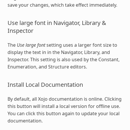
save your changes, which take effect immediately.
Use large font in Navigator, Library &
Inspector
The
Use large font
setting uses a larger font size to
display the text in in the Navigator, Library, and
Inspector. This setting is also used by the Constant,
Enumeration, and Structure editors.
Install Local Documentation
By default, all Xojo documentation is online. Clicking
this button will install a local version for offline use.
You can click this button again to update your local
documentation.