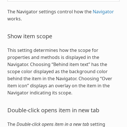
The Navigator settings control how the
Navigator
works.
Show item scope
This setting determines how the scope for
properties and methods is displayed in the
Navigator. Choosing “Behind item text” has the
scope color displayed as the background color
behind the item in the Navigator. Choosing “Over
item icon” displays an overlay on the item in the
Navigator indicating its scope.
Double-click opens item in new tab
The
Double-click opens item in a new tab
setting