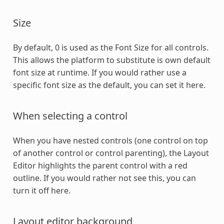
Size
By default, 0 is used as the Font Size for all controls.
This allows the platform to substitute is own default
font size at runtime. If you would rather use a
specific font size as the default, you can set it here.
When selecting a control
When you have nested controls (one control on top
of another control or control parenting), the Layout
Editor highlights the parent control with a red
outline. If you would rather not see this, you can
turn it off here.
Layout editor background