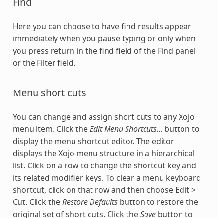
Find
Here you can choose to have find results appear
immediately when you pause typing or only when
you press return in the find field of the Find panel
or the Filter field.
Menu short cuts
You can change and assign short cuts to any Xojo
menu item. Click the
Edit Menu Shortcuts...
button to
display the menu shortcut editor. The editor
displays the Xojo menu structure in a hierarchical
list. Click on a row to change the shortcut key and
its related modifier keys. To clear a menu keyboard
shortcut, click on that row and then choose Edit >
Cut. Click the
Restore Defaults
button to restore the
original set of short cuts. Click the
Save
button to