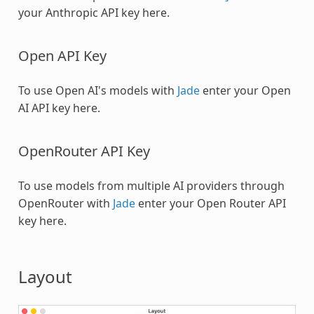
your Anthropic API key here.
Open API Key
To use Open AI's models with
Jade
enter your Open
AI API key here.
OpenRouter API Key
To use models from multiple AI providers through
OpenRouter with
Jade
enter your Open Router API
key here.
Layout