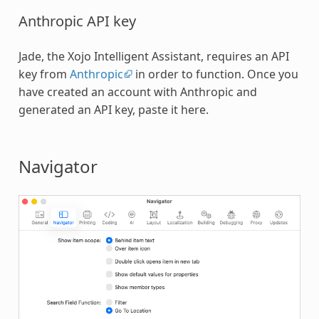
Anthropic API key
Jade, the Xojo Intelligent Assistant, requires an API
key from
Anthropic
in order to function. Once you
have created an account with Anthropic and
generated an API key, paste it here.
Navigator