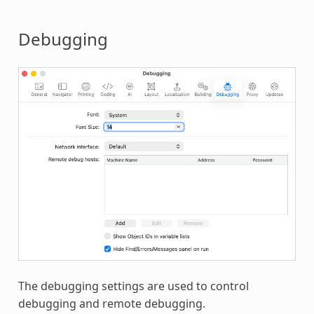
Debugging
The debugging settings are used to control
debugging and remote debugging.