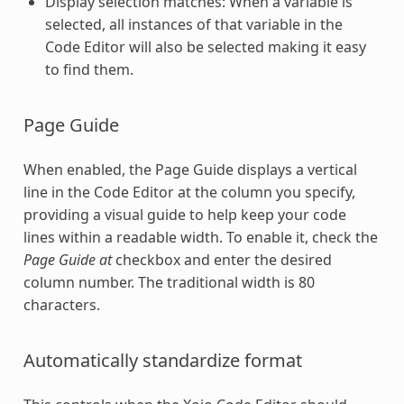
Display selection matches: When a variable is
selected, all instances of that variable in the
Code Editor will also be selected making it easy
to find them.
Page Guide
When enabled, the Page Guide displays a vertical
line in the
Code Editor
at the column you specify,
providing a visual guide to help keep your code
lines within a readable width. To enable it, check the
Page Guide at
checkbox and enter the desired
column number. The traditional width is 80
characters.
Automatically standardize format