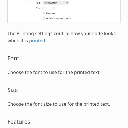
The Printing settings control how your code looks
when it is
printed
.
Font
Choose the font to use for the printed text.
Size
Choose the font size to use for the printed text.
Features