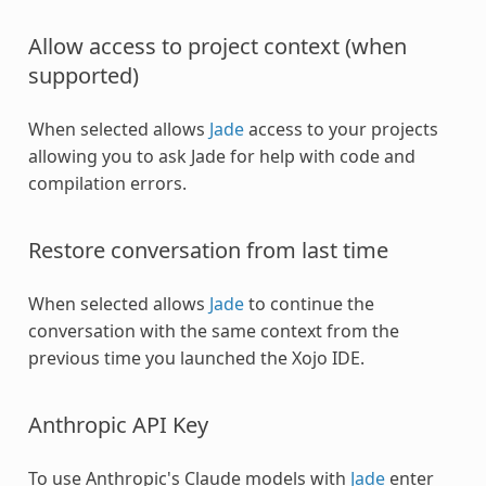
Allow access to project context (when
supported)
When selected allows
Jade
access to your projects
allowing you to ask Jade for help with code and
compilation errors.
Restore conversation from last time
When selected allows
Jade
to continue the
conversation with the same context from the
previous time you launched the Xojo IDE.
Anthropic API Key
To use Anthropic's Claude models with
Jade
enter