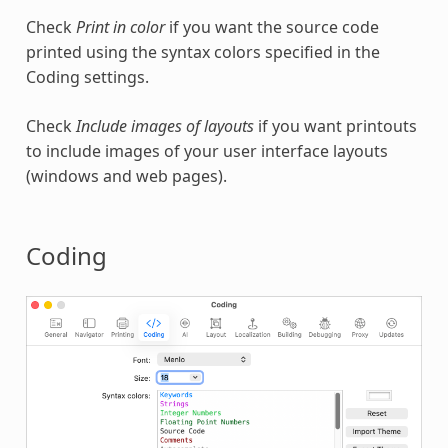
Check
Print in color
if you want the source code
printed using the syntax colors specified in the
Coding settings.
Check
Include images of layouts
if you want printouts
to include images of your user interface layouts
(windows and web pages).
Coding