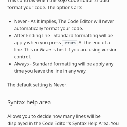
This controls when the Xojo Code Editor should
format your code. The options are:
Never - As it implies, The Code Editor will never
automatically format your code.
After Ending line - Standard formatting will be
apply when you press
At the end of a
Return
line. This or
Never
is best if you are using version
control.
Always - Standard formatting will be apply any
time you leave the line in any way.
The default setting is Never.
Syntax help area
Allows you to decide how many lines will be
displayed in the Code Editor's Syntax Help Area. You