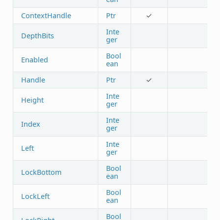
ContextHandle
Ptr
✓
Inte
DepthBits
ger
Bool
Enabled
ean
Handle
Ptr
✓
Inte
Height
ger
Inte
Index
ger
Inte
Left
ger
Bool
LockBottom
ean
Bool
LockLeft
ean
Bool