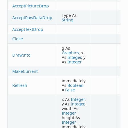
AcceptPictureDrop
Type As
AcceptRawDataDrop
String
AcceptTextDrop
Close
g As
Graphics
, x
DrawInto
As
Integer
, y
As
Integer
MakeCurrent
immediately
Refresh
As
Boolean
=
False
x As
Integer
,
y As
Integer
,
width As
Integer
,
height As
Integer
,
immediately