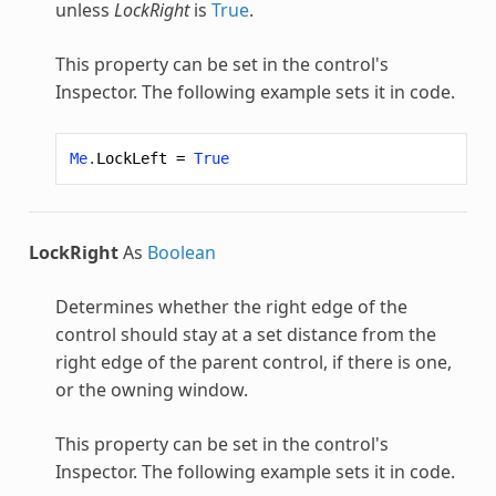
unless
LockRight
is
True
.
This property can be set in the control's
Inspector. The following example sets it in code.
Me
.
LockLeft
=
True
LockRight
As
Boolean
Determines whether the right edge of the
control should stay at a set distance from the
right edge of the parent control, if there is one,
or the owning window.
This property can be set in the control's
Inspector. The following example sets it in code.