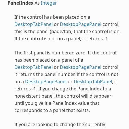
PanelIndex
As
Integer
If the control has been placed on a
DesktopTabPanel
or
DesktopPagePanel
control,
this is the panel (page/tab) that the control is on.
If the control is not on a panel, it returns -1.
The first panel is numbered zero. If the control
has been placed on a panel of a
DesktopTabPanel
or
DesktopPagePanel
control,
it returns the panel number. If the control is not
on a
DesktopPagePanel
or
DesktopTabPanel
, it
returns -1. If you change the PanelIndex to a
nonexistent panel, the control will disappear
until you give it a PanelIndex value that
corresponds to a panel that exists.
If you are looking to change the currently