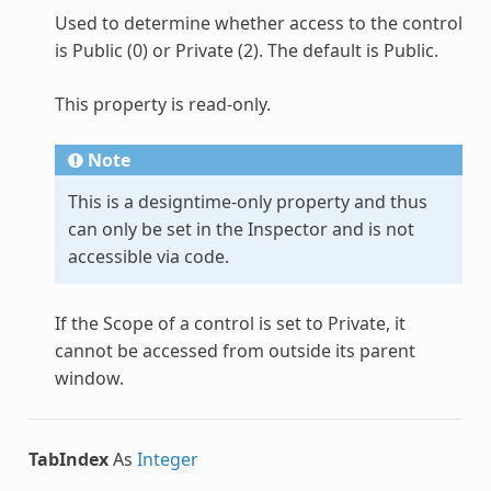
Used to determine whether access to the control
is Public (0) or Private (2). The default is Public.
This property is read-only.
Note
This is a designtime-only property and thus
can only be set in the Inspector and is not
accessible via code.
If the Scope of a control is set to Private, it
cannot be accessed from outside its parent
window.
TabIndex
As
Integer