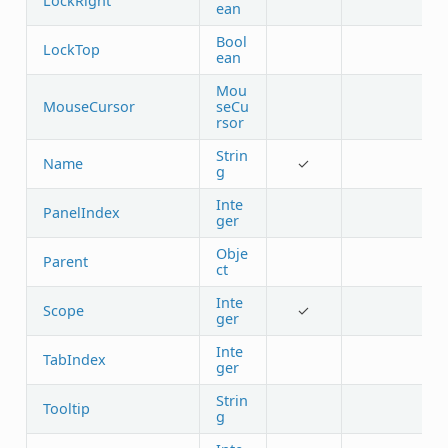
LockRight
ean
Bool
LockTop
ean
Mou
MouseCursor
seCu
rsor
Strin
Name
✓
g
Inte
PanelIndex
ger
Obje
Parent
ct
Inte
Scope
✓
ger
Inte
TabIndex
ger
Strin
Tooltip
g