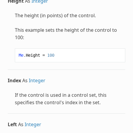
Height
As
Integer
The height (in points) of the control.
This example sets the height of the control to
100:
Me
.
Height
=
100
Index
As
Integer
If the control is used in a control set, this
specifies the control's index in the set.
Left
As
Integer