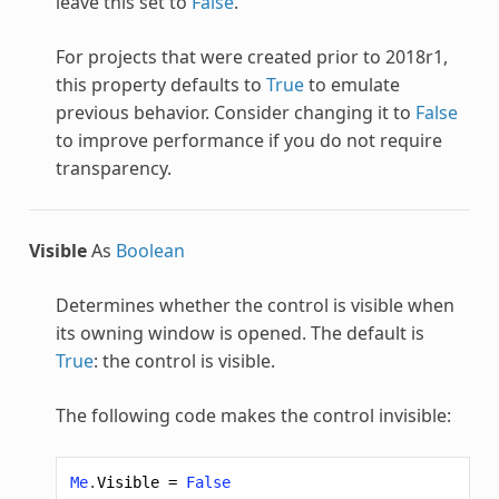
leave this set to
False
.
For projects that were created prior to 2018r1,
this property defaults to
True
to emulate
previous behavior. Consider changing it to
False
to improve performance if you do not require
transparency.
Visible
As
Boolean
Determines whether the control is visible when
its owning window is opened. The default is
True
: the control is visible.
The following code makes the control invisible:
Me
.
Visible
=
False