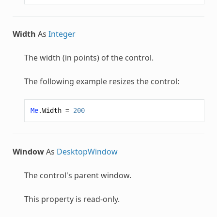
Width
As
Integer
The width (in points) of the control.
The following example resizes the control:
Me
.
Width
=
200
Window
As
DesktopWindow
The control's parent window.
This property is read-only.