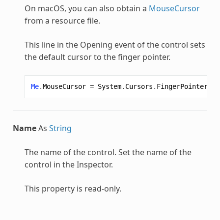
On macOS, you can also obtain a
MouseCursor
from a resource file.
This line in the Opening event of the control sets
the default cursor to the finger pointer.
Me
.
MouseCursor
=
System
.
Cursors
.
FingerPointer
Name
As
String
The name of the control. Set the name of the
control in the Inspector.
This property is read-only.