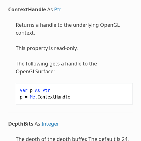
ContextHandle
As
Ptr
Returns a handle to the underlying OpenGL
context.
This property is read-only.
The following gets a handle to the
OpenGLSurface:
Var
p
As
Ptr
p
=
Me
.
ContextHandle
DepthBits
As
Integer
The depth of the depth buffer. The default is 24.