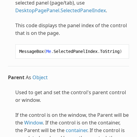
selected panel (page/tab), use
DesktopPagePanel.SelectedPanelIndex
.
This code displays the panel index of the control
that is on the page.
MessageBox
(
Me
.
SelectedPanelIndex
.
ToString
)
Parent
As
Object
Used to get and set the control's parent control
or window.
If the control is on the window, the Parent will be
the
Window
. If the control is on the container,
the Parent will be the
container
. If the control is