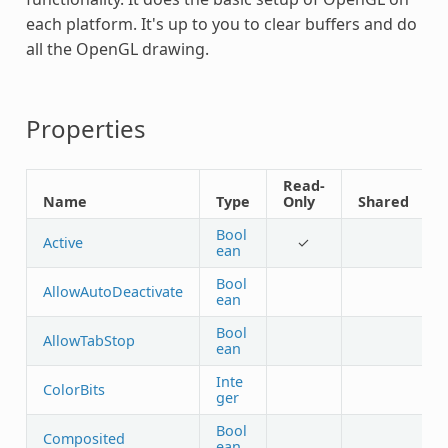
each platform. It's up to you to clear buffers and do
all the OpenGL drawing.
Properties
Read-
Name
Type
Only
Shared
Bool
Active
✓
ean
Bool
AllowAutoDeactivate
ean
Bool
AllowTabStop
ean
Inte
ColorBits
ger
Bool
Composited
ean