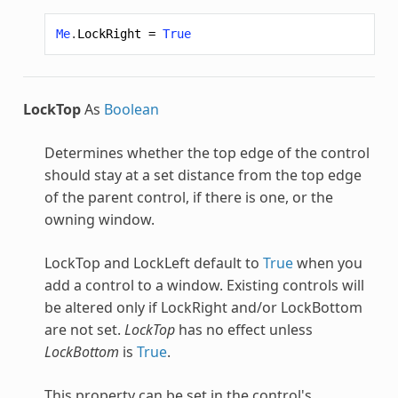
Me
.
LockRight
=
True
LockTop
As
Boolean
Determines whether the top edge of the control
should stay at a set distance from the top edge
of the parent control, if there is one, or the
owning window.
LockTop and LockLeft default to
True
when you
add a control to a window. Existing controls will
be altered only if LockRight and/or LockBottom
are not set.
LockTop
has no effect unless
LockBottom
is
True
.
This property can be set in the control's