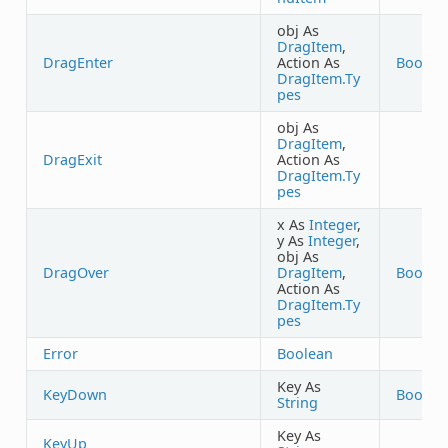
obj As
DragItem
,
DragEnter
Action As
Boolea
DragItem.Ty
pes
obj As
DragItem
,
DragExit
Action As
DragItem.Ty
pes
x As
Integer
,
y As
Integer
,
obj As
DragOver
DragItem
,
Boolea
Action As
DragItem.Ty
pes
Error
Boolean
Key As
KeyDown
Boolea
String
Key As
KeyUp