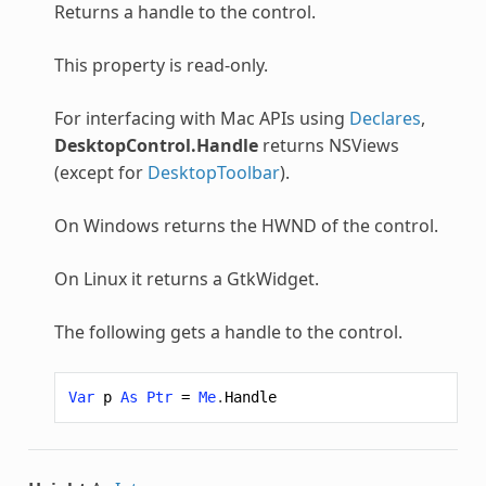
Returns a handle to the control.
This property is read-only.
For interfacing with Mac APIs using
Declares
,
DesktopControl.Handle
returns NSViews
(except for
DesktopToolbar
).
On Windows returns the HWND of the control.
On Linux it returns a GtkWidget.
The following gets a handle to the control.
Var
p
As
Ptr
=
Me
.
Handle