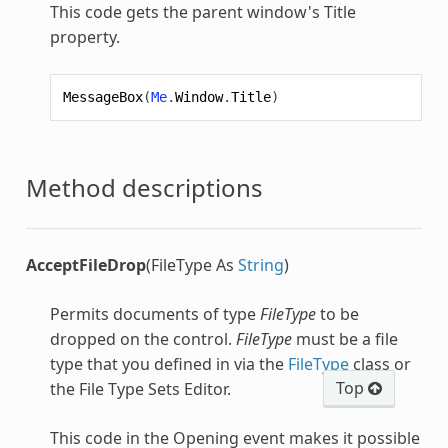
This code gets the parent window's Title
property.
MessageBox
(
Me
.
Window
.
Title
)
Method descriptions
AcceptFileDrop
(FileType As
String
)
Permits documents of type
FileType
to be
dropped on the control.
FileType
must be a file
type that you defined in via the
FileType
class or
Top
the File Type Sets Editor.
This code in the Opening event makes it possible