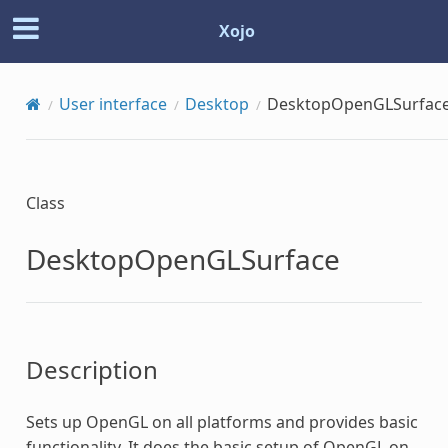
Xojo
User interface
Desktop
DesktopOpenGLSurfac
Class
DesktopOpenGLSurface
Description
Sets up OpenGL on all platforms and provides basic
functionality. It does the basic setup of OpenGL on