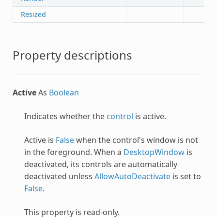
Resized
Property descriptions
Active
As
Boolean
Indicates whether the
control
is active.
Active is
False
when the control's window is not
in the foreground. When a
DesktopWindow
is
deactivated, its controls are automatically
deactivated unless
AllowAutoDeactivate
is set to
False
.
This property is read-only.