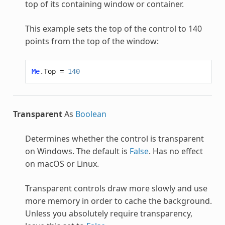
top of its containing window or container.
This example sets the top of the control to 140
points from the top of the window:
Me
.
Top
=
140
Transparent
As
Boolean
Determines whether the control is transparent
on Windows. The default is
False
. Has no effect
on macOS or Linux.
Transparent controls draw more slowly and use
more memory in order to cache the background.
Unless you absolutely require transparency,