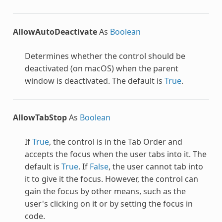
AllowAutoDeactivate
As
Boolean
Determines whether the control should be
deactivated (on macOS) when the parent
window is deactivated. The default is
True
.
AllowTabStop
As
Boolean
If
True
, the control is in the Tab Order and
accepts the focus when the user tabs into it. The
default is
True
. If
False
, the user cannot tab into
it to give it the focus. However, the control can
gain the focus by other means, such as the
user's clicking on it or by setting the focus in
code.