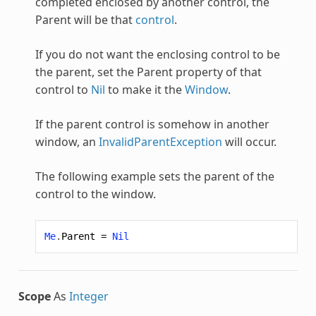
completed enclosed by another control, the
Parent will be that
control
.
If you do not want the enclosing control to be
the parent, set the Parent property of that
control to
Nil
to make it the
Window
.
If the parent control is somehow in another
window, an
InvalidParentException
will occur.
The following example sets the parent of the
control to the window.
Me
.
Parent
=
Nil
Scope
As
Integer