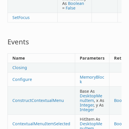
As
Boolean
=
False
SetFocus
Events
Name
Parameters
Return
Closing
MemoryBloc
Configure
k
Base As
DesktopMe
ConstructContextualMenu
nuItem
, x As
Boolea
Integer
, y As
Integer
HitItem As
ContextualMenuItemSelected
DesktopMe
Boolea
nuItem