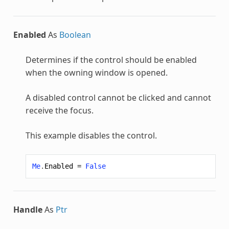
Enabled
As
Boolean
Determines if the control should be enabled
when the owning window is opened.
A disabled control cannot be clicked and cannot
receive the focus.
This example disables the control.
Me
.
Enabled
=
False
Handle
As
Ptr