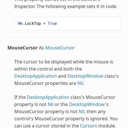
Inspector. The following example sets it in code.
Me
.
LockTop
=
True
MouseCursor
As
MouseCursor
The cursor to be displayed while the mouse is
within the control and both the
DesktopApplication
and
DesktopWindow
class's
MouseCursor properties are
Nil
.
If the
DesktopApplication
class's MouseCursor
property is not
Nil
or the
DesktopWindow
's
MouseCursor property is not
Nil
, then any
control's MouseCursor property is ignored. You
can use a cursor stored in the
Cursors
module.