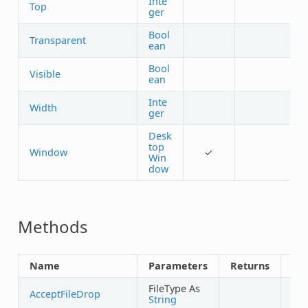
Inte
Top
ger
Bool
Transparent
ean
Bool
Visible
ean
Inte
Width
ger
Desk
top
Window
✓
Win
dow
Methods
Name
Parameters
Returns
Sh
FileType As
AcceptFileDrop
String