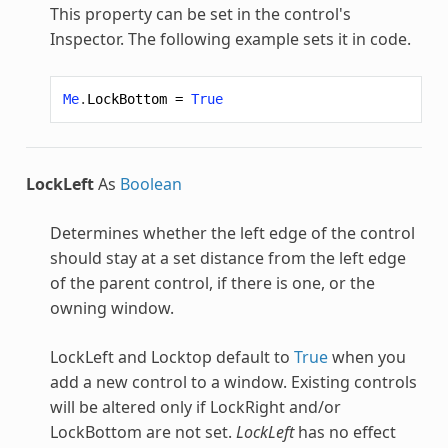
This property can be set in the control's
Inspector. The following example sets it in code.
Me
.
LockBottom
=
True
LockLeft
As
Boolean
Determines whether the left edge of the control
should stay at a set distance from the left edge
of the parent control, if there is one, or the
owning window.
LockLeft and Locktop default to
True
when you
add a new control to a window. Existing controls
will be altered only if LockRight and/or
LockBottom are not set.
LockLeft
has no effect