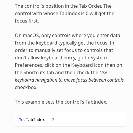
The control's position in the Tab Order. The
control with whose TabIndex is 0 will get the
focus first.
On macOS, only controls where you enter data
from the keyboard typically get the focus. In
order to manually set focus to controls that
don't allow keyboard entry, go to System
Preferences, click on the Keyboard icon then on
the Shortcuts tab and then check the
Use
keyboard navigation to move focus between controls
checkbox.
This example sets the control's TabIndex.
Me
.
TabIndex
=
2