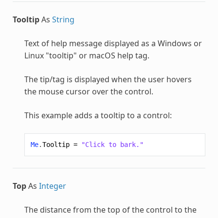
Tooltip
As
String
Text of help message displayed as a Windows or
Linux "tooltip" or macOS help tag.
The tip/tag is displayed when the user hovers
the mouse cursor over the control.
This example adds a tooltip to a control:
Me
.
Tooltip
=
"Click to bark."
Top
As
Integer
The distance from the top of the control to the