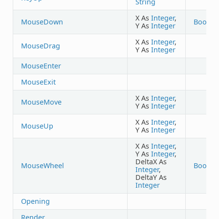
String
X As
Integer
,
MouseDown
Boolea
Y As
Integer
X As
Integer
,
MouseDrag
Y As
Integer
MouseEnter
MouseExit
X As
Integer
,
MouseMove
Y As
Integer
X As
Integer
,
MouseUp
Y As
Integer
X As
Integer
,
Y As
Integer
,
DeltaX As
MouseWheel
Boolea
Integer
,
DeltaY As
Integer
Opening
Render