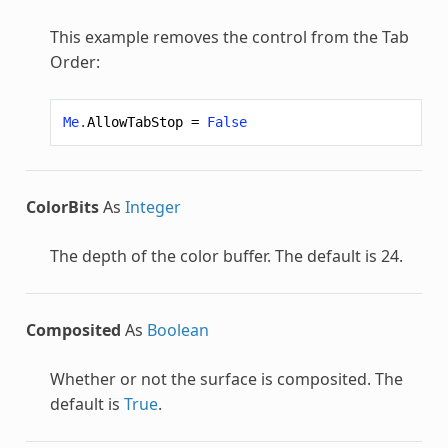
This example removes the control from the Tab
Order:
Me
.
AllowTabStop
=
False
ColorBits
As
Integer
The depth of the color buffer. The default is 24.
Composited
As
Boolean
Whether or not the surface is composited. The
default is
True
.