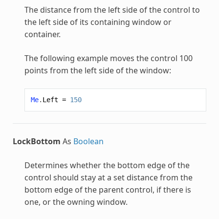
The distance from the left side of the control to
the left side of its containing window or
container.
The following example moves the control 100
points from the left side of the window:
Me
.
Left
=
150
LockBottom
As
Boolean
Determines whether the bottom edge of the
control should stay at a set distance from the
bottom edge of the parent control, if there is
one, or the owning window.