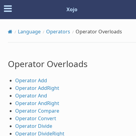
Xojo
Language
Operators
Operator Overloads
Operator Overloads
Operator Add
Operator AddRight
Operator And
Operator AndRight
Operator Compare
Operator Convert
Operator Divide
Operator DivideRight