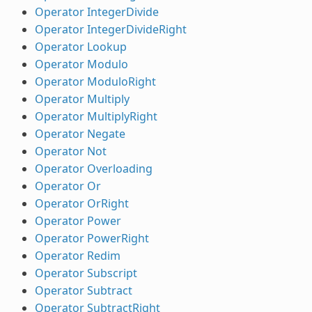
Operator IntegerDivide
Operator IntegerDivideRight
Operator Lookup
Operator Modulo
Operator ModuloRight
Operator Multiply
Operator MultiplyRight
Operator Negate
Operator Not
Operator Overloading
Operator Or
Operator OrRight
Operator Power
Operator PowerRight
Operator Redim
Operator Subscript
Operator Subtract
Operator SubtractRight