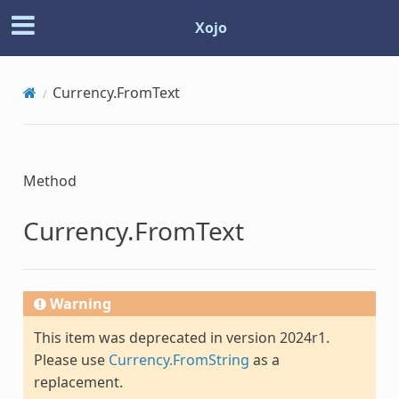
Xojo
Currency.FromText
Method
Currency.FromText
Warning
This item was deprecated in version 2024r1.
Please use
Currency.FromString
as a
replacement.