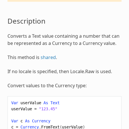
Description
Converts a Text value containing a number that can
be represented as a
Currency
to a
Currency
value.
This method is
shared
.
If no locale is specified, then Locale.Raw is used.
Convert values to the
Currency
type:
Var
userValue
As
Text
userValue
=
"123.45"
Var
c
As
Currency
c
=
Currency
.
FromText
(
userValue
)