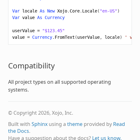
Var
locale
As
New
Xojo
.
Core
.
Locale
(
"en-US"
)
Var
value
As
Currency
userValue
=
"$123.45"
value
=
Currency
.
FromText
(
userValue
,
locale
)
' valu
Compatibility
All project types on all supported operating
systems.
© Copyright 2026, Xojo, Inc.
Built with
Sphinx
using a
theme
provided by
Read
the Docs
.
Have a suggestion about the docs?
Let us know.