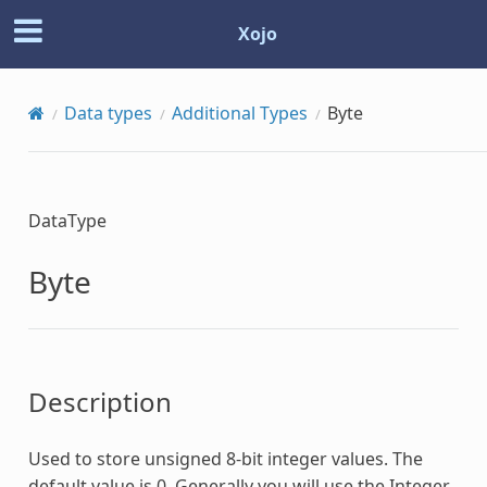
Xojo
Data types
Additional Types
Byte
DataType
Byte
Description
Used to store unsigned 8-bit integer values. The
default value is 0. Generally you will use the Integer