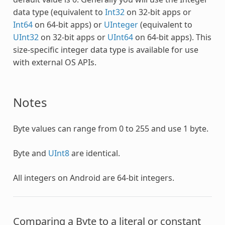
data type (equivalent to
Int32
on 32-bit apps or
Int64
on 64-bit apps) or
UInteger
(equivalent to
UInt32
on 32-bit apps or
UInt64
on 64-bit apps). This
size-specific integer data type is available for use
with external OS APIs.
Notes
Byte
values can range from 0 to 255 and use 1 byte.
Byte
and
UInt8
are identical.
All integers on Android are 64-bit integers.
Comparing a
Byte
to a literal or constant