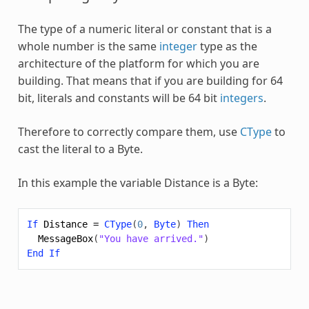
The type of a numeric literal or constant that is a
whole number is the same
integer
type as the
architecture of the platform for which you are
building. That means that if you are building for 64
bit, literals and constants will be 64 bit
integers
.
Therefore to correctly compare them, use
CType
to
cast the literal to a
Byte
.
In this example the variable Distance is a
Byte
:
If
Distance
=
CType
(
0
,
Byte
)
Then
MessageBox
(
"You have arrived."
)
End
If