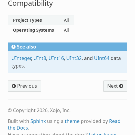
Compatibility
Project Types
All
Operating Systems
All
See also
UInteger
,
UInt8
,
UInt16
,
UInt32
, and
UInt64
data
types.
Previous
Next
© Copyright 2026, Xojo, Inc.
Built with
Sphinx
using a
theme
provided by
Read
the Docs
.
Have a suggestion about the docs?
Let us know.